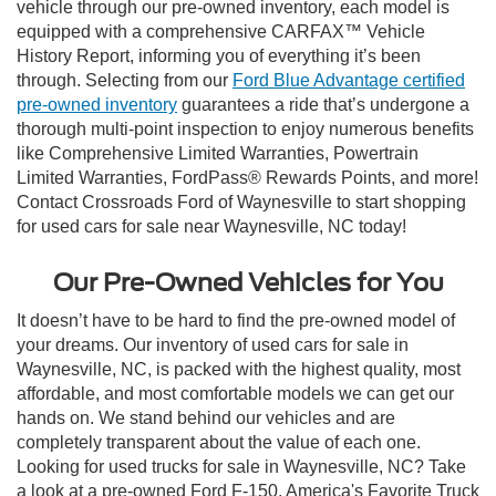
vehicle through our pre-owned inventory, each model is
equipped with a comprehensive CARFAX™ Vehicle
History Report, informing you of everything it’s been
through. Selecting from our
Ford Blue Advantage certified
pre-owned inventory
guarantees a ride that’s undergone a
thorough multi-point inspection to enjoy numerous benefits
like Comprehensive Limited Warranties, Powertrain
Limited Warranties, FordPass® Rewards Points, and more!
Contact Crossroads Ford of Waynesville to start shopping
for used cars for sale near Waynesville, NC today!
Our Pre-Owned Vehicles for You
It doesn’t have to be hard to find the pre-owned model of
your dreams. Our inventory of used cars for sale in
Waynesville, NC, is packed with the highest quality, most
affordable, and most comfortable models we can get our
hands on. We stand behind our vehicles and are
completely transparent about the value of each one.
Looking for used trucks for sale in Waynesville, NC? Take
a look at a pre-owned Ford F-150, America's Favorite Truck