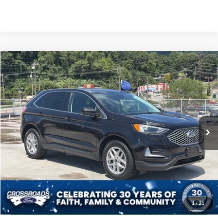
$25,880
2024
Ford Edge
SEL
CROSSROADS PRICE
Crossroads Ford of Waynesville
VIN:
2FMPK4J90RBA80999
Stock:
PT1482
Model:
K4J
Less
Retail Price:
$24,981
53,676 mi
Ext.
Int.
Available
Admin Fee
$899
Crossroads Price:
$25,880
Click To Call
Get More Details
1
/
21