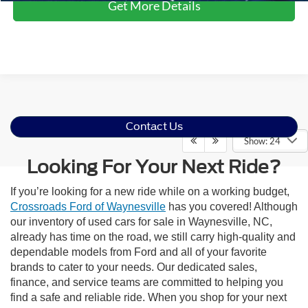
Get More Details
Contact Us
Show: 24
Looking For Your Next Ride?
If you’re looking for a new ride while on a working budget,
Crossroads Ford of Waynesville
has you covered! Although
our inventory of used cars for sale in Waynesville, NC,
already has time on the road, we still carry high-quality and
dependable models from Ford and all of your favorite
brands to cater to your needs. Our dedicated sales,
finance, and service teams are committed to helping you
find a safe and reliable ride. When you shop for your next