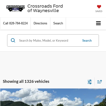
Crossroads Ford
of Waynesville
SAVED
Call
828-784-8224
Directions
Search
Search
Showing all 1326 vehicles
$10,897
2013
Ford Fusion
SE
CROSSROADS PRICE
Crossroads Ford of Waynesville