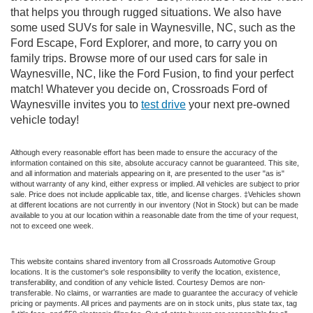
that helps you through rugged situations. We also have
some used SUVs for sale in Waynesville, NC, such as the
Ford Escape, Ford Explorer, and more, to carry you on
family trips. Browse more of our used cars for sale in
Waynesville, NC, like the Ford Fusion, to find your perfect
match! Whatever you decide on, Crossroads Ford of
Waynesville invites you to
test drive
your next pre-owned
vehicle today!
Although every reasonable effort has been made to ensure the accuracy of the
information contained on this site, absolute accuracy cannot be guaranteed. This site,
and all information and materials appearing on it, are presented to the user "as is"
without warranty of any kind, either express or implied. All vehicles are subject to prior
sale. Price does not include applicable tax, title, and license charges. ‡Vehicles shown
at different locations are not currently in our inventory (Not in Stock) but can be made
available to you at our location within a reasonable date from the time of your request,
not to exceed one week.
This website contains shared inventory from all Crossroads Automotive Group
locations. It is the customer's sole responsibility to verify the location, existence,
transferability, and condition of any vehicle listed. Courtesy Demos are non-
transferable. No claims, or warranties are made to guarantee the accuracy of vehicle
pricing or payments. All prices and payments are on in stock units, plus state tax, tag