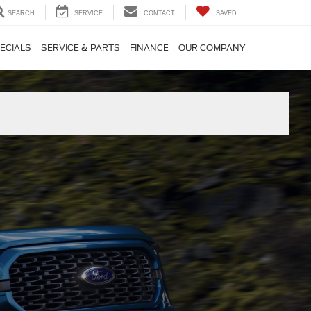
SEARCH
SERVICE
CONTACT
SAVED
ECIALS
SERVICE & PARTS
FINANCE
OUR COMPANY