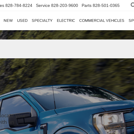
les
828-784-8224
Service
828-203-9600
Parts
828-501-0365
NEW
USED
SPECIALTY
ELECTRIC
COMMERCIAL VEHICLES
SP