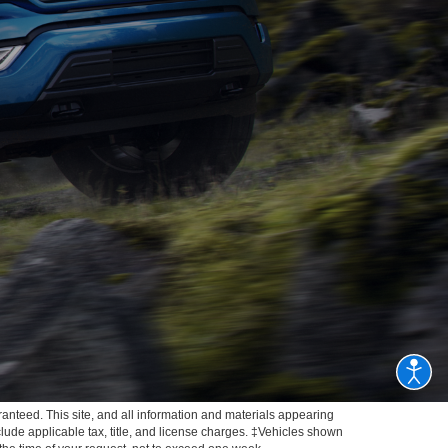
anteed. This site, and all information and materials appearing
include applicable tax, title, and license charges. ‡Vehicles shown