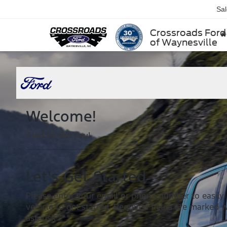
Sa
Crossroads Ford
of Waynesville