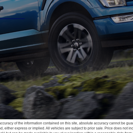
curacy of the information contained on this site, absolute accuracy cannot be guar
ind, either express or implied. All vehicles are subject to prior sale. Price does not 