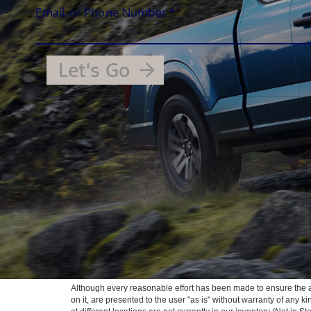
Although every reasonable effort has been made to ensure the ac
on it, are presented to the user "as is" without warranty of any k