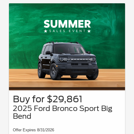
Buy for $29,861
2025 Ford Bronco Sport Big
Bend
Offer Expires 8/31/2026