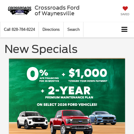
Crossroads Ford
of Waynesville
SAVED
Call
828-784-8224
Directions
Search
New Specials