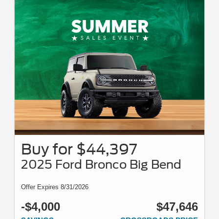
Mustang, Dark Horse SC, Mustang GTD, F-150 Raptor, Ranger Raptor,
Bronco Raptor, Bronco Stroppe, Super Duty Chassis Cab, XL Crew Cab,
XLT Crew Cab, Lariat, King Ranch, and Platinum models, E-Transit,
Transit Wagon, and Ford GT. For all offer offers take new retail delivery
from an authorized Ford dealer stock by 8/31/26. See dealer for
qualifications and complete details. Complementary two-year premium
maintenance plan available on select Ford vehicles. Coverage begins at
the new vehicle limited warranty start date for two years or up to 25,000
miles, whichever occurs first. Transferrable for a fee. See your dealer for a
complete list of eligible vehicles, coverage details, and limitations. For JD
power 2026 US initial quality study award information, visit
jdpower.com/awards. Awards based on 2026 model year. Newer models
may be shown. Tax, tags, title, and dealer/doc fee of $899 not included.
Buy for $44,397
2025 Ford Bronco Big Bend
Offer Expires 8/31/2026
-$4,000
$47,646