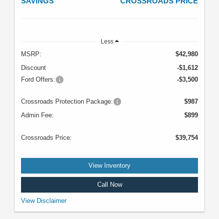
SAVINGS
CROSSROADS PRICE
Less
MSRP:
$42,980
Discount
-$1,612
Ford Offers:
-$3,500
Crossroads Protection Package:
$987
Admin Fee:
$899
Crossroads Price:
$39,754
View Inventory
Call Now
VIN: 1FTER4HH3SLE60901. Stock #T5143. MSRP: $42,980. Image does
View Disclaimer
not depict the actual vehicle. See dealer for complete details. Offer expires
08/31/2026.