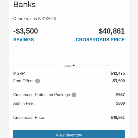
Banks
Offer Expires 8/31/2026
-$3,500
$40,861
SAVINGS
CROSSROADS PRICE
Less
MSRP:
$42,475
Ford Offers:
-$3,500
Crossroads Protection Package:
$987
Admin Fee:
$899
Crossroads Price:
$40,861
View Inventory