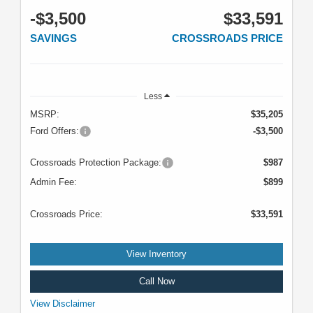
-$3,500
$33,591
SAVINGS
CROSSROADS PRICE
Less
MSRP:
$35,205
Ford Offers:
-$3,500
Crossroads Protection Package:
$987
Admin Fee:
$899
Crossroads Price:
$33,591
View Inventory
Call Now
VIN: 3FMCR9BN0SRF04496. Stock #U5087. MSRP: $35,205. Image does
View Disclaimer
not depict the actual vehicle. See dealer for complete details. Offer expires