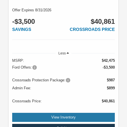
Offer Expires 8/31/2026
-$3,500
$40,861
SAVINGS
CROSSROADS PRICE
Less
MSRP:
$42,475
Ford Offers:
-$3,500
Crossroads Protection Package:
$987
Admin Fee:
$899
Crossroads Price:
$40,861
View Inventory