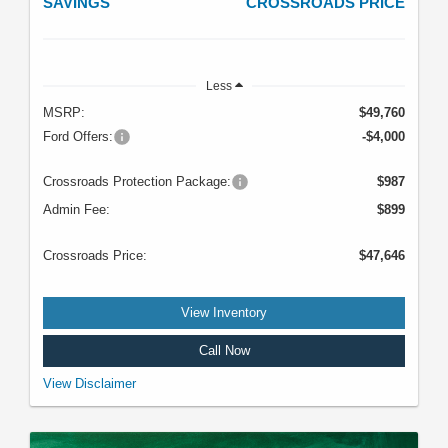
SAVINGS
CROSSROADS PRICE
Less
MSRP:
$49,760
Ford Offers:
-$4,000
Crossroads Protection Package:
$987
Admin Fee:
$899
Crossroads Price:
$47,646
View Inventory
Call Now
VIN: 1FMDE7BH4SLB47658. Stock #U5117. MSRP: $49,760. Image does
View Disclaimer
not depict the actual vehicle. See dealer for complete details. Offer expires
08/31/2026.