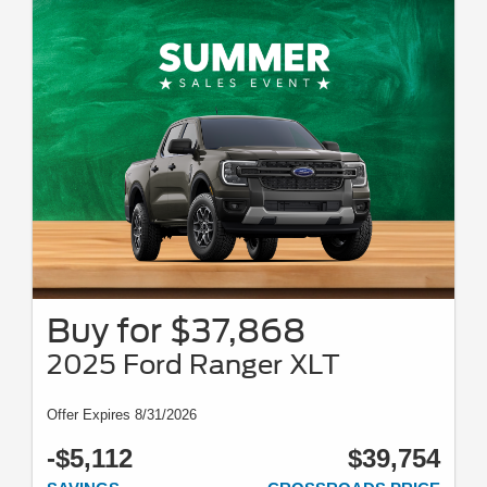
Buy for $37,868
2025 Ford Ranger XLT
Offer Expires 8/31/2026
-$5,112
$39,754