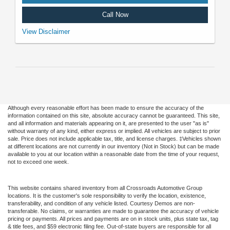
Call Now
VIN: 3FMCR9CNXSRF57088. Stock #U5106. MSRP: $42,475. Image
View Disclaimer
does not depict the actual vehicle. See dealer for complete details. Offer
expires 08/31/2026.
Although every reasonable effort has been made to ensure the accuracy of the
information contained on this site, absolute accuracy cannot be guaranteed. This site,
and all information and materials appearing on it, are presented to the user "as is"
without warranty of any kind, either express or implied. All vehicles are subject to prior
sale. Price does not include applicable tax, title, and license charges. ‡Vehicles shown
at different locations are not currently in our inventory (Not in Stock) but can be made
available to you at our location within a reasonable date from the time of your request,
not to exceed one week.
This website contains shared inventory from all Crossroads Automotive Group
locations. It is the customer's sole responsibility to verify the location, existence,
transferability, and condition of any vehicle listed. Courtesy Demos are non-
transferable. No claims, or warranties are made to guarantee the accuracy of vehicle
pricing or payments. All prices and payments are on in stock units, plus state tax, tag
& title fees, and $59 electronic filing fee. Out-of-state buyers are responsible for all