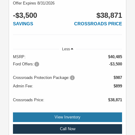
Offer Expires 8/31/2026
-$3,500
$38,871
SAVINGS
CROSSROADS PRICE
Less
MSRP:
$40,485
Ford Offers:
-$3,500
Crossroads Protection Package:
$987
Admin Fee:
$899
Crossroads Price:
$38,871
View Inventory
Call Now