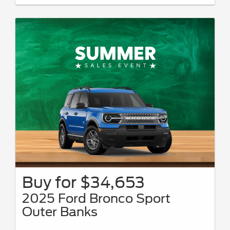
08/31/2026.
Buy for $34,653
2025 Ford Bronco Sport
Outer Banks