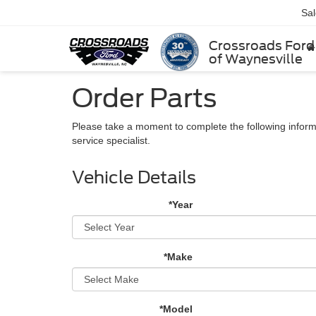
Sa
Crossroads Ford
of Waynesville
Order Parts
Please take a moment to complete the following inform
service specialist.
Vehicle Details
*Year
*Make
*Model