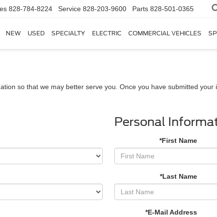
les
828-784-8224
Service
828-203-9600
Parts
828-501-0365
NEW
USED
SPECIALTY
ELECTRIC
COMMERCIAL VEHICLES
SP
ation so that we may better serve you. Once you have submitted your i
Personal Informa
*First Name
*Last Name
*E-Mail Address