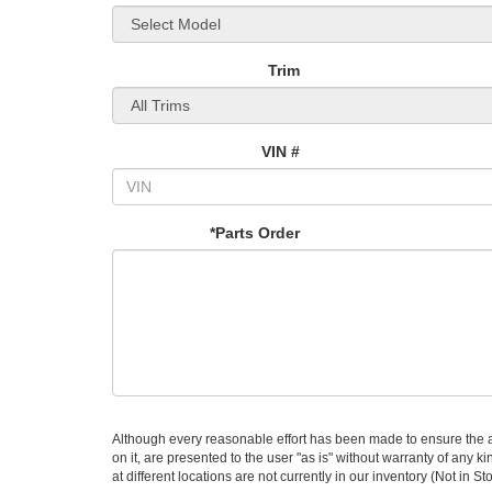
Trim
VIN #
*Parts Order
Although every reasonable effort has been made to ensure the ac
on it, are presented to the user "as is" without warranty of any k
at different locations are not currently in our inventory (Not in