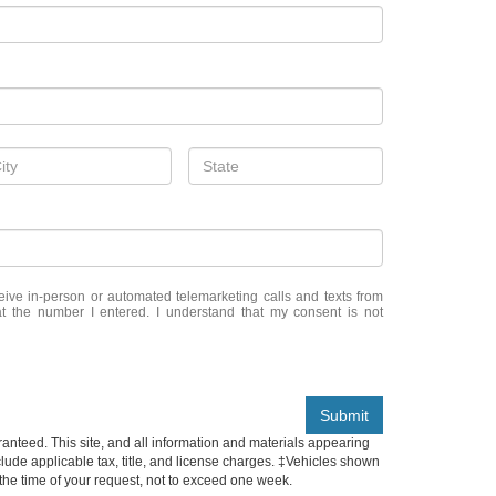
eceive in-person or automated telemarketing calls and texts from
t the number I entered. I understand that my consent is not
Submit
anteed. This site, and all information and materials appearing
include applicable tax, title, and license charges. ‡Vehicles shown
m the time of your request, not to exceed one week.