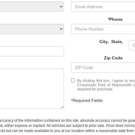
*Phone
City
,
State
,
Zip Code
By clicking this box, I agree to r
Crossroads Ford of Waynesville a
required for purchase.
*Required Fields
curacy of the information contained on this site, absolute accuracy cannot be guar
ind, either express or implied. All vehicles are subject to prior sale. Price does not 
 Stock) but can be made available to you at our location within a reasonable date fro