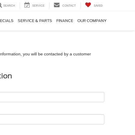
SEARCH
SERVICE
CONTACT
SAVED
ECIALS
SERVICE & PARTS
FINANCE
OUR COMPANY
nformation, you will be contacted by a customer
tion