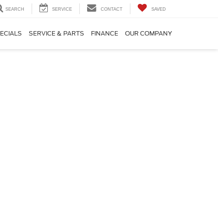
SEARCH
SERVICE
CONTACT
SAVED
ECIALS
SERVICE & PARTS
FINANCE
OUR COMPANY