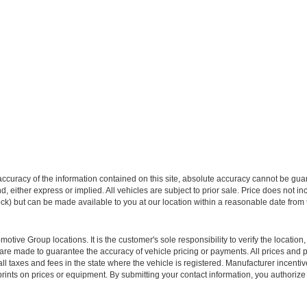
curacy of the information contained on this site, absolute accuracy cannot be guar
ind, either express or implied. All vehicles are subject to prior sale. Price does not 
 Stock) but can be made available to you at our location within a reasonable date fro
ive Group locations. It is the customer's sole responsibility to verify the location, e
e made to guarantee the accuracy of vehicle pricing or payments. All prices and paym
r all taxes and fees in the state where the vehicle is registered. Manufacturer incent
rints on prices or equipment. By submitting your contact information, you authorize