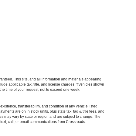
anteed. This site, and all information and materials appearing
include applicable tax, title, and license charges. ‡Vehicles shown
m the time of your request, not to exceed one week.
xistence, transferability, and condition of any vehicle listed.
ents are on in stock units, plus state tax, tag & title fees, and
ives may vary by state or region and are subject to change. The
 text, call, or email communications from Crossroads.