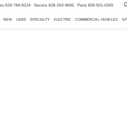
les
828-784-8224
Service
828-203-9600
Parts
828-501-0365
NEW
USED
SPECIALTY
ELECTRIC
COMMERCIAL VEHICLES
SP