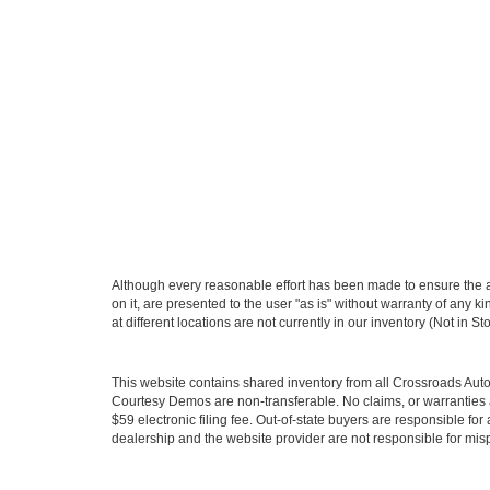
Although every reasonable effort has been made to ensure the ac
on it, are presented to the user "as is" without warranty of any k
at different locations are not currently in our inventory (Not in
This website contains shared inventory from all Crossroads Automot
Courtesy Demos are non-transferable. No claims, or warranties ar
$59 electronic filing fee. Out-of-state buyers are responsible fo
dealership and the website provider are not responsible for misp