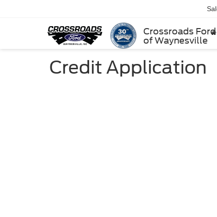
Sa
Crossroads Ford
of Waynesville
Credit Application