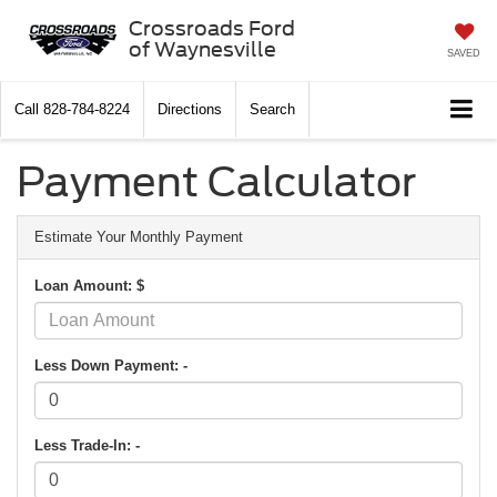
Crossroads Ford
of Waynesville
SAVED
Call
828-784-8224
Directions
Search
Payment Calculator
Estimate Your Monthly Payment
Loan Amount: $
Less Down Payment: -
Less Trade-In: -