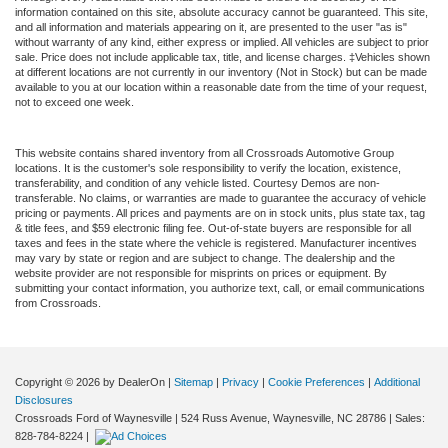
information contained on this site, absolute accuracy cannot be guaranteed. This site,
and all information and materials appearing on it, are presented to the user "as is"
without warranty of any kind, either express or implied. All vehicles are subject to prior
sale. Price does not include applicable tax, title, and license charges. ‡Vehicles shown
at different locations are not currently in our inventory (Not in Stock) but can be made
available to you at our location within a reasonable date from the time of your request,
not to exceed one week.
This website contains shared inventory from all Crossroads Automotive Group
locations. It is the customer's sole responsibility to verify the location, existence,
transferability, and condition of any vehicle listed. Courtesy Demos are non-
transferable. No claims, or warranties are made to guarantee the accuracy of vehicle
pricing or payments. All prices and payments are on in stock units, plus state tax, tag
& title fees, and $59 electronic filing fee. Out-of-state buyers are responsible for all
taxes and fees in the state where the vehicle is registered. Manufacturer incentives
may vary by state or region and are subject to change. The dealership and the
website provider are not responsible for misprints on prices or equipment. By
submitting your contact information, you authorize text, call, or email communications
from Crossroads.
Copyright © 2026
by DealerOn
|
Sitemap
|
Privacy
|
Cookie Preferences
|
Additional
Disclosures
Crossroads Ford of Waynesville
|
524 Russ Avenue,
Waynesville,
NC
28786
| Sales:
828-784-8224
|