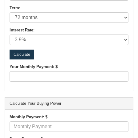
Term:
Interest Rate:
Your Monthly Payment: $
Calculate Your Buying Power
Monthly Payment: $