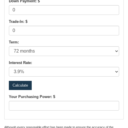
Down Payment: $
Trade-In: $
Term:
Interest Rate:
Your Purchasing Power: $
Although every reasonable effort has been made to ensure the accuracy of the