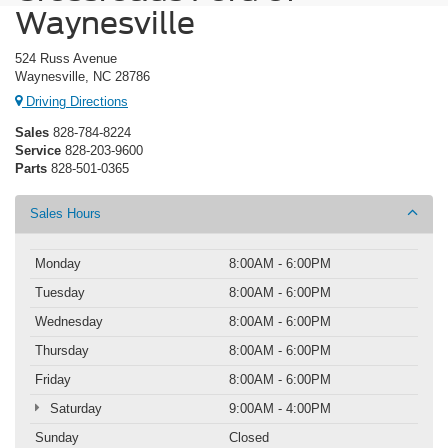
Waynesville
524 Russ Avenue
Waynesville, NC 28786
Driving Directions
Sales
828-784-8224
Service
828-203-9600
Parts
828-501-0365
Sales Hours
Monday
8:00AM - 6:00PM
Tuesday
8:00AM - 6:00PM
Wednesday
8:00AM - 6:00PM
Thursday
8:00AM - 6:00PM
Friday
8:00AM - 6:00PM
Saturday
9:00AM - 4:00PM
Sunday
Closed