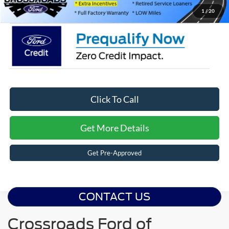
Crossroads Price:
$35,041
1
/
20
Click To Call
Get More Details
Get Pre-Approved
CONTACT US
Crossroads Ford of