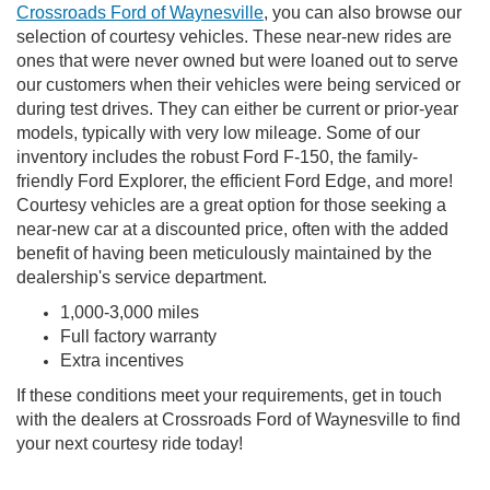
Crossroads Ford of Waynesville
, you can also browse our
selection of courtesy vehicles. These near-new rides are
ones that were never owned but were loaned out to serve
our customers when their vehicles were being serviced or
during test drives. They can either be current or prior-year
models, typically with very low mileage. Some of our
inventory includes the robust Ford F-150, the family-
friendly Ford Explorer, the efficient Ford Edge, and more!
Courtesy vehicles are a great option for those seeking a
near-new car at a discounted price, often with the added
benefit of having been meticulously maintained by the
dealership's service department.
1,000-3,000 miles
Full factory warranty
Extra incentives
If these conditions meet your requirements, get in touch
with the dealers at Crossroads Ford of Waynesville to find
your next courtesy ride today!