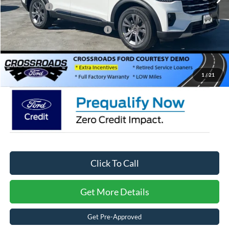
Ford Offers:
-$4,000
Crossroads Protection Package:
$987
Admin Fee:
$899
Crossroads Price:
$44,171
1
/
21
Click To Call
Get More Details
Get Pre-Approved