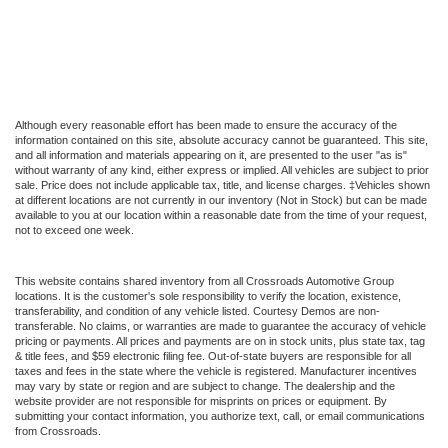
Although every reasonable effort has been made to ensure the accuracy of the
information contained on this site, absolute accuracy cannot be guaranteed. This site,
and all information and materials appearing on it, are presented to the user "as is"
without warranty of any kind, either express or implied. All vehicles are subject to prior
sale. Price does not include applicable tax, title, and license charges. ‡Vehicles shown
at different locations are not currently in our inventory (Not in Stock) but can be made
available to you at our location within a reasonable date from the time of your request,
not to exceed one week.
This website contains shared inventory from all Crossroads Automotive Group
locations. It is the customer's sole responsibility to verify the location, existence,
transferability, and condition of any vehicle listed. Courtesy Demos are non-
transferable. No claims, or warranties are made to guarantee the accuracy of vehicle
pricing or payments. All prices and payments are on in stock units, plus state tax, tag
& title fees, and $59 electronic filing fee. Out-of-state buyers are responsible for all
taxes and fees in the state where the vehicle is registered. Manufacturer incentives
may vary by state or region and are subject to change. The dealership and the
website provider are not responsible for misprints on prices or equipment. By
submitting your contact information, you authorize text, call, or email communications
from Crossroads.