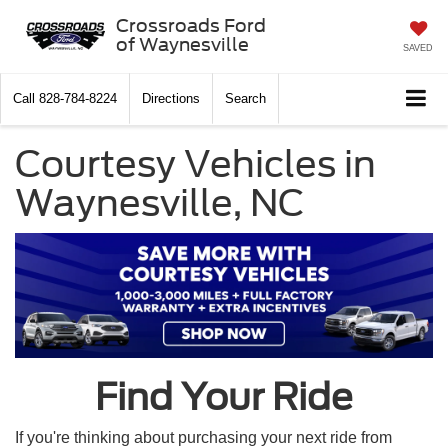
Crossroads Ford
of Waynesville
SAVED
Call
828-784-8224
Directions
Search
Courtesy Vehicles in
Waynesville, NC
Find Your Ride
If you're thinking about purchasing your next ride from