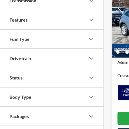
Transmission
-$4
2026
SAVI
Features
Spec
Cros
MSRP:
VIN:
1
Fuel Type
Ford Of
Model:
In Sto
Crossr
Drivetrain
Admin 
Crossr
Status
Body Type
Packages