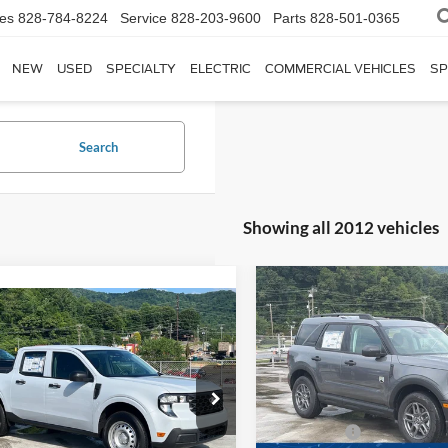
les
828-784-8224
Service
828-203-9600
Parts
828-501-0365
NEW
USED
SPECIALTY
ELECTRIC
COMMERCIAL VEHICLES
SP
Search
Showing all 2012 vehicles
-$2,250
2026
Ford Bronco Spor
$31,951
Big Bend
C
SAVINGS
Ford Maverick
XL
CROSSROADS PRICE
Special Offer
Less
Less
Crossroads Ford of Waynesvil
sroads Ford of Waynesville
MSRP:
$30,065
VIN:
3FMCR9BN3TRE67252
St
FTTW8BAXSRB41824
Stock:
T5161
Ford Offers:
Model:
R9B
W8B