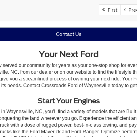
First
Pre
Contact Us
Your Next Ford
y served our community for years as your one-stop shop for eve
le, NC, from our dealer or on our website to find the lifestyle th
give you a streamlined process of owning your next ride. Your Ford
to its needs. Contact Crossroads Ford of Waynesville today to get
Start Your Engines
in Waynesville, NC, you’ll find a variety of models that are Bu
onquering the land wherever you go. Experience the efficient a
ruck with a dose of rugged power, best-in-class towing, and pa
e trucks like the Ford Maverick and Ford Ranger. Optimize perfo