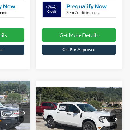
ils
Get More Details
ed
Get Pre-Approved
$36,921
t
$37,176
ROSSROADS
2026
Ford Maverick
XLT
PRICE
CROSSROADS PRICE
Less
Special Offer
le
$37,285
MSRP:
$35,290
Crossroads Ford of Waynesville
ock:
U6061
-$2,250