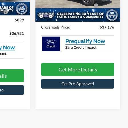
VIN:
3FTTW8H33TRB19724
Stock:
T6097
Model:
Crossroads Protection Package:
W8H
$987
Ext.
Int.
e:
$987
Admin Fee:
$899
13 mi
Ext.
Int.
In Stock
$899
Crossroads Price:
$37,176
$36,921
Get More Details
ils
Get Pre-Approved
ed