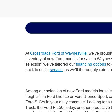
At
Crossroads Ford of Waynesville
, we've proudl
inventory of new Ford models for sale in Waynesvil
selection, we’ve tailored our
financing options
to 
back to us for
service
, as we’ll thoroughly cater 
Among our selection of new Ford models for sale 
heights in a Ford Bronco or Ford Bronco Sport, c
Ford SUVs in your daily commute. Looking for a t
Truck, the Ford F-150, today, or other productiv