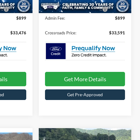
94 mi
Ext.
Ext.
In Stock
e:
$987
Crossroads Protection Package:
$987
$899
Admin Fee:
$899
$33,476
Crossroads Price:
$33,591
ils
Get More Details
ed
Get Pre-Approved