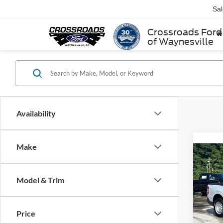
Sa
Crossroads Ford
of Waynesville
Availability
Make
2025
Model & Trim
Cros
MSRP:
VIN:
3
Price
Model: