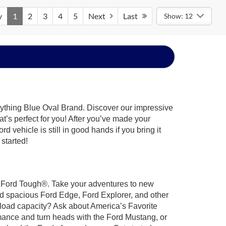
v
1
2
3
4
5
Next
Last
Show: 12
rything Blue Oval Brand. Discover our impressive
at’s perfect for you! After you’ve made your
 vehicle is still in good hands if you bring it
 started!
ilt Ford Tough®. Take your adventures to new
nd spacious Ford Edge, Ford Explorer, and other
yload capacity? Ask about America’s Favorite
rmance and turn heads with the Ford Mustang, or