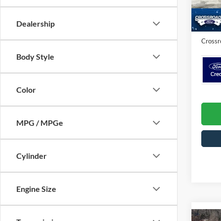
Crossr
In Sto
Admin 
Dealership
Crossr
Body Style
Color
MPG / MPGe
Cylinder
Engine Size