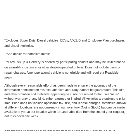
*Excludes Super Duty, Diesel vehicles, BEVs, A/X/Z/D and Employee Plan purchases
and Lincoln vehicles.
**See dealer for complete details.
***Ford Pickup & Delivery is offered by participating dealers and may be limited based
on availability, distance, or other dealer-specified criteria. Does not include parts or
repair charges. A nonoperational vehicle is not eligible and will require a Roadside
event.
Although every reasonable effort has been made to ensure the accuracy of the
information contained on this site, absolute accuracy cannot be guaranteed. This site,
and all information and materials appearing on it, are presented to the user "as is"
without warranty of any kind, either express or implied. All vehicles are subject to prior
sale. Price does not include applicable tax, title, and license charges. ‡Vehicles shown
at different locations are not currently in our inventory (Not in Stock) but can be made
available to you at our location within a reasonable date from the time of your request,
not to exceed one week.
This website contains shared inventory from all Crossroads Automotive Group