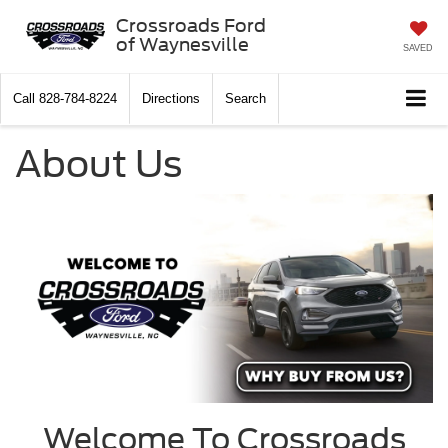
Crossroads Ford
of Waynesville
SAVED
Call
828-784-8224
Directions
Search
About Us
Welcome To Crossroads