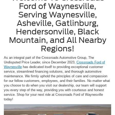
Ford of Waynesville,
Serving Waynesville,
Asheville, Gatlinburg,
Hendersonville, Black
Mountain, and All Nearby
Regions!
As an integral part of the Crossroads Automotive Group, The
Undisputed Price Leader, since December 2023,
Crossroads Ford of
Waynesville
has dedicated itself to providing exceptional customer
service, streamlined financing solutions, and thorough automotive
maintenance. We firmly uphold the principles of care and compassion
for our fellow customers, employees, and their families. No matter what
you choose to do when you visit our dealership, our team will support
you every step of the way, providing you with courteous and honest
service. Shop for your next ride at Crossroads Ford of Waynesville
today!