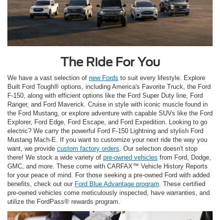
The Ride For You
We have a vast selection of
new Fords
to suit every lifestyle. Explore
Built Ford Tough® options, including America's Favorite Truck, the Ford
F-150, along with efficient options like the Ford Super Duty line, Ford
Ranger, and Ford Maverick. Cruise in style with iconic muscle found in
the Ford Mustang, or explore adventure with capable SUVs like the Ford
Explorer, Ford Edge, Ford Escape, and Ford Expedition. Looking to go
electric? We carry the powerful Ford F-150 Lightning and stylish Ford
Mustang Mach-E. If you want to customize your next ride the way you
want, we provide
custom factory orders
. Our selection doesn't stop
there! We stock a wide variety of
pre-owned vehicles
from Ford, Dodge,
GMC, and more. These come with CARFAX™ Vehicle History Reports
for your peace of mind. For those seeking a pre-owned Ford with added
benefits, check out our
Ford Blue Advantage program
. These certified
pre-owned vehicles come meticulously inspected, have warranties, and
utilize the FordPass® rewards program.