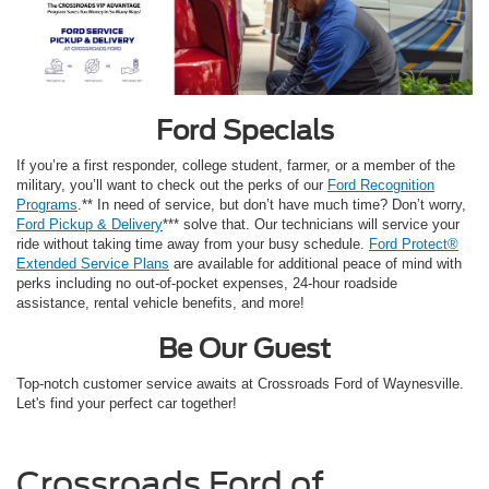
Ford Specials
If you’re a first responder, college student, farmer, or a member of the
military, you’ll want to check out the perks of our
Ford Recognition
Programs
.** In need of service, but don’t have much time? Don’t worry,
Ford Pickup & Delivery
*** solve that. Our technicians will service your
ride without taking time away from your busy schedule.
Ford Protect®
Extended Service Plans
are available for additional peace of mind with
perks including no out-of-pocket expenses, 24-hour roadside
assistance, rental vehicle benefits, and more!
Be Our Guest
Top-notch customer service awaits at Crossroads Ford of Waynesville.
Let's find your perfect car together!
Crossroads Ford of