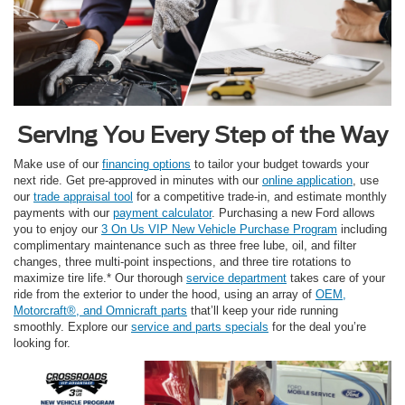
Serving You Every Step of the Way
Make use of our
financing options
to tailor your budget towards your
next ride. Get pre-approved in minutes with our
online application
, use
our
trade appraisal tool
for a competitive trade-in, and estimate monthly
payments with our
payment calculator
. Purchasing a new Ford allows
you to enjoy our
3 On Us VIP New Vehicle Purchase Program
including
complimentary maintenance such as three free lube, oil, and filter
changes, three multi-point inspections, and three tire rotations to
maximize tire life.* Our thorough
service department
takes care of your
ride from the exterior to under the hood, using an array of
OEM,
Motorcraft®, and Omnicraft parts
that’ll keep your ride running
smoothly. Explore our
service and parts specials
for the deal you’re
looking for.