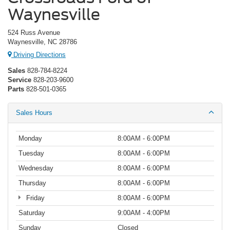
Waynesville
524 Russ Avenue
Waynesville, NC 28786
Driving Directions
Sales
828-784-8224
Service
828-203-9600
Parts
828-501-0365
Sales Hours
Monday
8:00AM - 6:00PM
Tuesday
8:00AM - 6:00PM
Wednesday
8:00AM - 6:00PM
Thursday
8:00AM - 6:00PM
Friday
8:00AM - 6:00PM
Saturday
9:00AM - 4:00PM
Sunday
Closed