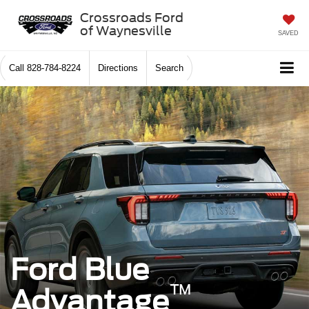
Crossroads Ford
of Waynesville
SAVED
Call
828-784-8224
Directions
Search
Ford Blue
™
Advantage