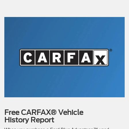
Free CARFAX® Vehicle
History Report