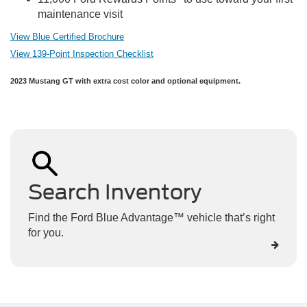
maintenance visit
View Blue Certified Brochure
View 139-Point Inspection Checklist
2023 Mustang GT with extra cost color and optional equipment.
Search Inventory
Find the Ford Blue Advantage™ vehicle that’s right
for you.