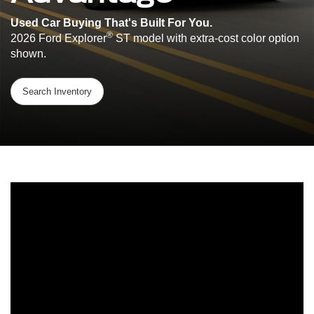
Used Car Buying That's Built For You.
®
2026 Ford Explorer
ST model with extra-cost color option
shown.
Search Inventory