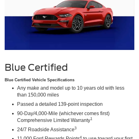
Blue Certified
Blue Certified Vehicle Specifications
Any make and model up to 10 years old with less
than 150,000 miles
Passed a detailed 139-point inspection
90-Day/4,000-Mile (whichever comes first)
1
Comprehensive Limited Warranty
3
24/7 Roadside Assistance
4
11,000 Ford Rewards Points
to use toward your first