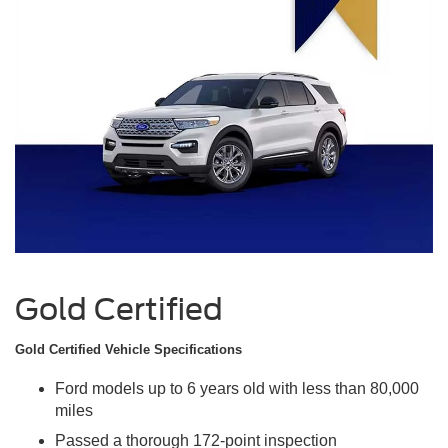
Gold Certified
Gold Certified Vehicle Specifications
Ford models up to 6 years old with less than 80,000
miles
Passed a thorough 172-point inspection