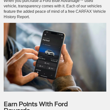
When you purchase a Ford Blue Advantage™ used
vehicle, transparency comes with it. Each of our vehicles
feature the added peace of mind of a free CARFAX Vehicle
History Report.
Earn Points With Ford