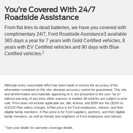
You’re Covered With 24/7
Roadside Assistance
From flat tires to dead batteries, we have you covered with
complimentary 24/7, Ford Roadside Assistance3 available
365 days a year for 7 years with Gold Certified vehicles, 8
years with EV Certified vehicles and 90 days with Blue
1
Certified vehicles.
Although every reasonable effort has been made to ensure the accuracy of the
information contained on this site, absolute accuracy cannot be guaranteed. This site,
and all information and materials appearing on it, are presented to the user "as is"
without warranty of any kind, either express or implied. All vehicles are subject to prior
sale. Price does not include applicable tax, title, license, and $280 doc fee ($150 on
A/X/Z/D Plan sales) charges. A Plan price is for Ford employees, retirees, and their
eligible family members. X Plan price is for Ford suppliers, partners, and their eligible
family members, as well as friends and neighbors of Ford employees and retirees.
1
See your dealer for warranty coverage details.