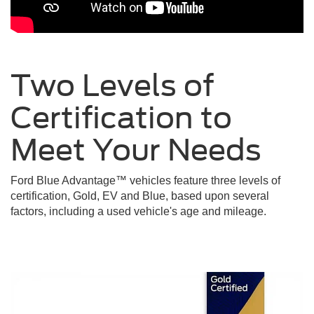
Two Levels of
Certification to
Meet Your
Needs
Ford Blue Advantage™ vehicles feature three levels of
certification, Gold, EV and Blue, based upon several
factors, including a used vehicle's age and mileage.