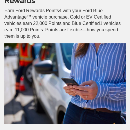
Rewards
Earn Ford Rewards Points4 with your Ford Blue
Advantage™ vehicle purchase. Gold or EV Certified
vehicles earn 22,000 Points and Blue Certified1 vehicles
earn 11,000 Points. Points are flexible—how you spend
them is up to you.