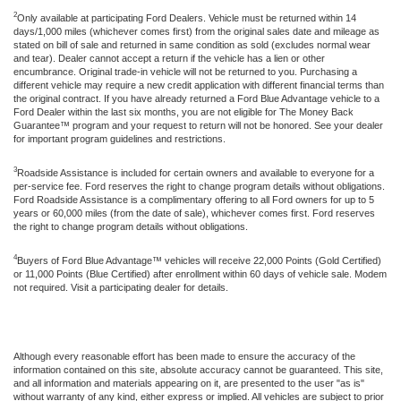
2
Only available at participating Ford Dealers. Vehicle must be returned within 14
days/1,000 miles (whichever comes first) from the original sales date and mileage as
stated on bill of sale and returned in same condition as sold (excludes normal wear
and tear). Dealer cannot accept a return if the vehicle has a lien or other
encumbrance. Original trade-in vehicle will not be returned to you. Purchasing a
different vehicle may require a new credit application with different financial terms than
the original contract. If you have already returned a Ford Blue Advantage vehicle to a
Ford Dealer within the last six months, you are not eligible for The Money Back
Guarantee™ program and your request to return will not be honored. See your dealer
for important program guidelines and restrictions.
3
Roadside Assistance is included for certain owners and available to everyone for a
per-service fee. Ford reserves the right to change program details without obligations.
Ford Roadside Assistance is a complimentary offering to all Ford owners for up to 5
years or 60,000 miles (from the date of sale), whichever comes first. Ford reserves
the right to change program details without obligations.
4
Buyers of Ford Blue Advantage™ vehicles will receive 22,000 Points (Gold Certified)
or 11,000 Points (Blue Certified) after enrollment within 60 days of vehicle sale. Modem
not required. Visit a participating dealer for details.
Although every reasonable effort has been made to ensure the accuracy of the
information contained on this site, absolute accuracy cannot be guaranteed. This site,
and all information and materials appearing on it, are presented to the user "as is"
without warranty of any kind, either express or implied. All vehicles are subject to prior