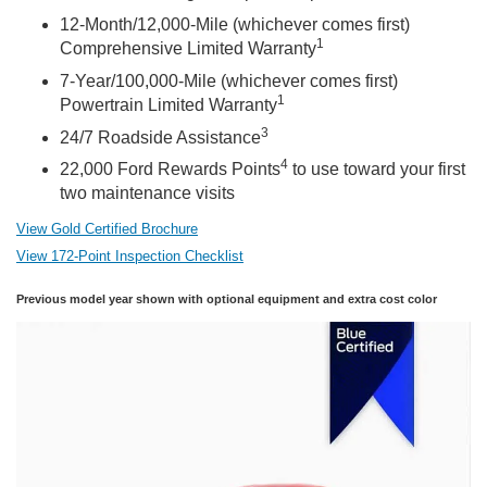
12-Month/12,000-Mile (whichever comes first)
1
Comprehensive Limited Warranty
7-Year/100,000-Mile (whichever comes first)
1
Powertrain Limited Warranty
3
24/7 Roadside Assistance
4
22,000 Ford Rewards Points
to use toward your first
two maintenance visits
View Gold Certified Brochure
View 172-Point Inspection Checklist
Previous model year shown with optional equipment and extra cost color