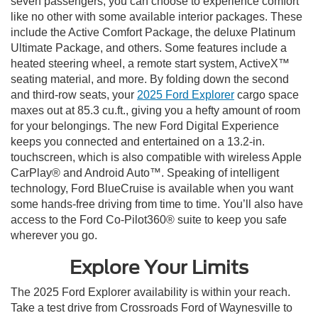
seven passengers, you can choose to experience comfort
like no other with some available interior packages. These
include the Active Comfort Package, the deluxe Platinum
Ultimate Package, and others. Some features include a
heated steering wheel, a remote start system, ActiveX™
seating material, and more. By folding down the second
and third-row seats, your
2025 Ford Explorer
cargo space
maxes out at 85.3 cu.ft., giving you a hefty amount of room
for your belongings. The new Ford Digital Experience
keeps you connected and entertained on a 13.2-in.
touchscreen, which is also compatible with wireless Apple
CarPlay® and Android Auto™. Speaking of intelligent
technology, Ford BlueCruise is available when you want
some hands-free driving from time to time. You’ll also have
access to the Ford Co-Pilot360® suite to keep you safe
wherever you go.
Explore Your Limits
The 2025 Ford Explorer availability is within your reach.
Take a test drive from Crossroads Ford of Waynesville to