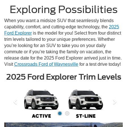
Exploring Possibilities
When you want a midsize SUV that seamlessly blends
capability, comfort, and cutting-edge technology, the
2025
Ford Explorer
is the model for you! Select from four distinct
trim levels tailored to your unique preferences. Whether
you’re looking for an SUV to take you on your daily
commute or if you’re taking the family on vacation, the
release date for the 2025 Ford Explorer arrived just in time.
Visit
Crossroads Ford of Waynesville
for a test drive today!
2025 Ford Explorer Trim Levels