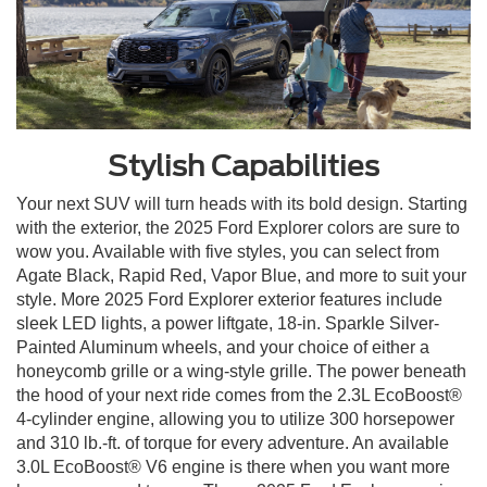
Stylish Capabilities
Your next SUV will turn heads with its bold design. Starting
with the exterior, the 2025 Ford Explorer colors are sure to
wow you. Available with five styles, you can select from
Agate Black, Rapid Red, Vapor Blue, and more to suit your
style. More 2025 Ford Explorer exterior features include
sleek LED lights, a power liftgate, 18-in. Sparkle Silver-
Painted Aluminum wheels, and your choice of either a
honeycomb grille or a wing-style grille. The power beneath
the hood of your next ride comes from the 2.3L EcoBoost®
4-cylinder engine, allowing you to utilize 300 horsepower
and 310 lb.-ft. of torque for every adventure. An available
3.0L EcoBoost® V6 engine is there when you want more