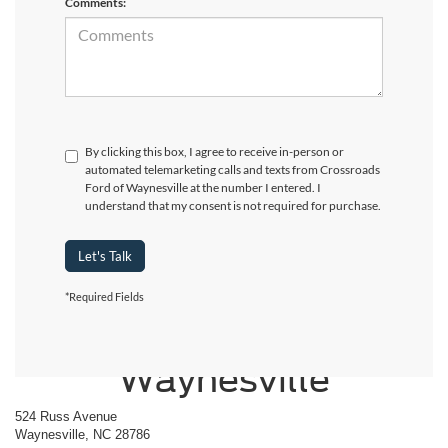
Comments:
By clicking this box, I agree to receive in-person or
automated telemarketing calls and texts from Crossroads
Ford of Waynesville at the number I entered. I
understand that my consent is not required for purchase.
Let's Talk
*Required Fields
Crossroads Ford of
Waynesville
524 Russ Avenue
Waynesville, NC 28786