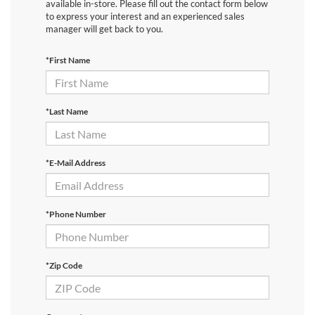
available in-store. Please fill out the contact form below
to express your interest and an experienced sales
manager will get back to you.
*First Name
*Last Name
*E-Mail Address
*Phone Number
*Zip Code