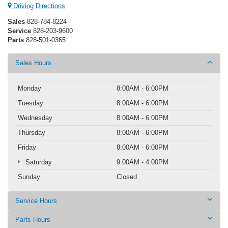
Driving Directions
Sales
828-784-8224
Service
828-203-9600
Parts
828-501-0365
Sales Hours
Monday
8:00AM - 6:00PM
Tuesday
8:00AM - 6:00PM
Wednesday
8:00AM - 6:00PM
Thursday
8:00AM - 6:00PM
Friday
8:00AM - 6:00PM
Saturday
9:00AM - 4:00PM
Sunday
Closed
Service Hours
Parts Hours