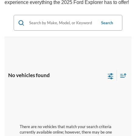
experience everything the 2025 Ford Explorer has to offer!
Search
No vehicles found
There are no vehicles that match your search criteria
currently available online; however, there may be one