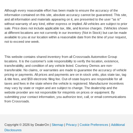
Although every reasonable effort has been made to ensure the accuracy of the
information contained on this site, absolute accuracy cannot be guaranteed. This site,
and all information and materials appearing on it, are presented to the user "as is"
without warranty of any kind, either express or implied. All vehicles are subject to prior
sale. Price does not include applicable tax, title, and license charges. ‡Vehicles shown
at different locations are not currently in our inventory (Not in Stock) but can be made
available to you at our location within a reasonable date from the time of your request,
not to exceed one week.
This website contains shared inventory from all Crossroads Automotive Group
locations. It is the customer's sole responsibility to verify the location, existence,
transferability, and condition of any vehicle listed. Courtesy Demos are non-
transferable. No claims, or warranties are made to guarantee the accuracy of vehicle
pricing or payments. All prices and payments are on in stock units, plus state tax, tag
& title fees, and $59 electronic filing fee. Out-of-state buyers are responsible for all
taxes and fees in the state where the vehicle is registered. Manufacturer incentives
may vary by state or region and are subject to change. The dealership and the
website provider are not responsible for misprints on prices or equipment. By
submitting your contact information, you authorize text, call, or email communications
from Crossroads.
Copyright © 2026
by DealerOn
|
Sitemap
|
Privacy
|
Cookie Preferences
|
Additional
Disclosures