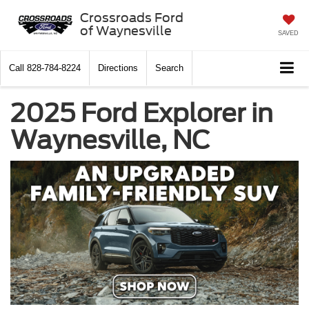
Crossroads Ford
of Waynesville
SAVED
Call
828-784-8224
Directions
Search
2025 Ford Explorer in
Waynesville, NC