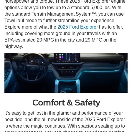
horsepower and torque. These 2025 Ford Explorer engine
options allow you to tow up to a standard 5,000 lbs. With
the standard Terrain Management System™, you can use
Tow/Haul mode to further streamline your experience.
Explore more of what the
2025 Ford Explorer
has to offer,
including covering more ground in your travels with an
EPA-estimated 20 MPG in the city and 29 MPG on the
highway.
Comfort & Safety
It’s easy to get lost in the glamor and performance of your
next ride, and the all-new inside of the 2025 Ford Explorer
is where the magic continues. With spacious seating up to