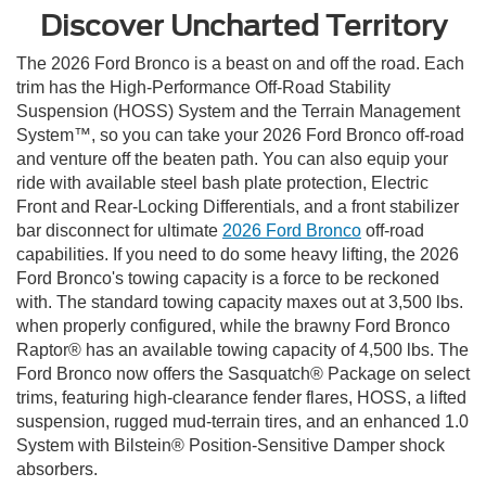
Discover Uncharted Territory
The 2026 Ford Bronco is a beast on and off the road. Each
trim has the High-Performance Off-Road Stability
Suspension (HOSS) System and the Terrain Management
System™, so you can take your 2026 Ford Bronco off-road
and venture off the beaten path. You can also equip your
ride with available steel bash plate protection, Electric
Front and Rear-Locking Differentials, and a front stabilizer
bar disconnect for ultimate
2026 Ford Bronco
off-road
capabilities. If you need to do some heavy lifting, the 2026
Ford Bronco's towing capacity is a force to be reckoned
with. The standard towing capacity maxes out at 3,500 lbs.
when properly configured, while the brawny Ford Bronco
Raptor® has an available towing capacity of 4,500 lbs. The
Ford Bronco now offers the Sasquatch® Package on select
trims, featuring high-clearance fender flares, HOSS, a lifted
suspension, rugged mud-terrain tires, and an enhanced 1.0
System with Bilstein® Position-Sensitive Damper shock
absorbers.