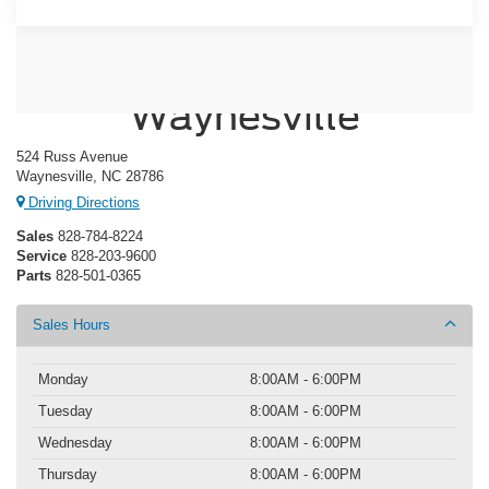
Crossroads Ford of
Waynesville
524 Russ Avenue
Waynesville, NC 28786
Driving Directions
Sales
828-784-8224
Service
828-203-9600
Parts
828-501-0365
Sales Hours
Monday
8:00AM - 6:00PM
Tuesday
8:00AM - 6:00PM
Wednesday
8:00AM - 6:00PM
Thursday
8:00AM - 6:00PM