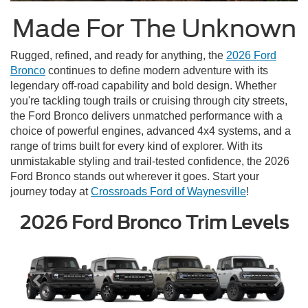
Made For The Unknown
Rugged, refined, and ready for anything, the
2026 Ford
Bronco
continues to define modern adventure with its
legendary off-road capability and bold design. Whether
you're tackling tough trails or cruising through city streets,
the Ford Bronco delivers unmatched performance with a
choice of powerful engines, advanced 4x4 systems, and a
range of trims built for every kind of explorer. With its
unmistakable styling and trail-tested confidence, the 2026
Ford Bronco stands out wherever it goes. Start your
journey today at
Crossroads Ford of Waynesville
!
2026 Ford Bronco Trim Levels