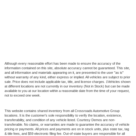
Although every reasonable effort has been made to ensure the accuracy of the
information contained on this site, absolute accuracy cannot be guaranteed. This site,
and all information and materials appearing on it, are presented to the user "as is"
without warranty of any kind, either express or implied. All vehicles are subject to prior
sale. Price does not include applicable tax, title, and license charges. ‡Vehicles shown
at different locations are not currently in our inventory (Not in Stock) but can be made
available to you at our location within a reasonable date from the time of your request,
not to exceed one week.
This website contains shared inventory from all Crossroads Automotive Group
locations. It is the customer's sole responsibility to verify the location, existence,
transferability, and condition of any vehicle listed. Courtesy Demos are non-
transferable. No claims, or warranties are made to guarantee the accuracy of vehicle
pricing or payments. All prices and payments are on in stock units, plus state tax, tag
& title fees, and $59 electronic filing fee. Out-of-state buyers are responsible for all