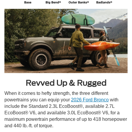
Revved Up & Rugged
When it comes to hefty strength, the three different
powertrains you can equip your
2026 Ford Bronco
with
include the Standard 2.3L EcoBoost®, available 2.7L
EcoBoost® V6, and available 3.0L EcoBoost® V6, for a
maximum powertrain performance of up to 418 horsepower
and 440 lb.-ft. of torque.