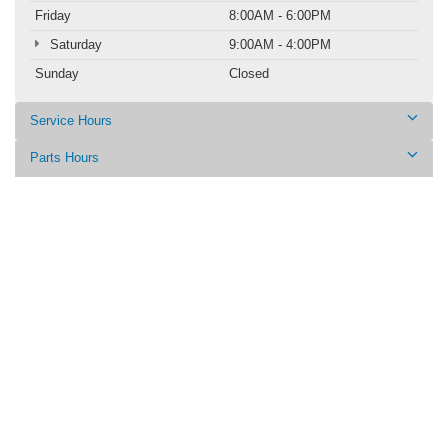
Friday
8:00AM - 6:00PM
Saturday
9:00AM - 4:00PM
Sunday
Closed
Service Hours
Parts Hours