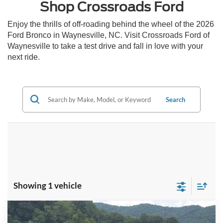
Shop Crossroads Ford
Enjoy the thrills of off-roading behind the wheel of the 2026
Ford Bronco in Waynesville, NC. Visit Crossroads Ford of
Waynesville to take a test drive and fall in love with your
next ride.
Search
Showing 1 vehicle
Compare Vehicle
Call For Price
2026
Ford Bronco
Outer Banks