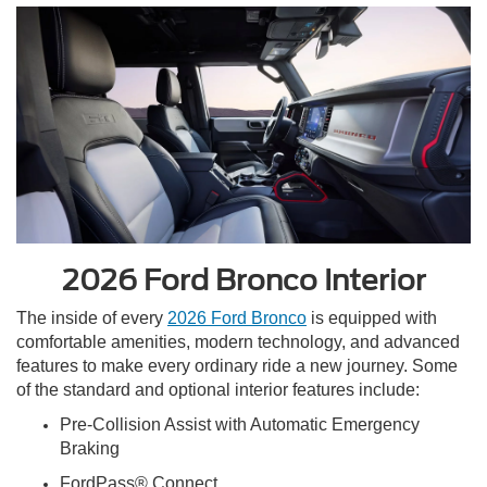
2026 Ford Bronco Interior
The inside of every
2026 Ford Bronco
is equipped with
comfortable amenities, modern technology, and advanced
features to make every ordinary ride a new journey. Some
of the standard and optional interior features include:
Pre-Collision Assist with Automatic Emergency
Braking
FordPass® Connect