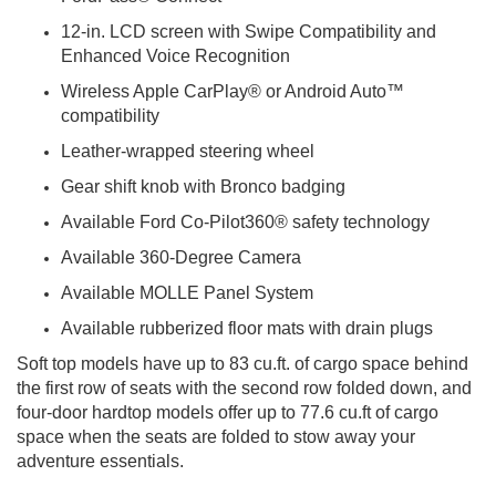
12-in. LCD screen with Swipe Compatibility and
Enhanced Voice Recognition
Wireless Apple CarPlay® or Android Auto™
compatibility
Leather-wrapped steering wheel
Gear shift knob with Bronco badging
Available Ford Co-Pilot360® safety technology
Available 360-Degree Camera
Available MOLLE Panel System
Available rubberized floor mats with drain plugs
Soft top models have up to 83 cu.ft. of cargo space behind
the first row of seats with the second row folded down, and
four-door hardtop models offer up to 77.6 cu.ft of cargo
space when the seats are folded to stow away your
adventure essentials.