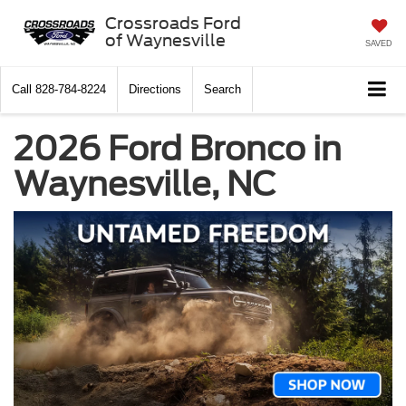
Crossroads Ford
of Waynesville
SAVED
Call
828-784-8224
Directions
Search
2026 Ford Bronco in
Waynesville, NC