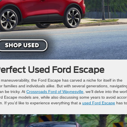
Perfect Used Ford Escape
nd maneuverability, the Ford Escape has carved a niche for itself in the
 families and individuals alike. But with several generations, navigatin
n be tricky. At
Crossroads Ford of Waynesville
, we’ll delve into the wor
d Escape models are, while also discussing some years to avoid accor
ion. If you’d like to experience everything that a
used Ford Escape
has t