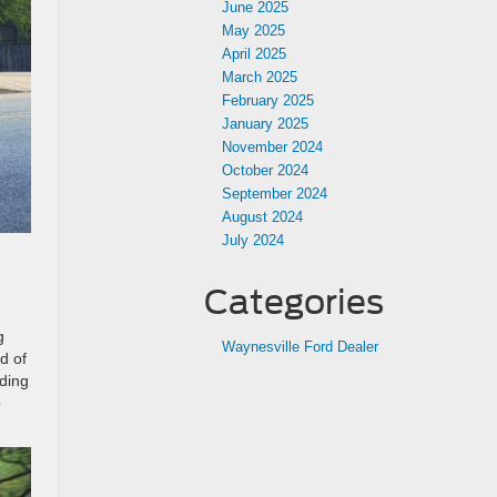
June 2025
May 2025
April 2025
March 2025
February 2025
January 2025
November 2024
October 2024
September 2024
August 2024
July 2024
Categories
g
Waynesville Ford Dealer
ld of
ding
o