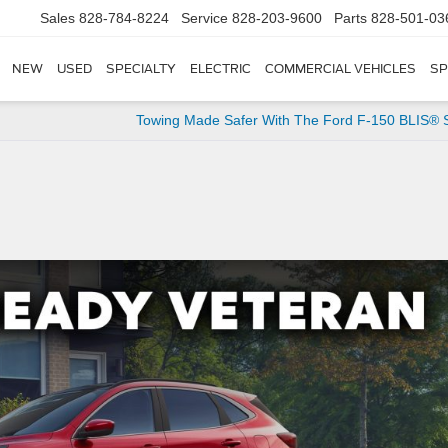
Sales
828-784-8224
Service
828-203-9600
Parts
828-501-03
NEW
USED
SPECIALTY
ELECTRIC
COMMERCIAL VEHICLES
SP
Towing Made Safer With The Ford F-150 BLIS® 