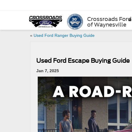
Crossroads Ford
of Waynesville
«
Used Ford Ranger Buying Guide
Used Ford Escape Buying Guide
Jan 7, 2025