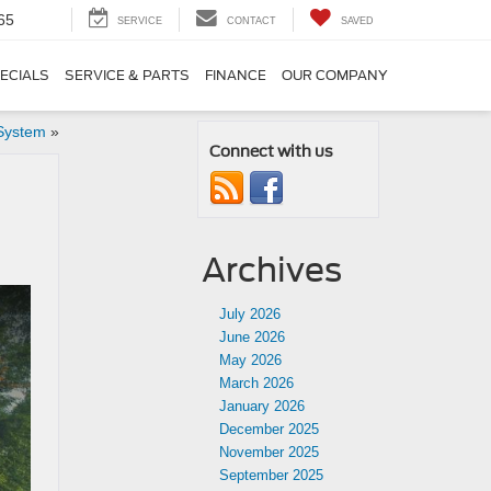
65
SERVICE
CONTACT
SAVED
ECIALS
SERVICE & PARTS
FINANCE
OUR COMPANY
System
»
Connect with us
Archives
July 2026
June 2026
May 2026
March 2026
January 2026
December 2025
November 2025
September 2025