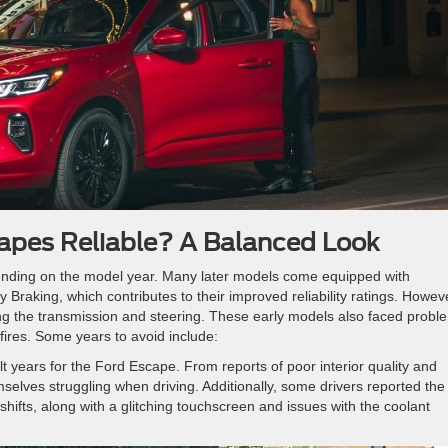
apes Reliable? A Balanced Look
nding on the model year. Many later models come equipped with
Braking, which contributes to their improved reliability ratings. Howev
ing the transmission and steering. These early models also faced probl
sfires. Some years to avoid include:
t years for the Ford Escape. From reports of poor interior quality and
selves struggling when driving. Additionally, some drivers reported the
hifts, along with a glitching touchscreen and issues with the coolant