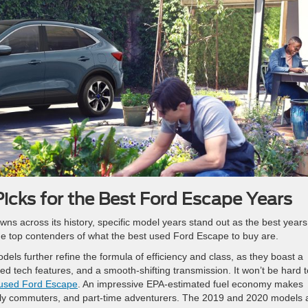
icks for the Best Ford Escape Years
ns across its history, specific model years stand out as the best years
o the top contenders of what the best used Ford Escape to buy are.
s further refine the formula of efficiency and class, as they boast a
ced tech features, and a smooth-shifting transmission. It won’t be hard t
 used Ford Escape
. An impressive EPA-estimated fuel economy makes
aily commuters, and part-time adventurers. The 2019 and 2020 models 