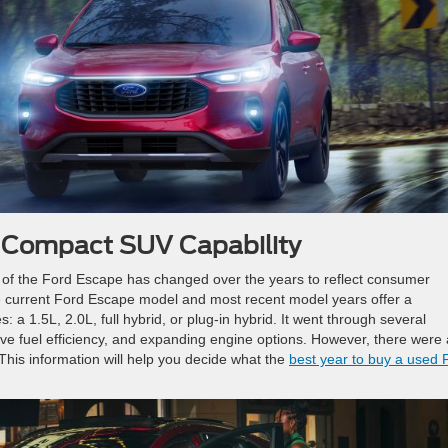
f Compact SUV Capability
of the Ford Escape has changed over the years to reflect consumer
 current Ford Escape model and most recent model years offer a
 a 1.5L, 2.0L, full hybrid, or plug-in hybrid. It went through several
ve fuel efficiency, and expanding engine options. However, there were 
 This information will help you decide what the
best year to buy a used 