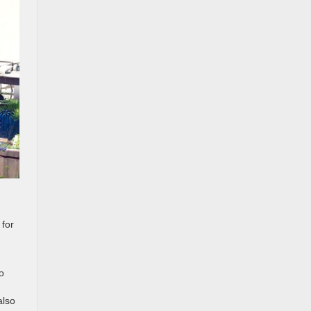
 for
o
also