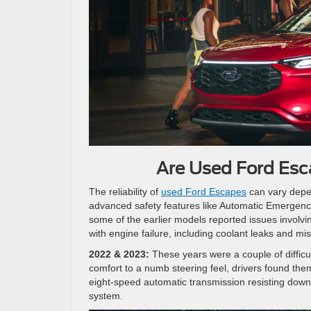
Are Used Ford Esc
The reliability of
used Ford Escapes
can vary depe
advanced safety features like Automatic Emergency 
some of the earlier models reported issues involv
with engine failure, including coolant leaks and mi
2022 & 2023:
These years were a couple of difficul
comfort to a numb steering feel, drivers found them
eight-speed automatic transmission resisting downs
system.