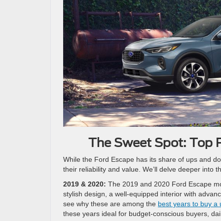
The Sweet Spot: Top P
While the Ford Escape has its share of ups and dow
their reliability and value. We’ll delve deeper int
2019 & 2020:
The 2019 and 2020 Ford Escape model
stylish design, a well-equipped interior with advan
see why these are among the
best years to buy a
these years ideal for budget-conscious buyers, d