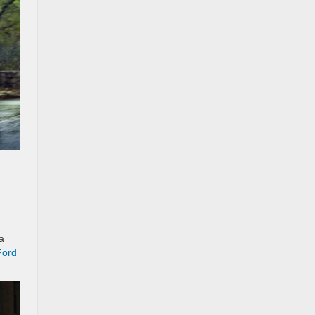
a
Ford