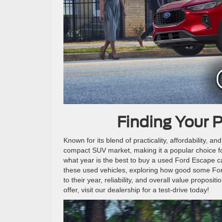
Finding Your 
Known for its blend of practicality, affordability, a
compact SUV market, making it a popular choice for
what year is the best to buy a used Ford Escape ca
these used vehicles, exploring how good some For
to their year, reliability, and overall value proposit
offer, visit our dealership for a test-drive today!