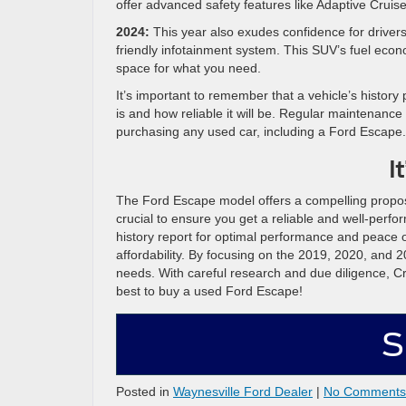
offer advanced safety features like Adaptive Cruise
2024:
This year also exudes confidence for drivers
friendly infotainment system. This SUV’s fuel econom
space for what you need.
It’s important to remember that a vehicle’s history
is and how reliable it will be. Regular maintenance
purchasing any used car, including a Ford Escape.
I
The Ford Escape model offers a compelling proposi
crucial to ensure you get a reliable and well-perfo
history report for optimal performance and peace of
affordability. By focusing on the 2019, 2020, and 2
needs. With careful research and due diligence, Cr
best to buy a used Ford Escape!
S
Posted in
Waynesville Ford Dealer
|
No Comments