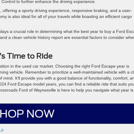
 Control to further enhance the driving experience.
, offering a sporty driving experience, responsive braking, and a user-
y is also ideal for all of your travels while boasting an efficient cargo
 plays a crucial role in determining what the best year to buy a Ford Es
 and a clean vehicle history report are essential factors to consider whe
t’s Time to Ride
tion in the used car market. Choosing the right Ford Escape year is
rming vehicle. Remember to prioritize a well-maintained vehicle with a c
 mind. It’ll provide you with a good balance of functionality, comfort, a
024 Ford Escape model years, you can find a reliable ride that suits yo
ossroads Ford of Waynesville is here to help you navigate what year is
HOP NOW
 »