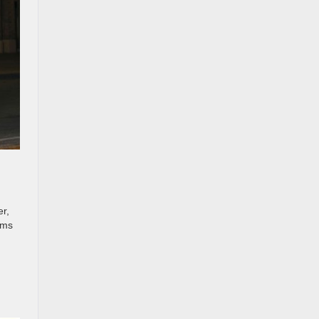
er,
ems