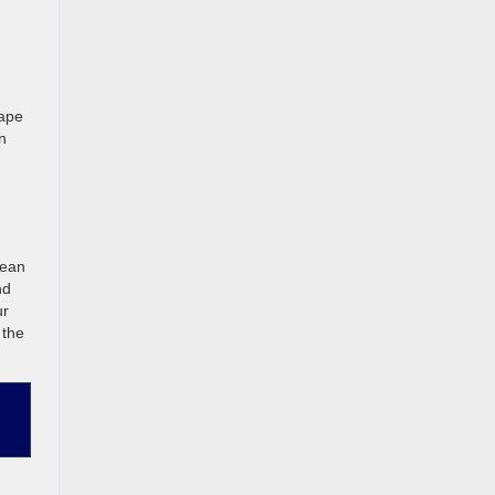
cape
n
lean
nd
ur
 the