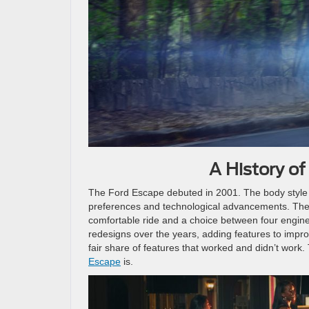
A History o
The Ford Escape debuted in 2001. The body style 
preferences and technological advancements. The
comfortable ride and a choice between four engines:
redesigns over the years, adding features to impro
fair share of features that worked and didn’t work.
Escape
is.