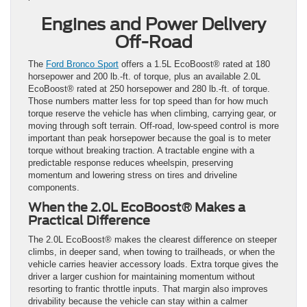
Engines and Power Delivery
Off-Road
The
Ford Bronco Sport
offers a 1.5L EcoBoost® rated at 180
horsepower and 200 lb.-ft. of torque, plus an available 2.0L
EcoBoost® rated at 250 horsepower and 280 lb.-ft. of torque.
Those numbers matter less for top speed than for how much
torque reserve the vehicle has when climbing, carrying gear, or
moving through soft terrain. Off-road, low-speed control is more
important than peak horsepower because the goal is to meter
torque without breaking traction. A tractable engine with a
predictable response reduces wheelspin, preserving
momentum and lowering stress on tires and driveline
components.
When the 2.0L EcoBoost® Makes a
Practical Difference
The 2.0L EcoBoost® makes the clearest difference on steeper
climbs, in deeper sand, when towing to trailheads, or when the
vehicle carries heavier accessory loads. Extra torque gives the
driver a larger cushion for maintaining momentum without
resorting to frantic throttle inputs. That margin also improves
drivability because the vehicle can stay within a calmer