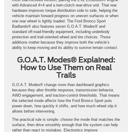
with Advanced 4×4 and a twin-clutch rear-drive unit. That rear
hardware improves torque distribution side to side, helping the
vehicle maintain forward progress on uneven surfaces or when
one rear wheel is lightly loaded. The Ford Bronco Sport
Badlands® also features seven G.O.A.T. Modes® and
standard off-road-friendly equipment, including underbody
protection and trail-oriented wheel and tire choices. Those
additions matter because they improve both the vehicle’s
ability to keep moving and its ability to survive terrain contact.
G.O.A.T. Modes® Explained:
How to Use Them on Real
Trails
G.O.A.T. Modes® change more than dashboard graphics
because they alter throttle response, transmission behavior,
AWD engagement, and traction-control thresholds. That means
the selected mode affects how the Ford Bronco Sport puts
power down, how quickly it shifts, and how much wheel slip it
allows before intervening.
The practical rule is simple: choose the mode that matches the
surface, then drive smoothly enough that the system can help
rather than react to mistakes. Electronics improve