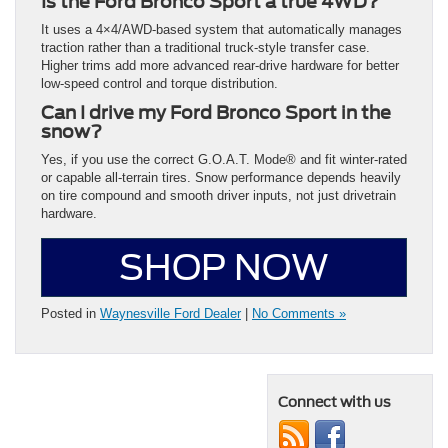
Is the Ford Bronco Sport a true 4WD?
It uses a 4×4/AWD-based system that automatically manages
traction rather than a traditional truck-style transfer case.
Higher trims add more advanced rear-drive hardware for better
low-speed control and torque distribution.
Can I drive my Ford Bronco Sport in the
snow?
Yes, if you use the correct G.O.A.T. Mode® and fit winter-rated
or capable all-terrain tires. Snow performance depends heavily
on tire compound and smooth driver inputs, not just drivetrain
hardware.
SHOP NOW
Posted in
Waynesville Ford Dealer
|
No Comments »
Connect with us