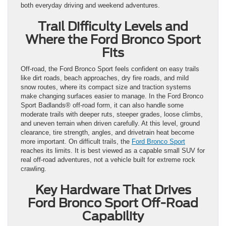
both everyday driving and weekend adventures.
Trail Difficulty Levels and
Where the Ford Bronco Sport
Fits
Off-road, the Ford Bronco Sport feels confident on easy trails
like dirt roads, beach approaches, dry fire roads, and mild
snow routes, where its compact size and traction systems
make changing surfaces easier to manage. In the Ford Bronco
Sport Badlands® off-road form, it can also handle some
moderate trails with deeper ruts, steeper grades, loose climbs,
and uneven terrain when driven carefully. At this level, ground
clearance, tire strength, angles, and drivetrain heat become
more important. On difficult trails, the
Ford Bronco Sport
reaches its limits. It is best viewed as a capable small SUV for
real off-road adventures, not a vehicle built for extreme rock
crawling.
Key Hardware That Drives
Ford Bronco Sport Off-Road
Capability