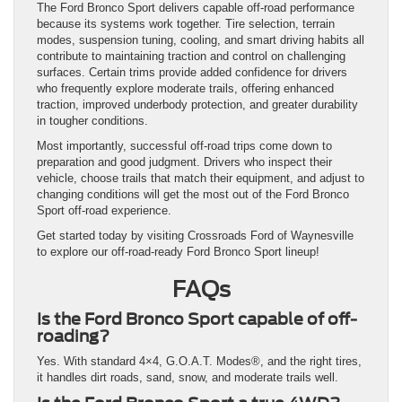
The Ford Bronco Sport delivers capable off-road performance
because its systems work together. Tire selection, terrain
modes, suspension tuning, cooling, and smart driving habits all
contribute to maintaining traction and control on challenging
surfaces. Certain trims provide added confidence for drivers
who frequently explore moderate trails, offering enhanced
traction, improved underbody protection, and greater durability
in tougher conditions.
Most importantly, successful off-road trips come down to
preparation and good judgment. Drivers who inspect their
vehicle, choose trails that match their equipment, and adjust to
changing conditions will get the most out of the Ford Bronco
Sport off-road experience.
Get started today by visiting Crossroads Ford of Waynesville
to explore our off-road-ready Ford Bronco Sport lineup!
FAQs
Is the Ford Bronco Sport capable of off-
roading?
Yes. With standard 4×4, G.O.A.T. Modes®, and the right tires,
it handles dirt roads, sand, snow, and moderate trails well.