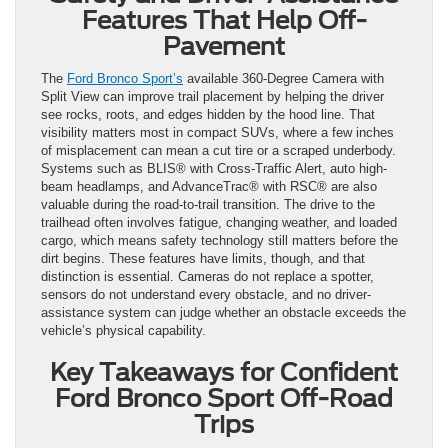
Features That Help Off-
Pavement
The
Ford Bronco Sport’s
available 360-Degree Camera with
Split View can improve trail placement by helping the driver
see rocks, roots, and edges hidden by the hood line. That
visibility matters most in compact SUVs, where a few inches
of misplacement can mean a cut tire or a scraped underbody.
Systems such as BLIS® with Cross-Traffic Alert, auto high-
beam headlamps, and AdvanceTrac® with RSC® are also
valuable during the road-to-trail transition. The drive to the
trailhead often involves fatigue, changing weather, and loaded
cargo, which means safety technology still matters before the
dirt begins. These features have limits, though, and that
distinction is essential. Cameras do not replace a spotter,
sensors do not understand every obstacle, and no driver-
assistance system can judge whether an obstacle exceeds the
vehicle’s physical capability.
Key Takeaways for Confident
Ford Bronco Sport Off-Road
Trips