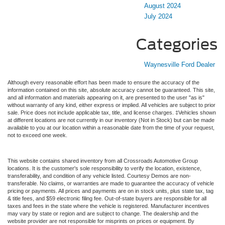
August 2024
July 2024
Categories
Waynesville Ford Dealer
Although every reasonable effort has been made to ensure the accuracy of the
information contained on this site, absolute accuracy cannot be guaranteed. This site,
and all information and materials appearing on it, are presented to the user "as is"
without warranty of any kind, either express or implied. All vehicles are subject to prior
sale. Price does not include applicable tax, title, and license charges. ‡Vehicles shown
at different locations are not currently in our inventory (Not in Stock) but can be made
available to you at our location within a reasonable date from the time of your request,
not to exceed one week.
This website contains shared inventory from all Crossroads Automotive Group
locations. It is the customer's sole responsibility to verify the location, existence,
transferability, and condition of any vehicle listed. Courtesy Demos are non-
transferable. No claims, or warranties are made to guarantee the accuracy of vehicle
pricing or payments. All prices and payments are on in stock units, plus state tax, tag
& title fees, and $59 electronic filing fee. Out-of-state buyers are responsible for all
taxes and fees in the state where the vehicle is registered. Manufacturer incentives
may vary by state or region and are subject to change. The dealership and the
website provider are not responsible for misprints on prices or equipment. By