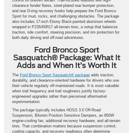
control on uneven terrain. Trail-focused features like high-
clearance fender flares, steel-plated rear bumper protection,
and rear D-ring recovery hooks help prepare the Ford Bronco
Sport for mud, rocks, and challenging obstacles. The package
also includes 17-inch Ebony Black-painted aluminum wheels
wrapped in P235/65R17 all-terrain tires, a setup that balances
traction, ride comfort, steering precision, and rim protection for
both daily driving and off-road adventures.
Ford Bronco Sport
Sasquatch® Package: What It
Adds and When It’s Worth It
The
Ford Bronco Sport Sasquatch® package
adds traction,
durability, and clearance-oriented hardware for drivers who use
their vehicle regularly off-maintained roads. It is most valuable
when trail frequency and trail roughness justify factory-
engineered upgrades rather than piecemeal aftermarket
experimentation.
The package typically includes HOSS 3.0 Off-Road
Suspension, Bilstein Position Sensitive Dampers, an 850W
engine-cooling fan, additional recovery hardware, and all-terrain
tires. That combination matters because suspension control,
cooling capacity, and recovery readiness often determine