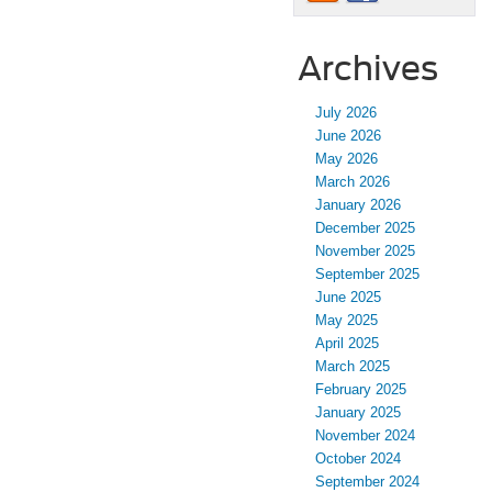
Archives
July 2026
June 2026
May 2026
March 2026
January 2026
December 2025
November 2025
September 2025
June 2025
May 2025
April 2025
March 2025
February 2025
January 2025
November 2024
October 2024
September 2024