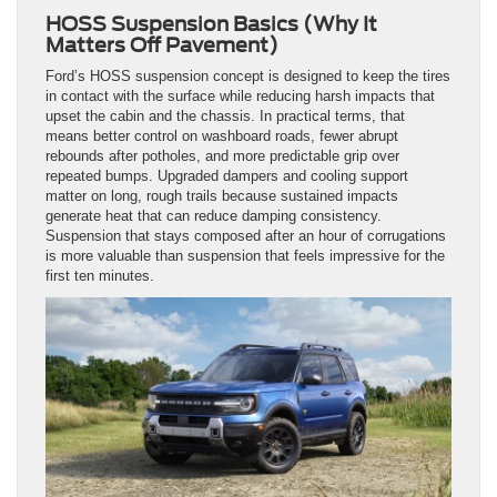
HOSS Suspension Basics (Why It
Matters Off Pavement)
Ford’s HOSS suspension concept is designed to keep the tires
in contact with the surface while reducing harsh impacts that
upset the cabin and the chassis. In practical terms, that
means better control on washboard roads, fewer abrupt
rebounds after potholes, and more predictable grip over
repeated bumps. Upgraded dampers and cooling support
matter on long, rough trails because sustained impacts
generate heat that can reduce damping consistency.
Suspension that stays composed after an hour of corrugations
is more valuable than suspension that feels impressive for the
first ten minutes.