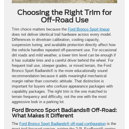
Choosing the Right Trim for
Off-Road Use
Trim choice matters because the
Ford Bronco Sport lineup
does not deliver identical trail hardware across every model.
Differences in drivetrain calibration, cooling capacity,
suspension tuning, and available protection directly affect how
the vehicle handles repeated off-pavement use. For occasional
dirt roads and mild weather, a lower trim level can be enough if
it has suitable tires and a careful driver behind the wheel. For
frequent trail use, steeper grades, or mixed terrain, the Ford
Bronco Sport Badlands® is the more educationally sound
recommendation because it adds meaningful mechanical
margin rather than cosmetic attitude. That distinction is
important for buyers who confuse appearance packages with
capability packages. The right trim is the one matched to
terrain frequency and difficulty, not the one with the most
aggressive look in a parking lot.
Ford Bronco Sport Badlands® Off-Road:
What Makes It Different
The
Ford Bronco Sport Badlands® off-road configuration
is the
most trail-focused version, pairing the 2.0L EcoBoost® engine