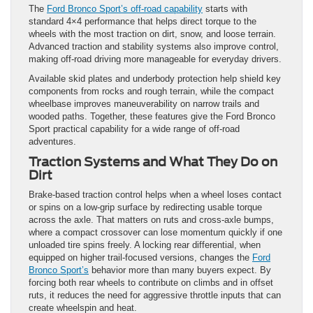
The
Ford Bronco Sport’s off-road capability
starts with
standard 4×4 performance that helps direct torque to the
wheels with the most traction on dirt, snow, and loose terrain.
Advanced traction and stability systems also improve control,
making off-road driving more manageable for everyday drivers.
Available skid plates and underbody protection help shield key
components from rocks and rough terrain, while the compact
wheelbase improves maneuverability on narrow trails and
wooded paths. Together, these features give the Ford Bronco
Sport practical capability for a wide range of off-road
adventures.
Traction Systems and What They Do on
Dirt
Brake-based traction control helps when a wheel loses contact
or spins on a low-grip surface by redirecting usable torque
across the axle. That matters on ruts and cross-axle bumps,
where a compact crossover can lose momentum quickly if one
unloaded tire spins freely. A locking rear differential, when
equipped on higher trail-focused versions, changes the
Ford
Bronco Sport’s
behavior more than many buyers expect. By
forcing both rear wheels to contribute on climbs and in offset
ruts, it reduces the need for aggressive throttle inputs that can
create wheelspin and heat.