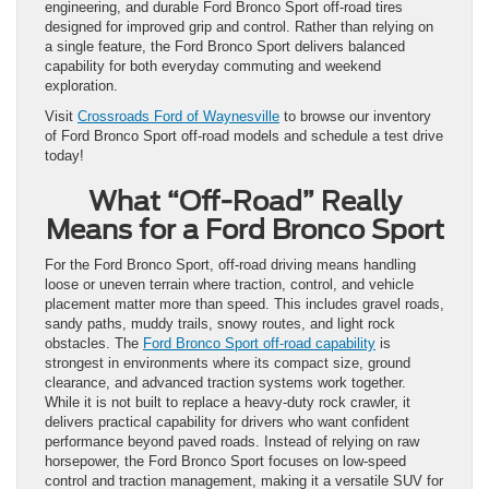
engineering, and durable Ford Bronco Sport off-road tires
designed for improved grip and control. Rather than relying on
a single feature, the Ford Bronco Sport delivers balanced
capability for both everyday commuting and weekend
exploration.
Visit
Crossroads Ford of Waynesville
to browse our inventory
of Ford Bronco Sport off-road models and schedule a test drive
today!
What “Off-Road” Really
Means for a Ford Bronco Sport
For the Ford Bronco Sport, off-road driving means handling
loose or uneven terrain where traction, control, and vehicle
placement matter more than speed. This includes gravel roads,
sandy paths, muddy trails, snowy routes, and light rock
obstacles. The
Ford Bronco Sport off-road capability
is
strongest in environments where its compact size, ground
clearance, and advanced traction systems work together.
While it is not built to replace a heavy-duty rock crawler, it
delivers practical capability for drivers who want confident
performance beyond paved roads. Instead of relying on raw
horsepower, the Ford Bronco Sport focuses on low-speed
control and traction management, making it a versatile SUV for