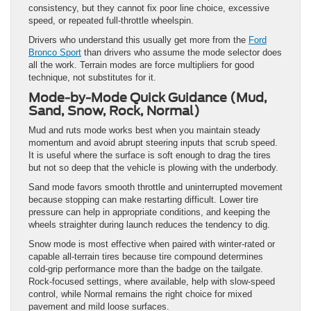
consistency, but they cannot fix poor line choice, excessive
speed, or repeated full-throttle wheelspin.
Drivers who understand this usually get more from the
Ford
Bronco Sport
than drivers who assume the mode selector does
all the work. Terrain modes are force multipliers for good
technique, not substitutes for it.
Mode-by-Mode Quick Guidance (Mud,
Sand, Snow, Rock, Normal)
Mud and ruts mode works best when you maintain steady
momentum and avoid abrupt steering inputs that scrub speed.
It is useful where the surface is soft enough to drag the tires
but not so deep that the vehicle is plowing with the underbody.
Sand mode favors smooth throttle and uninterrupted movement
because stopping can make restarting difficult. Lower tire
pressure can help in appropriate conditions, and keeping the
wheels straighter during launch reduces the tendency to dig.
Snow mode is most effective when paired with winter-rated or
capable all-terrain tires because tire compound determines
cold-grip performance more than the badge on the tailgate.
Rock-focused settings, where available, help with slow-speed
control, while Normal remains the right choice for mixed
pavement and mild loose surfaces.