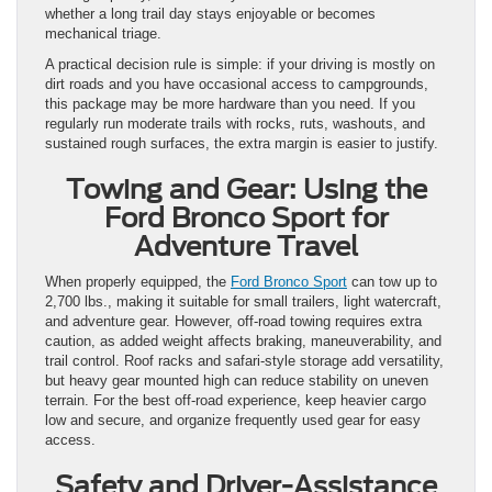
whether a long trail day stays enjoyable or becomes
mechanical triage.
A practical decision rule is simple: if your driving is mostly on
dirt roads and you have occasional access to campgrounds,
this package may be more hardware than you need. If you
regularly run moderate trails with rocks, ruts, washouts, and
sustained rough surfaces, the extra margin is easier to justify.
Towing and Gear: Using the
Ford Bronco Sport for
Adventure Travel
When properly equipped, the
Ford Bronco Sport
can tow up to
2,700 lbs., making it suitable for small trailers, light watercraft,
and adventure gear. However, off-road towing requires extra
caution, as added weight affects braking, maneuverability, and
trail control. Roof racks and safari-style storage add versatility,
but heavy gear mounted high can reduce stability on uneven
terrain. For the best off-road experience, keep heavier cargo
low and secure, and organize frequently used gear for easy
access.
Safety and Driver-Assistance