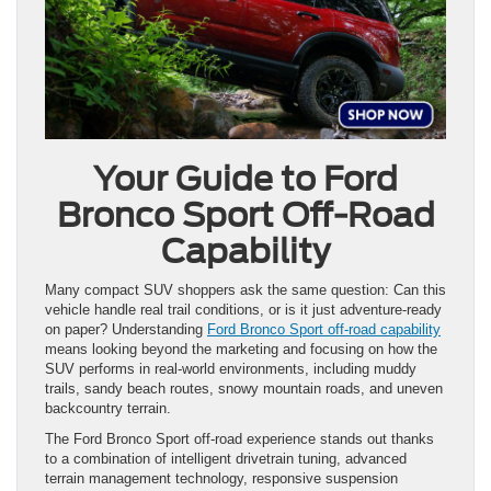
Your Guide to Ford
Bronco Sport Off-Road
Capability
Many compact SUV shoppers ask the same question: Can this
vehicle handle real trail conditions, or is it just adventure-ready
on paper? Understanding
Ford Bronco Sport off-road capability
means looking beyond the marketing and focusing on how the
SUV performs in real-world environments, including muddy
trails, sandy beach routes, snowy mountain roads, and uneven
backcountry terrain.
The Ford Bronco Sport off-road experience stands out thanks
to a combination of intelligent drivetrain tuning, advanced
terrain management technology, responsive suspension