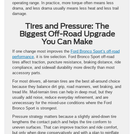
operating range. In practice, more torque often means less
drama, and less drama usually means less heat and less trail
damage.
Tires and Pressure: The
Biggest Off-Road Upgrade
You Can Make
If one change most improves the
Ford Bronco Sport’s off-road
performance
, it is tire selection. Ford Bronco Sport off-road
tires affect traction, puncture resistance, braking distance, ride
compliance, and sidewall durability more directly than most
accessory parts.
For most drivers, all-terrain tires are the best all-around choice
because they balance dirt grip, road manners, wet braking, and
tread life. Mud-terrain tires can help in deep mud, but they
usually add noise, reduce everyday refinement, and are
unnecessary for the mixed-use conditions where the Ford
Bronco Sport is strongest.
Pressure strategy matters because a slightly aired-down tire
lengthens the contact patch and helps the tire conform to
uneven surfaces. That can improve traction and ride comfort,
but only when done conservatively and with a plan to reinflate