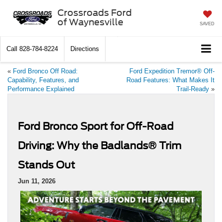
Crossroads Ford
of Waynesville
SAVED
Call
828-784-8224
Directions
«
Ford Bronco Off Road:
Ford Expedition Tremor® Off-
Capability, Features, and
Road Features: What Makes It
Performance Explained
Trail-Ready
»
Ford Bronco Sport for Off-Road
Driving: Why the Badlands® Trim
Stands Out
Jun 11, 2026