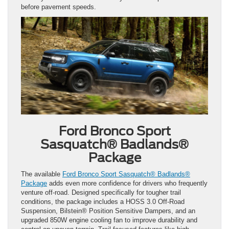
before pavement speeds.
Ford Bronco Sport
Sasquatch® Badlands®
Package
The available
Ford Bronco Sport Sasquatch® Badlands®
Package
adds even more confidence for drivers who frequently
venture off-road. Designed specifically for tougher trail
conditions, the package includes a HOSS 3.0 Off-Road
Suspension, Bilstein® Position Sensitive Dampers, and an
upgraded 850W engine cooling fan to improve durability and