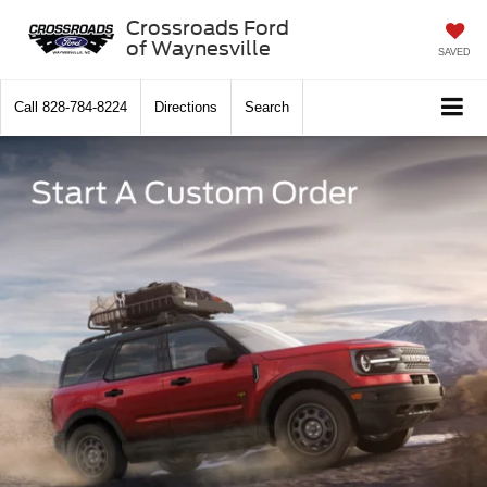
Crossroads Ford
of Waynesville
SAVED
Call
828-784-8224
Directions
Search