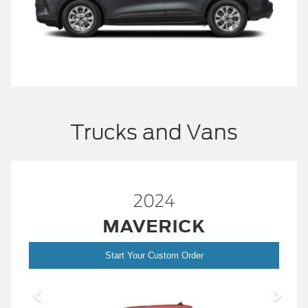
Trucks and Vans
2024
MAVERICK
Start Your Custom Order