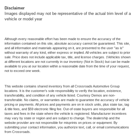
Disclaimer
Images displayed may not be representative of the actual trim level of a
vehicle or model year
Although every reasonable effort has been made to ensure the accuracy of the
information contained on this site, absolute accuracy cannot be guaranteed. This site,
and all information and materials appearing on it, are presented to the user "as is"
without warranty of any kind, either express or implied. All vehicles are subject to prior
sale. Price does not include applicable tax, title, and license charges. ‡Vehicles shown
at different locations are not currently in our inventory (Not in Stock) but can be made
available to you at our location within a reasonable date from the time of your request,
not to exceed one week.
This website contains shared inventory from all Crossroads Automotive Group
locations. It is the customer's sole responsibility to verify the location, existence,
transferability, and condition of any vehicle listed. Courtesy Demos are non-
transferable. No claims, or warranties are made to guarantee the accuracy of vehicle
pricing or payments. All prices and payments are on in stock units, plus state tax, tag
& title fees, and $59 electronic filing fee. Out-of-state buyers are responsible for all
taxes and fees in the state where the vehicle is registered. Manufacturer incentives
may vary by state or region and are subject to change. The dealership and the
website provider are not responsible for misprints on prices or equipment. By
submitting your contact information, you authorize text, call, or email communications
from Crossroads.