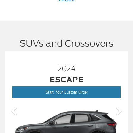
SUVs and Crossovers
2024
ESCAPE
Start Your Custom Order