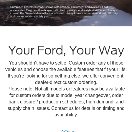
Your Ford, Your Way
You shouldn’t have to settle. Custom order any of these
vehicles and choose the available features that fit your life.
If you’re looking for something else, we offer convenient,
dealer-direct custom ordering.
Please note
: Not all models or features may be available
for custom orders due to model year changeover, order
bank closure / production schedules, high demand, and
supply chain issues. Contact us for details on timing and
availability.
FAQs >