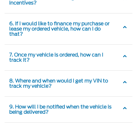
incentives?
6. If I would like to finance my purchase or
lease my ordered vehicle, how can I do
that?
7. Once my vehicle is ordered, how can I
track it?
8. Where and when would I get my VIN to
track my vehicle?
9. How will I be notified when the vehicle is
being delivered?