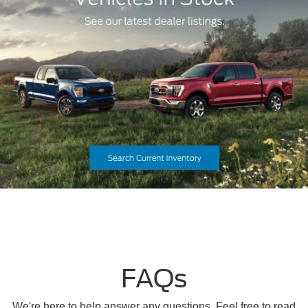
FAQs
We're here to help answer any questions. Feel free to read