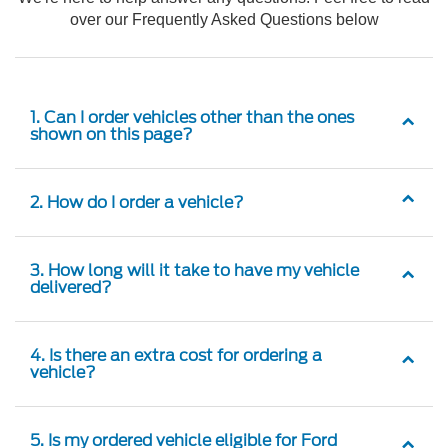
over our Frequently Asked Questions below
1. Can I order vehicles other than the ones
shown on this page?
2. How do I order a vehicle?
3. How long will it take to have my vehicle
delivered?
4. Is there an extra cost for ordering a
vehicle?
5. Is my ordered vehicle eligible for Ford