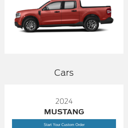
Cars
2024
MUSTANG
Start Your Custom Order