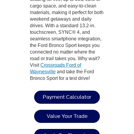
cargo space, and easy-to-clean
materials, making it perfect for both
weekend getaways and daily
drives. With a standard 13.2-in.
touchscreen, SYNC® 4, and
seamless smartphone integration,
the Ford Bronco Sport keeps you
connected no matter where the
road or trail takes you. Why wait?
Visit
Crossroads Ford of
Waynesville
and take the Ford
Bronco Sport for a test drive!
Payment Calculator
Value Your Trade