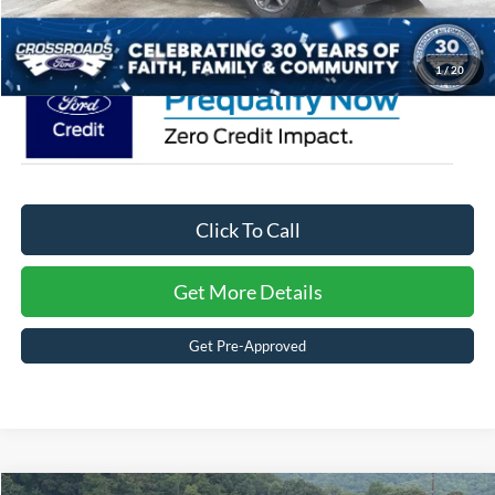
Crossroads Price:
$33,476
1
/
20
Click To Call
Get More Details
Get Pre-Approved