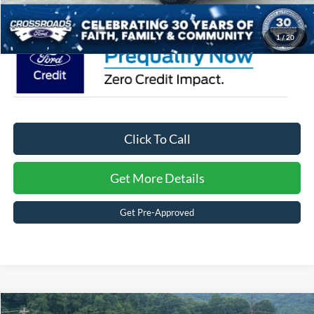
Crossroads Price:
$44,381
1
/
20
Click To Call
Get More Details
Get Pre-Approved
Compare Vehicle