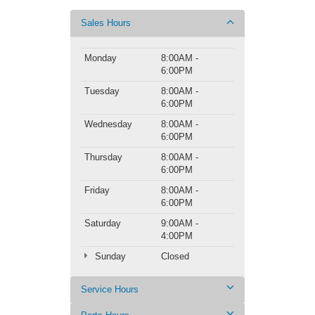
Sales Hours
Monday
8:00AM -
6:00PM
Tuesday
8:00AM -
6:00PM
Wednesday
8:00AM -
6:00PM
Thursday
8:00AM -
6:00PM
Friday
8:00AM -
6:00PM
Saturday
9:00AM -
4:00PM
Sunday
Closed
Service Hours