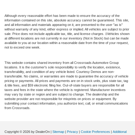
Although every reasonable effort has been made to ensure the accuracy of the
information contained on this site, absolute accuracy cannot be guaranteed. This site,
and all information and materials appearing on it, are presented to the user "as is"
without warranty of any kind, either express or implied. All vehicles are subject to prior
sale. Price does not include applicable tax, title, and license charges. ‡Vehicles shown
at different locations are not currently in our inventory (Not in Stock) but can be made
available to you at our location within a reasonable date from the time of your request,
not to exceed one week.
This website contains shared inventory from all Crossroads Automotive Group
locations. It is the customer's sole responsibility to verify the location, existence,
transferability, and condition of any vehicle listed. Courtesy Demos are non-
transferable. No claims, or warranties are made to guarantee the accuracy of vehicle
pricing or payments. All prices and payments are on in stock units, plus state tax, tag
& title fees, and $59 electronic filing fee. Out-of-state buyers are responsible for all
taxes and fees in the state where the vehicle is registered. Manufacturer incentives
may vary by state or region and are subject to change. The dealership and the
website provider are not responsible for misprints on prices or equipment. By
submitting your contact information, you authorize text, call, or email communications
from Crossroads.
Copyright © 2026
by DealerOn
|
Sitemap
|
Privacy
|
Cookie Preferences
|
Additional