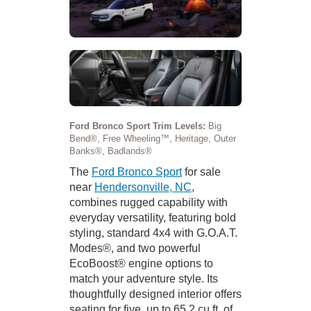
Ford Bronco Sport Trim Levels:
Big
Bend®, Free Wheeling™, Heritage, Outer
Banks®, Badlands®
The
Ford Bronco Sport
for sale
near
Hendersonville, NC
,
combines rugged capability with
everyday versatility, featuring bold
styling, standard 4x4 with G.O.A.T.
Modes®, and two powerful
EcoBoost® engine options to
match your adventure style. Its
thoughtfully designed interior offers
seating for five, up to 65.2 cu.ft. of