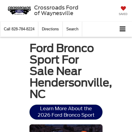
Crossroads Ford
of Waynesville
SAVED
Call
828-784-8224
Directions
Search
Ford Bronco
Sport For
Sale Near
Hendersonville,
NC
Learn More About the
2026 Ford Bronco Sport