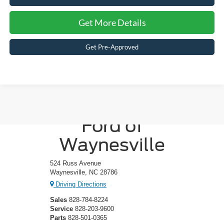
Get More Details
Get Pre-Approved
Crossroads
Ford of
Waynesville
524 Russ Avenue
Waynesville, NC 28786
Driving Directions
Sales
828-784-8224
Service
828-203-9600
Parts
828-501-0365