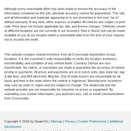
Although every reasonable effort has been made to ensure the accuracy of the
information contained on this site, absolute accuracy cannot be guaranteed. This site,
and all information and materials appearing on it, are presented to the user "as is"
without warranty of any kind, either express or implied. All vehicles are subject to prior
sale. Price does not include applicable tax, title, and license charges. ‡Vehicles shown
at different locations are not currently in our inventory (Not in Stock) but can be made
available to you at our location within a reasonable date from the time of your request,
not to exceed one week.
This website contains shared inventory from all Crossroads Automotive Group
locations. It is the customer's sole responsibility to verify the location, existence,
transferability, and condition of any vehicle listed. Courtesy Demos are non-
transferable. No claims, or warranties are made to guarantee the accuracy of vehicle
pricing or payments. All prices and payments are on in stock units, plus state tax, tag
& title fees, and $59 electronic filing fee. Out-of-state buyers are responsible for all
taxes and fees in the state where the vehicle is registered. Manufacturer incentives
may vary by state or region and are subject to change. The dealership and the
website provider are not responsible for misprints on prices or equipment. By
submitting your contact information, you authorize text, call, or email communications
from Crossroads.
Copyright © 2026
by DealerOn
|
Sitemap
|
Privacy
|
Cookie Preferences
|
Additional
Disclosures