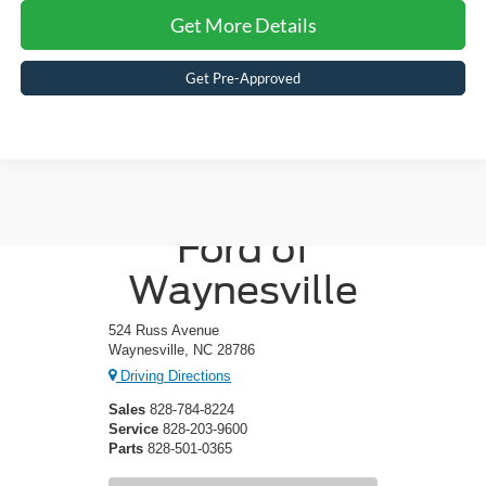
Get More Details
Get Pre-Approved
Crossroads
Ford of
Waynesville
524 Russ Avenue
Waynesville, NC 28786
Driving Directions
Sales
828-784-8224
Service
828-203-9600
Parts
828-501-0365