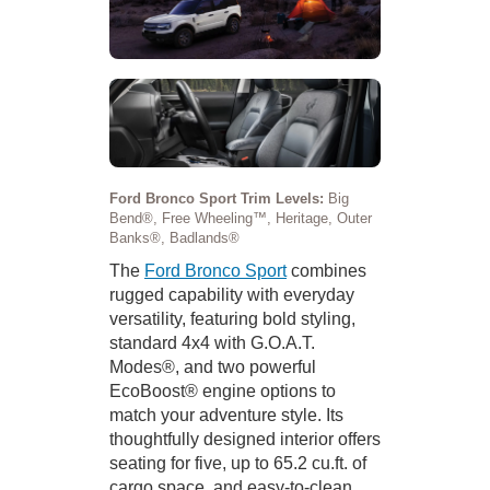
Ford Bronco Sport Trim Levels:
Big
Bend®, Free Wheeling™, Heritage, Outer
Banks®, Badlands®
The
Ford Bronco Sport
combines
rugged capability with everyday
versatility, featuring bold styling,
standard 4x4 with G.O.A.T.
Modes®, and two powerful
EcoBoost® engine options to
match your adventure style. Its
thoughtfully designed interior offers
seating for five, up to 65.2 cu.ft. of
cargo space, and easy-to-clean