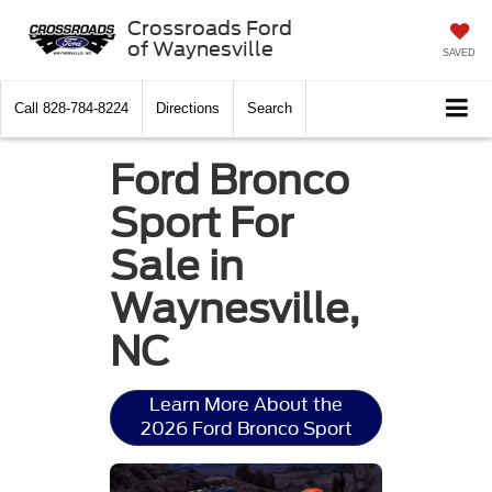
Crossroads Ford
of Waynesville
SAVED
Call
828-784-8224
Directions
Search
Ford Bronco
Sport For
Sale in
Waynesville,
NC
Learn More About the
2026 Ford Bronco Sport