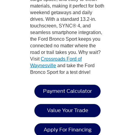
materials, making it perfect for both
weekend getaways and daily
drives. With a standard 13.2-in.
touchscreen, SYNC® 4, and
seamless smartphone integration,
the Ford Bronco Sport keeps you
connected no matter where the
road or trail takes you. Why wait?
Visit
Crossroads Ford of
Waynesville
and take the Ford
Bronco Sport for a test drive!
Payment Calculator
Value Your Trade
Apply For Financing