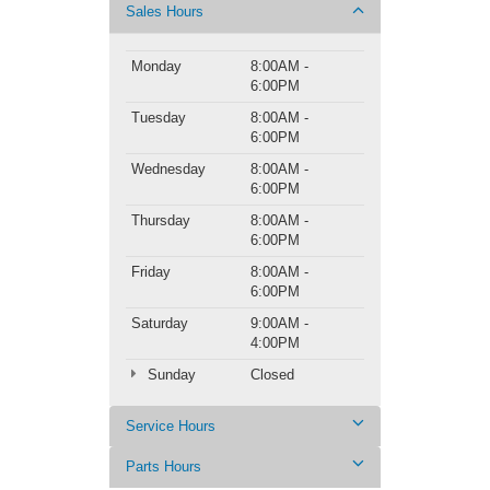
Sales Hours
Monday
8:00AM -
6:00PM
Tuesday
8:00AM -
6:00PM
Wednesday
8:00AM -
6:00PM
Thursday
8:00AM -
6:00PM
Friday
8:00AM -
6:00PM
Saturday
9:00AM -
4:00PM
Sunday
Closed
Service Hours
Parts Hours