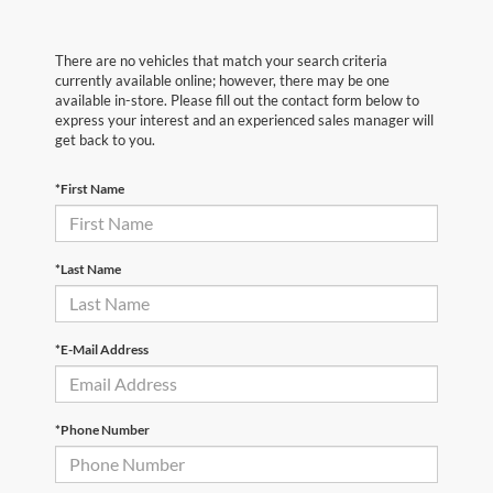
There are no vehicles that match your search criteria
currently available online; however, there may be one
available in-store. Please fill out the contact form below to
express your interest and an experienced sales manager will
get back to you.
*First Name
*Last Name
*E-Mail Address
*Phone Number