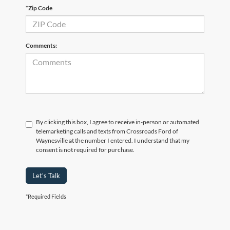
*Zip Code
Comments:
By clicking this box, I agree to receive in-person or automated
telemarketing calls and texts from Crossroads Ford of
Waynesville at the number I entered. I understand that my
consent is not required for purchase.
Let's Talk
*Required Fields
Crossroads