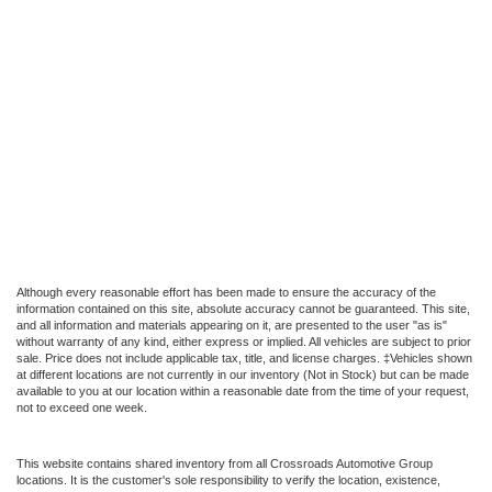
Although every reasonable effort has been made to ensure the accuracy of the
information contained on this site, absolute accuracy cannot be guaranteed. This site,
and all information and materials appearing on it, are presented to the user "as is"
without warranty of any kind, either express or implied. All vehicles are subject to prior
sale. Price does not include applicable tax, title, and license charges. ‡Vehicles shown
at different locations are not currently in our inventory (Not in Stock) but can be made
available to you at our location within a reasonable date from the time of your request,
not to exceed one week.
This website contains shared inventory from all Crossroads Automotive Group
locations. It is the customer's sole responsibility to verify the location, existence,