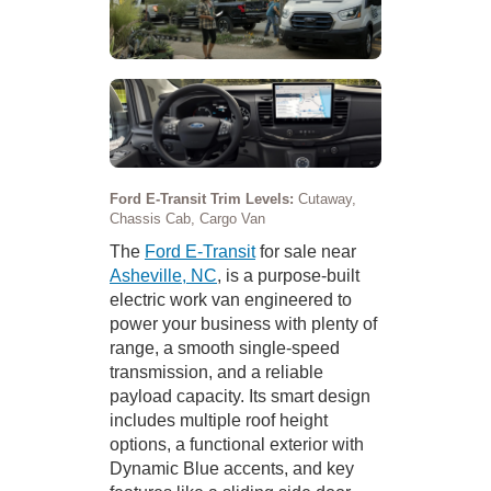
Ford E-Transit Trim Levels:
Cutaway,
Chassis Cab, Cargo Van
The
Ford E-Transit
for sale near
Asheville, NC
, is a purpose-built
electric work van engineered to
power your business with plenty of
range, a smooth single-speed
transmission, and a reliable
payload capacity. Its smart design
includes multiple roof height
options, a functional exterior with
Dynamic Blue accents, and key