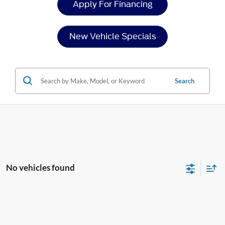
Apply For Financing
New Vehicle Specials
Search
No vehicles found