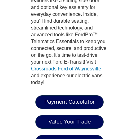
features like a sliding side door
and optional keyless entry for
everyday convenience. Inside,
you’ll find durable seating,
streamlined technology, and
advanced tools like FordPro™
Telematics Essentials to keep you
connected, secure, and productive
on the go. It’s time to test-drive
your next Ford E-Transit! Visit
Crossroads Ford of Waynesville
and experience our electric vans
today!
Payment Calculator
Value Your Trade