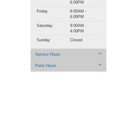
6:00PM
Friday
8:00AM -
6:00PM
Saturday
9:00AM -
4:00PM
Sunday
Closed
Service Hours
Parts Hours