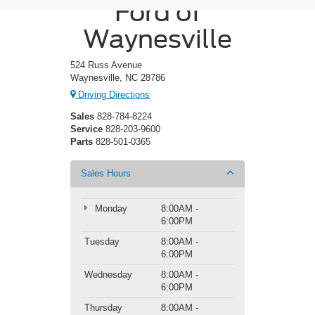
Ford of
Waynesville
524 Russ Avenue
Waynesville, NC 28786
Driving Directions
Sales
828-784-8224
Service
828-203-9600
Parts
828-501-0365
Sales Hours
Monday
8:00AM -
6:00PM
Tuesday
8:00AM -
6:00PM
Wednesday
8:00AM -
6:00PM
Thursday
8:00AM -