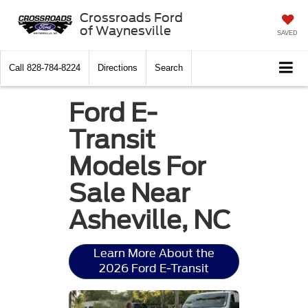
Crossroads Ford
of Waynesville
SAVED
Call
828-784-8224
Directions
Search
Ford E-
Transit
Models For
Sale Near
Asheville, NC
Learn More About the
2026 Ford E-Transit