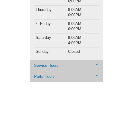
6:00PM
Thursday
8:00AM -
6:00PM
Friday
8:00AM -
6:00PM
Saturday
9:00AM -
4:00PM
Sunday
Closed
Service Hours
Parts Hours