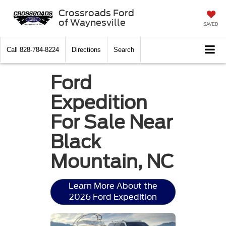
Crossroads Ford
of Waynesville
SAVED
Call
828-784-8224
Directions
Search
Ford
Expedition
For Sale Near
Black
Mountain, NC
Learn More About the
2026 Ford Expedition