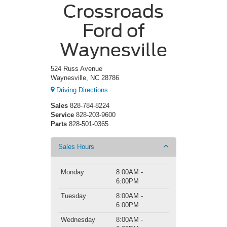
Crossroads
Ford of
Waynesville
524 Russ Avenue
Waynesville, NC 28786
Driving Directions
Sales
828-784-8224
Service
828-203-9600
Parts
828-501-0365
Sales Hours
Monday
8:00AM -
6:00PM
Tuesday
8:00AM -
6:00PM
Wednesday
8:00AM -