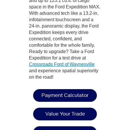
and up to 123.1 cu.ft. of cargo
space in the Ford Expedition MAX.
With advanced tech like a 13.2-in.
infotainment touchscreen and a
24-in. panoramic display, the Ford
Expedition keeps every drive
connected, confident, and
comfortable for the whole family.
Ready to upgrade? Take a Ford
Expedition for a test drive at
Crossroads Ford of Waynesville
and experience spatial superiority
on the road!
Payment Calculator
Value Your Trade