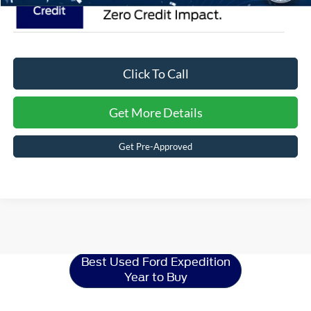
Click To Call
Get More Details
Get Pre-Approved
Ford Expedition
Resources
Best Used Ford Expedition
Year to Buy