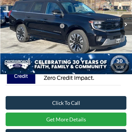
VIN:
1FMJK1MG5SEA75161
Stock:
U5103
Model:
K1M
Less
MSRP:
$93,490
54 mi
Ext.
In Stock
Crossroads Protection Package:
$987
Admin Fee:
$899
Crossroads Price:
$95,376
1
/
20
Click To Call
Get More Details