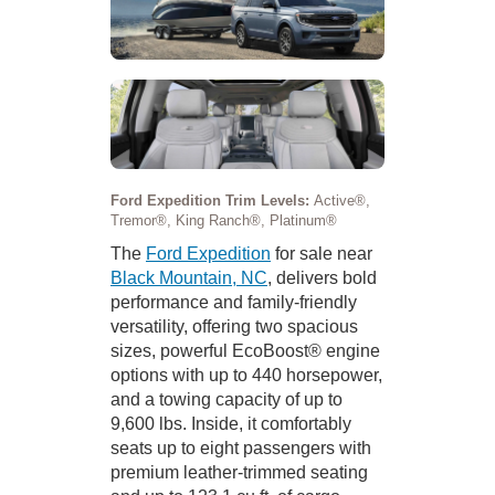
Ford Expedition Trim Levels:
Active®,
Tremor®, King Ranch®, Platinum®
The
Ford Expedition
for sale near
Black Mountain, NC
, delivers bold
performance and family-friendly
versatility, offering two spacious
sizes, powerful EcoBoost® engine
options with up to 440 horsepower,
and a towing capacity of up to
9,600 lbs. Inside, it comfortably
seats up to eight passengers with
premium leather-trimmed seating