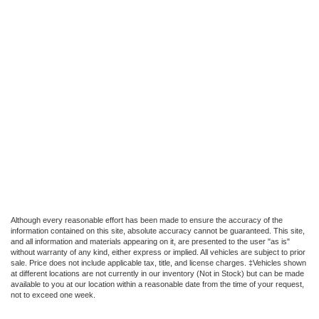
Although every reasonable effort has been made to ensure the accuracy of the
information contained on this site, absolute accuracy cannot be guaranteed. This site,
and all information and materials appearing on it, are presented to the user "as is"
without warranty of any kind, either express or implied. All vehicles are subject to prior
sale. Price does not include applicable tax, title, and license charges. ‡Vehicles shown
at different locations are not currently in our inventory (Not in Stock) but can be made
available to you at our location within a reasonable date from the time of your request,
not to exceed one week.