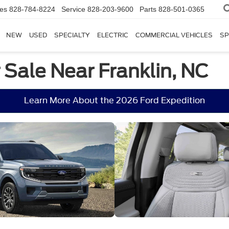
les
828-784-8224
Service
828-203-9600
Parts
828-501-0365
NEW
USED
SPECIALTY
ELECTRIC
COMMERCIAL VEHICLES
SP
 Sale Near Franklin, NC
Learn More About the 2026 Ford Expedition