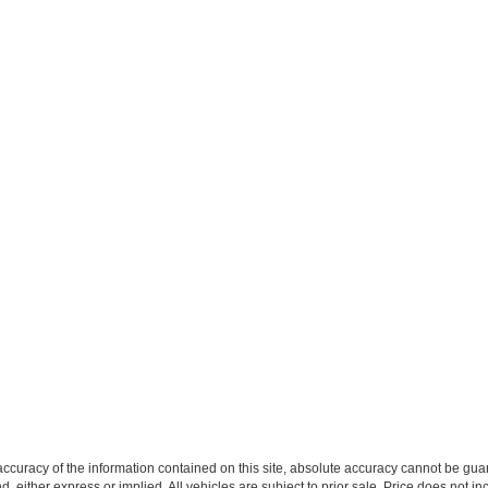
curacy of the information contained on this site, absolute accuracy cannot be guar
ind, either express or implied. All vehicles are subject to prior sale. Price does not 