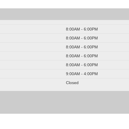
8:00AM - 6:00PM
8:00AM - 6:00PM
8:00AM - 6:00PM
8:00AM - 6:00PM
8:00AM - 6:00PM
9:00AM - 4:00PM
Closed