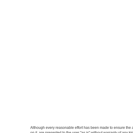
Although every reasonable effort has been made to ensure the ac
on it, are presented to the user "as is" without warranty of any k