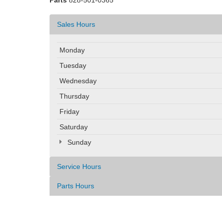
Parts
828-501-0365
Sales Hours
Monday
Tuesday
Wednesday
Thursday
Friday
Saturday
Sunday
Service Hours
Parts Hours