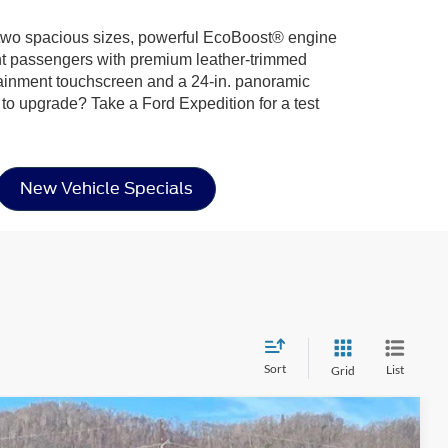
ing two spacious sizes, powerful EcoBoost® engine
ight passengers with premium leather-trimmed
otainment touchscreen and a 24-in. panoramic
 to upgrade? Take a Ford Expedition for a test
New Vehicle Specials
Sort
List
Grid