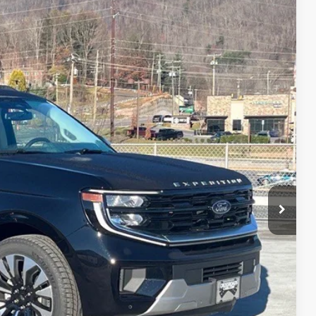
76
Ext.
 PRICE
$93,490
$987
$899
$95,376