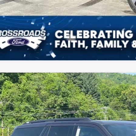
Get More Deta
Get Pre-Approv
Ford Expedition
Tremor
ial Offer
sroads Ford of Waynesville
FMJU1RG1TEA29363
Stock:
U6038
Model:
U1R
$88,1
28 mi
ck
CROSSROADS