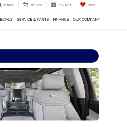
SEARCH
SERVICE
CONTACT
SAVED
ECIALS
SERVICE & PARTS
FINANCE
OUR COMPANY