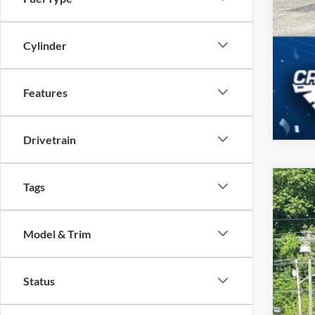
Cylinder
Features
Drivetrain
Tags
2026
Spec
Model & Trim
Cros
VIN:
1
Status
In Sto