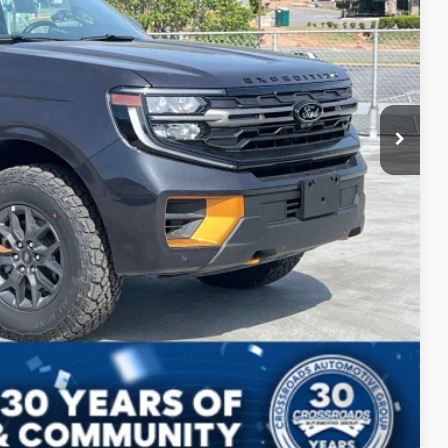
$86,230
$987
$899
$88,116
ils
ed
Compare Vehicle