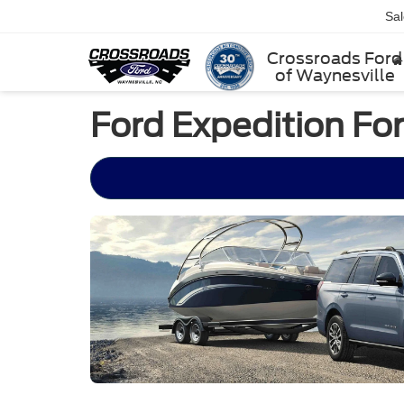
Sa
Crossroads Ford
of Waynesville
Ford Expedition For