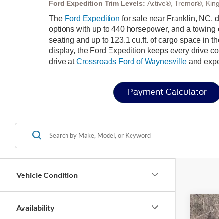
Ford Expedition Trim Levels:
Active®, Tremor®, Kin
The
Ford Expedition
for sale near Franklin, NC, 
options with up to 440 horsepower, and a towing c
seating and up to 123.1 cu.ft. of cargo space in 
display, the Ford Expedition keeps every drive co
drive at
Crossroads Ford of Waynesville
and exper
Payment Calculator
Vehicle Condition
Availability
2025