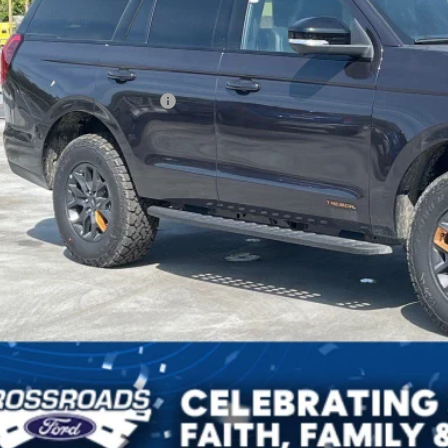
Less
P:
ssroads Protection Package:
in Fee:
sroads Price:
Get More Deta
Get Pre-Approv