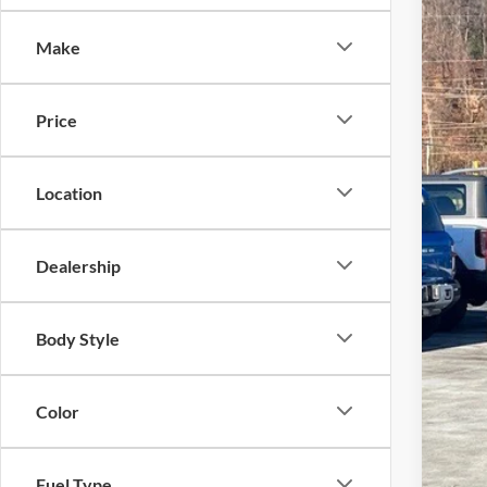
Cros
Make
VIN:
1
In Sto
Price
Location
MSR
Dealership
Cro
Adm
Body Style
Cros
Color
Fuel Type