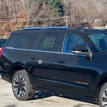
sroads Ford of Waynesville
FMJK1MG5SEA75161
Stock:
U5103
Model:
K1M
$95,3
54 mi
ck
CROSSROADS
Less
P:
ssroads Protection Package:
in Fee:
sroads Price: