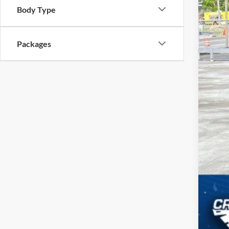
Body Type
MSR
Packages
Cro
Adm
Cros