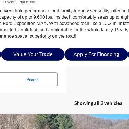
g Ranch®, Platinum®
delivers bold performance and family-friendly versatility, offer
apacity of up to 9,600 lbs. Inside, it comfortably seats up to e
the Ford Expedition MAX. With advanced tech like a 13.2-in. inf
nnected, confident, and comfortable for the whole family. Ready
ience spatial superiority on the road!
Value Your Trade
Apply For Financing
Search
Showing all 2 vehicles
Ford Expedition Max
Platinum