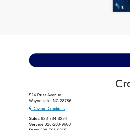
Cr
524 Russ Avenue
Waynesville, NC 28786
Driving Directions
Sales
828-784-8224
Service
828-203-9600