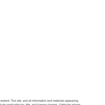
anteed. This site, and all information and materials appearing
include applicable tax, title, and license charges. ‡Vehicles shown