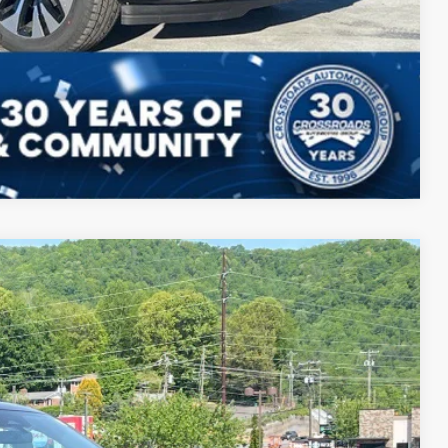
ils
ed
Compare Vehicle
16
Ext.
Int.
 PRICE