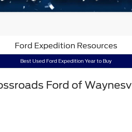
Ford Expedition Resources
Best Used Ford Expedition Year to Buy
ossroads Ford of Waynesvi