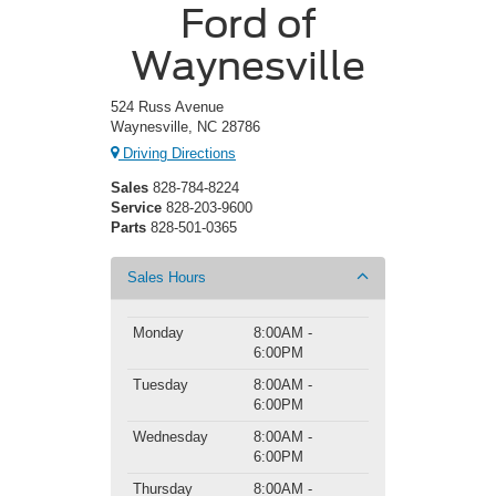
Ford of
Waynesville
524 Russ Avenue
Waynesville, NC 28786
Driving Directions
Sales
828-784-8224
Service
828-203-9600
Parts
828-501-0365
Sales Hours
Monday
8:00AM -
6:00PM
Tuesday
8:00AM -
6:00PM
Wednesday
8:00AM -
6:00PM
Thursday
8:00AM -