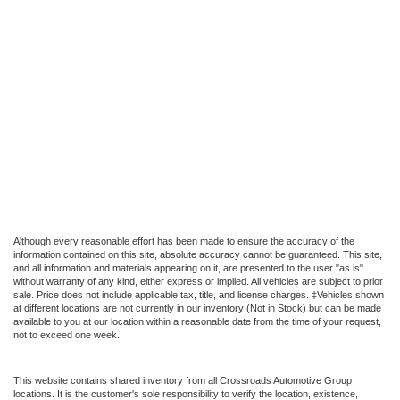
Although every reasonable effort has been made to ensure the accuracy of the
information contained on this site, absolute accuracy cannot be guaranteed. This site,
and all information and materials appearing on it, are presented to the user "as is"
without warranty of any kind, either express or implied. All vehicles are subject to prior
sale. Price does not include applicable tax, title, and license charges. ‡Vehicles shown
at different locations are not currently in our inventory (Not in Stock) but can be made
available to you at our location within a reasonable date from the time of your request,
not to exceed one week.
This website contains shared inventory from all Crossroads Automotive Group
locations. It is the customer's sole responsibility to verify the location, existence,