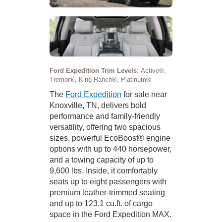
Ford Expedition Trim Levels:
Active®,
Tremor®, King Ranch®, Platinum®
The
Ford Expedition
for sale near
Knoxville, TN, delivers bold
performance and family-friendly
versatility, offering two spacious
sizes, powerful EcoBoost® engine
options with up to 440 horsepower,
and a towing capacity of up to
9,600 lbs. Inside, it comfortably
seats up to eight passengers with
premium leather-trimmed seating
and up to 123.1 cu.ft. of cargo
space in the Ford Expedition MAX.