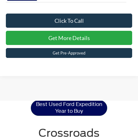
Click To Call
Get More Details
Get Pre-Approved
Ford Expedition
Resources
Best Used Ford Expedition
Year to Buy
Crossroads