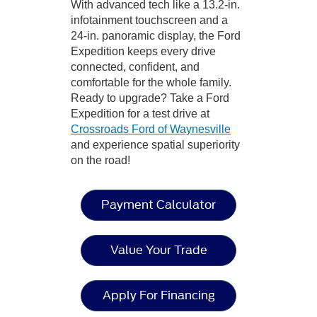
With advanced tech like a 13.2-in.
infotainment touchscreen and a
24-in. panoramic display, the Ford
Expedition keeps every drive
connected, confident, and
comfortable for the whole family.
Ready to upgrade? Take a Ford
Expedition for a test drive at
Crossroads Ford of Waynesville
and experience spatial superiority
on the road!
Payment Calculator
Value Your Trade
Apply For Financing