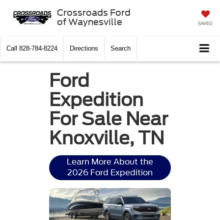
Crossroads Ford
of Waynesville
SAVED
Call
828-784-8224
Directions
Search
Ford
Expedition
For Sale Near
Knoxville, TN
Learn More About the
2026 Ford Expedition