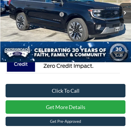
MSRP:
$93,490
54 mi
Ext.
In Stock
Crossroads Protection Package:
$987
Admin Fee:
$899
Crossroads Price:
$95,376
1
/
20
Click To Call
Get More Details
Get Pre-Approved