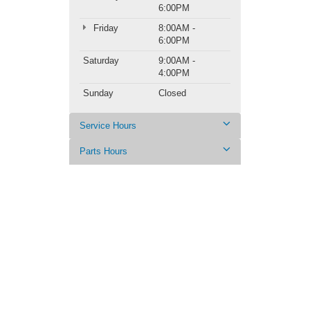
6:00PM
Friday
8:00AM -
6:00PM
Saturday
9:00AM -
4:00PM
Sunday
Closed
Service Hours
Parts Hours