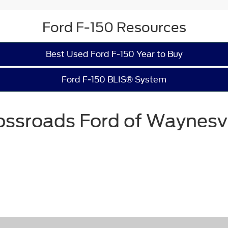
Ford F-150 Resources
Best Used Ford F-150 Year to Buy
Ford F-150 BLIS® System
ossroads Ford of Waynesvi