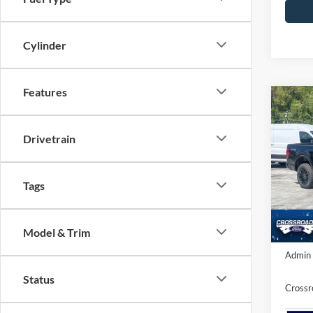
Cylinder
Features
Co
-$4
2026
SAVI
Drivetrain
Spec
Cros
Tags
MSRP:
VIN:
1
Ford O
Model:
Model & Trim
In Sto
Crossr
Admin 
Status
Crossr