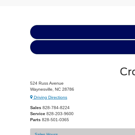
Cr
524 Russ Avenue
Waynesville, NC 28786
Driving Directions
Sales
828-784-8224
Service
828-203-9600
Parts
828-501-0365
Sales Hours