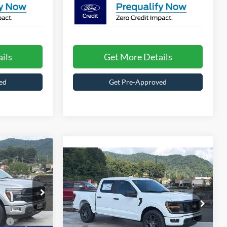
ils
Get More Details
ed
Get Pre-Approved
1
Compare Vehicle
Call For
-$4,000
RICE
2026
Ford F-150
STX
Price
SAVINGS
CROSSROADS
$85,865
Special Offer
le
PRICE
Crossroads Ford of Waynesville
k:
T6113
Less
e:
$987
VIN:
1FTEW2KP2TKD45632
Stock:
T6091