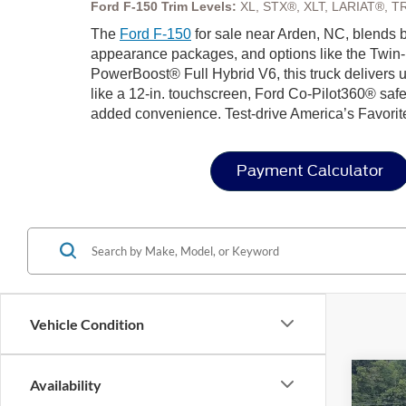
Ford F-150 Trim Levels:
XL, STX®, XLT, LARIAT®, T
The
Ford F-150
for sale near Arden, NC, blends bo
appearance packages, and options like the Twin-
PowerBoost® Full Hybrid V6, this truck delivers u
like a 12-in. touchscreen, Ford Co-Pilot360® safe
added convenience. Test-drive America’s Favorit
Payment Calculator
Vehicle Condition
Co
Availability
-$7