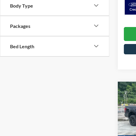
Body Type
Packages
Bed Length
Co
2026
Spec
MSRP:
Cros
VIN:
1
Model:
Crossr