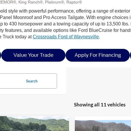
REMOR®, King Ranch®, Platinum®, Raptor®
ld style with powerful performance, offering a range of exterior
Panel Moonroof and Pro Access Tailgate. With engine choices 
p to 430 horsepower and a towing capacity of up to 13,500 lbs. I
ty features, and available options like Ford BlueCruise for hands
e Truck today at
Crossroads Ford of Waynesville
.
Value Your Trade
Apply For Financing
Search
Showing all 11 vehicles
mpare Vehicle
$44,947
,999
Compare Vehicle