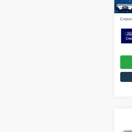
Admin 
In Sto
Crossr
Co
2026