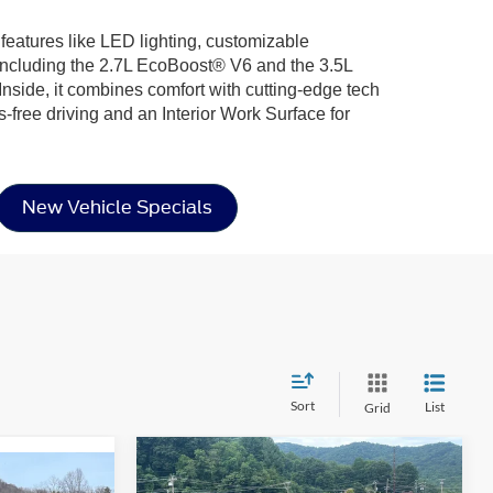
 features like LED lighting, customizable
including the 2.7L EcoBoost® V6 and the 3.5L
nside, it combines comfort with cutting-edge tech
-free driving and an Interior Work Surface for
New Vehicle Specials
Sort
List
Grid
Compare Vehicle
$41,724
-$7,852