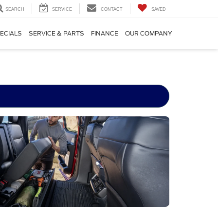
SEARCH
SERVICE
CONTACT
SAVED
ECIALS
SERVICE & PARTS
FINANCE
OUR COMPANY