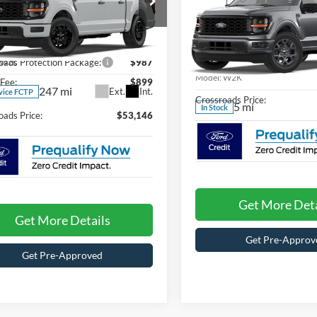
SAVINGS
Less
ial Offer
C
$51,260
Special Offer
sroads Ford of Waynesville
Crossroads Ford of Waynesvil
FTEW2LP7TKD98518
Stock:
T6106
Less
oads Protection Package:
W2L
$987
VIN:
1FTEW2KP2TKD45629
Sto
Model:
W2K
Fee:
$899
247 mi
Ext.
Int.
vice FCTP
Crossroads Price:
5 mi
In Stock
oads Price:
$53,146
Get More Deta
Get More Details
Get Pre-Approv
Get Pre-Approved