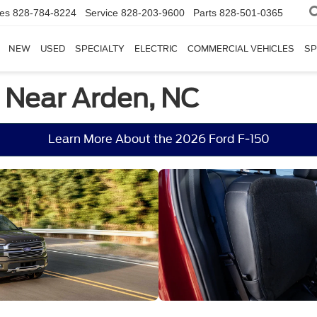
les
828-784-8224
Service
828-203-9600
Parts
828-501-0365
NEW
USED
SPECIALTY
ELECTRIC
COMMERCIAL VEHICLES
SP
e Near Arden, NC
Learn More About the 2026 Ford F-150