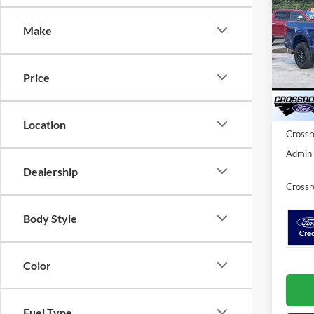
2026
SAVI
Make
Spec
Cros
MSRP:
VIN:
1
Price
Model:
Discou
Ford O
Courte
Location
Crossr
Admin 
Dealership
Crossr
Body Style
Color
Fuel Type