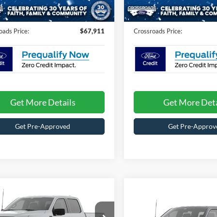
Fee:
$899
Admin Fee:
442 mi
470 mi
Ext.
Int.
ck
In Stock
oads Price:
$67,911
Crossroads Price:
Get More Details
Get More Deta
Get Pre-Approved
Get Pre-Approv
mpare Vehicle
$53,146
Compare Vehicle
Ford F-150
STX
-$4,000
CROSSROADS PRICE
2026
Ford F-150
STX