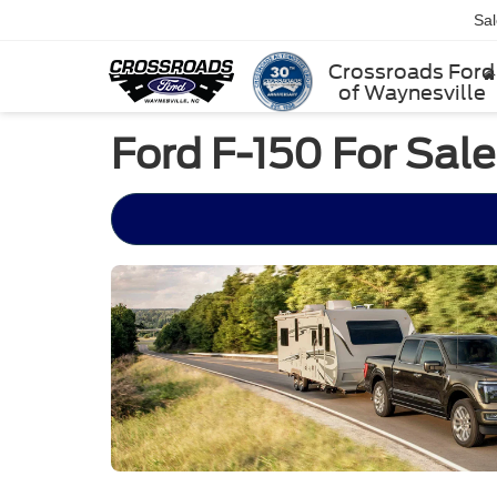
Sa
Crossroads Ford
of Waynesville
Ford F-150 For Sal