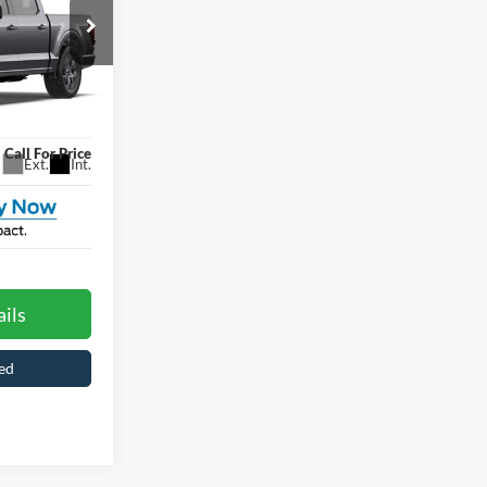
Price
ROSSROADS
PRICE
le
ck:
T6100
Call For Price
Ext.
Int.
ils
ed