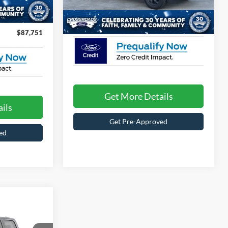
Model:
W2K
$899
Ext.
Int.
Crossroads Price:
Call For Price
9 mi
Ext.
Int.
In Stock
$87,751
Get More Details
ils
Get Pre-Approved
ed
Call For