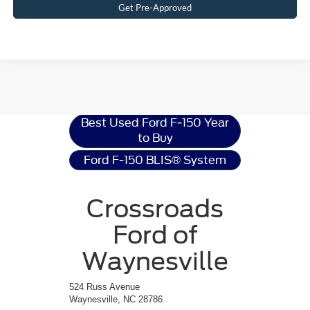
Get Pre-Approved
Ford F-150
Resources
Best Used Ford F-150 Year
to Buy
Ford F-150 BLIS® System
Crossroads
Ford of
Waynesville
524 Russ Avenue
Waynesville, NC 28786