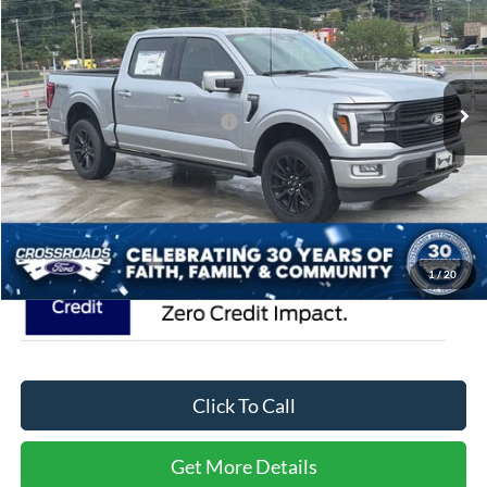
CROSSROADS PRICE
Special Offer
Crossroads Ford of Waynesville
Less
VIN:
1FTFW7L81TFA39037
Stock:
T6113
Model:
W7L
MSRP:
$85,865
470 mi
Ext.
Int.
In Stock
Crossroads Protection Package:
$987
Admin Fee:
$899
Crossroads Price:
$87,751
1
/
20
Click To Call
Get More Details