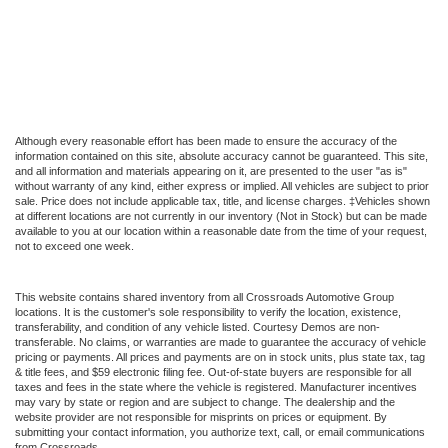
Although every reasonable effort has been made to ensure the accuracy of the
information contained on this site, absolute accuracy cannot be guaranteed. This site,
and all information and materials appearing on it, are presented to the user "as is"
without warranty of any kind, either express or implied. All vehicles are subject to prior
sale. Price does not include applicable tax, title, and license charges. ‡Vehicles shown
at different locations are not currently in our inventory (Not in Stock) but can be made
available to you at our location within a reasonable date from the time of your request,
not to exceed one week.
This website contains shared inventory from all Crossroads Automotive Group
locations. It is the customer's sole responsibility to verify the location, existence,
transferability, and condition of any vehicle listed. Courtesy Demos are non-
transferable. No claims, or warranties are made to guarantee the accuracy of vehicle
pricing or payments. All prices and payments are on in stock units, plus state tax, tag
& title fees, and $59 electronic filing fee. Out-of-state buyers are responsible for all
taxes and fees in the state where the vehicle is registered. Manufacturer incentives
may vary by state or region and are subject to change. The dealership and the
website provider are not responsible for misprints on prices or equipment. By
submitting your contact information, you authorize text, call, or email communications
from Crossroads.