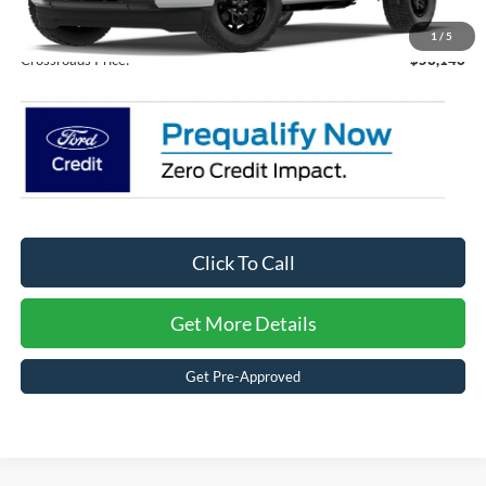
Admin Fee:
$899
1
/
5
Crossroads Price:
$53,146
Click To Call
Get More Details
Get Pre-Approved