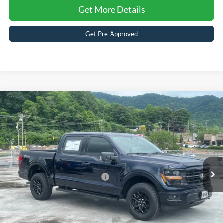
Get More Details
Get Pre-Approved
Compare Vehicle
$67,911
2026
Ford F-150
XLT
CROSSROADS PRICE
Special Offer
Crossroads Ford of Waynesville
Less
VIN:
1FTFW3L51TFA55611
Stock:
T6096
Model:
W3L
MSRP:
$66,025
442 mi
Ext.
Int.
In Stock
Crossroads Protection Package:
$987
Admin Fee:
$899
Crossroads Price:
$67,911