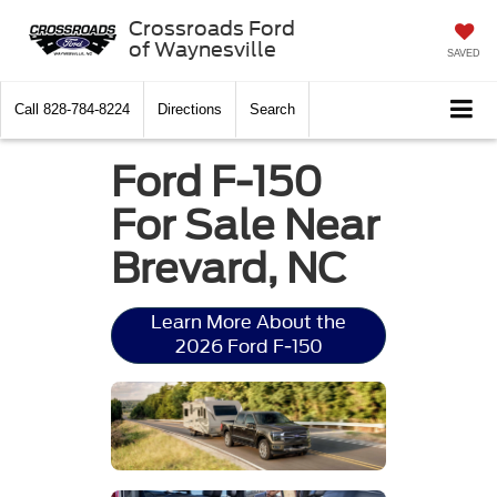
Crossroads Ford
of Waynesville
SAVED
Call
828-784-8224
Directions
Search
Ford F-150
For Sale Near
Brevard, NC
Learn More About the
2026 Ford F-150