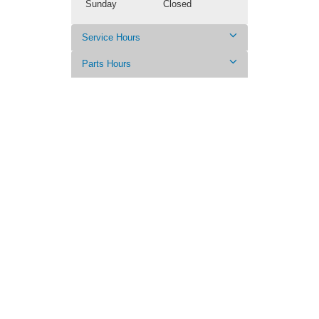
Sunday
Closed
Service Hours
Parts Hours