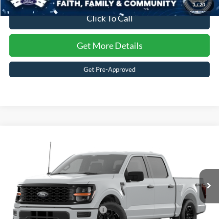
1
/
20
Click To Call
Get More Details
Get Pre-Approved
Compare Vehicle
$53,146
2026
Ford F-150
STX
CROSSROADS PRICE
Special Offer
Crossroads Ford of Waynesville
Less
VIN:
1FTEW2LP7TKD98518
Stock:
T6106
Model:
W2L
MSRP:
$51,260
247 mi
Ext.
Int.
In-Service FCTP
Crossroads Protection Package:
$987