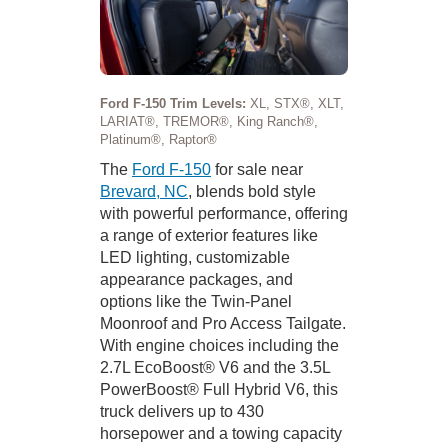
Ford F-150 Trim Levels:
XL, STX®, XLT,
LARIAT®, TREMOR®, King Ranch®,
Platinum®, Raptor®
The
Ford F-150
for sale near
Brevard, NC
, blends bold style
with powerful performance, offering
a range of exterior features like
LED lighting, customizable
appearance packages, and
options like the Twin-Panel
Moonroof and Pro Access Tailgate.
With engine choices including the
2.7L EcoBoost® V6 and the 3.5L
PowerBoost® Full Hybrid V6, this
truck delivers up to 430
horsepower and a towing capacity