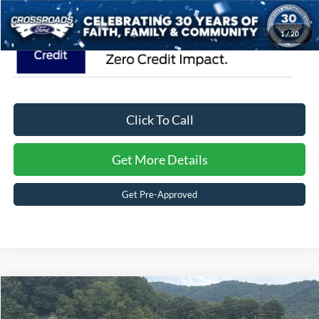
1
/
20
Click To Call
Get More Details
Get Pre-Approved
Compare Vehicle
$87,751
2026
Ford F-150
Platinum