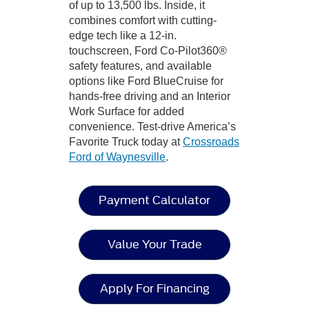
of up to 13,500 lbs. Inside, it
combines comfort with cutting-
edge tech like a 12-in.
touchscreen, Ford Co-Pilot360®
safety features, and available
options like Ford BlueCruise for
hands-free driving and an Interior
Work Surface for added
convenience. Test-drive America’s
Favorite Truck today at
Crossroads
Ford of Waynesville
.
Payment Calculator
Value Your Trade
Apply For Financing