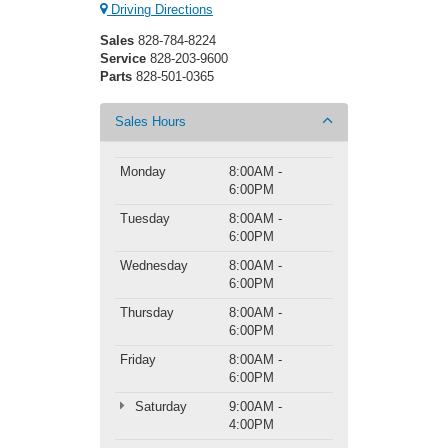
Driving Directions
Sales
828-784-8224
Service
828-203-9600
Parts
828-501-0365
Sales Hours
Monday
8:00AM -
6:00PM
Tuesday
8:00AM -
6:00PM
Wednesday
8:00AM -
6:00PM
Thursday
8:00AM -
6:00PM
Friday
8:00AM -
6:00PM
Saturday
9:00AM -
4:00PM