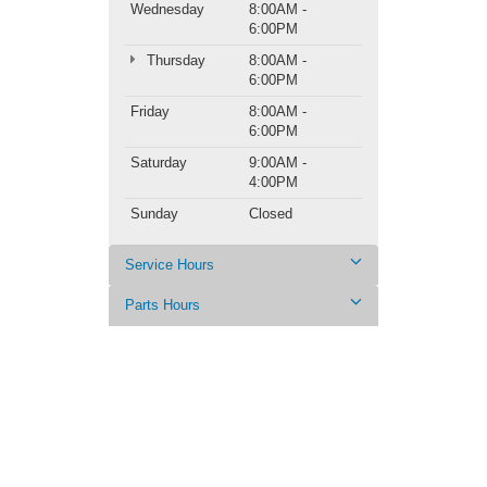
Wednesday
8:00AM -
6:00PM
Thursday
8:00AM -
6:00PM
Friday
8:00AM -
6:00PM
Saturday
9:00AM -
4:00PM
Sunday
Closed
Service Hours
Parts Hours