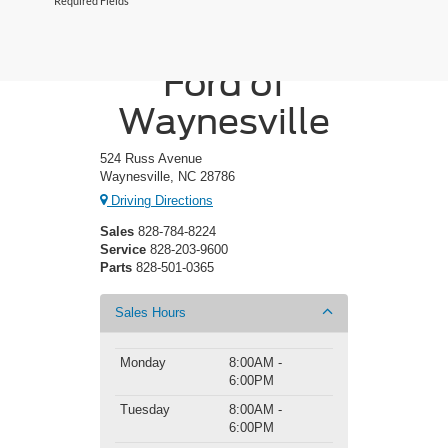
*Required Fields
Crossroads
Ford of
Waynesville
524 Russ Avenue
Waynesville, NC 28786
Driving Directions
Sales
828-784-8224
Service
828-203-9600
Parts
828-501-0365
Sales Hours
Monday
8:00AM -
6:00PM
Tuesday
8:00AM -
6:00PM