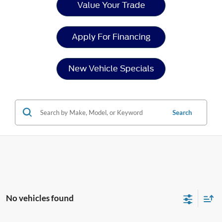
Value Your Trade
Apply For Financing
New Vehicle Specials
Search
No vehicles found