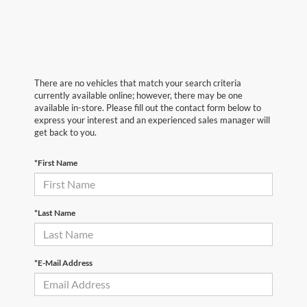
There are no vehicles that match your search criteria
currently available online; however, there may be one
available in-store. Please fill out the contact form below to
express your interest and an experienced sales manager will
get back to you.
*First Name
*Last Name
*E-Mail Address