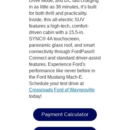
Drive Mode, and DC fast charging
in as little as 36 minutes, it’s built
for both thrill and practicality.
Inside, this all-electric SUV
features a high-tech, comfort-
driven cabin with a 15.5-in.
SYNC® 4A touchscreen,
panoramic glass roof, and smart
connectivity through FordPass®
Connect and standard driver-assist
features. Experience Ford's
performance like never before in
the Ford Mustang Mach-E.
Schedule your test drive at
Crossroads Ford of Waynesville
today!
Payment Calculator