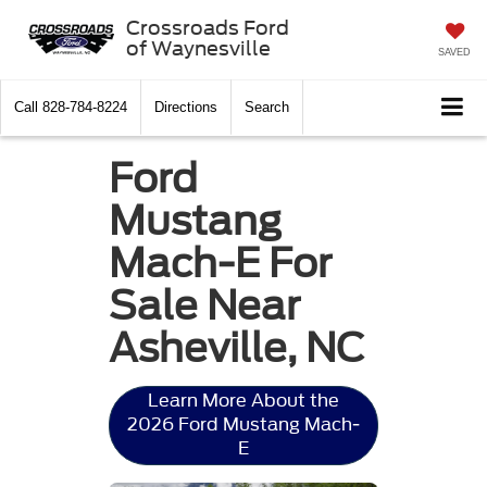
Crossroads Ford
of Waynesville
SAVED
Call
828-784-8224
Directions
Search
Ford
Mustang
Mach-E For
Sale Near
Asheville, NC
Learn More About the
2026 Ford Mustang Mach-
E