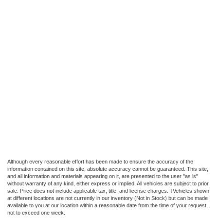
Although every reasonable effort has been made to ensure the accuracy of the
information contained on this site, absolute accuracy cannot be guaranteed. This site,
and all information and materials appearing on it, are presented to the user "as is"
without warranty of any kind, either express or implied. All vehicles are subject to prior
sale. Price does not include applicable tax, title, and license charges. ‡Vehicles shown
at different locations are not currently in our inventory (Not in Stock) but can be made
available to you at our location within a reasonable date from the time of your request,
not to exceed one week.