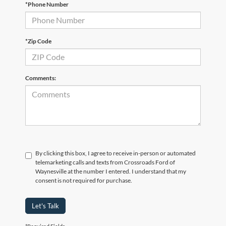
*Phone Number
*Zip Code
Comments:
By clicking this box, I agree to receive in-person or automated
telemarketing calls and texts from Crossroads Ford of
Waynesville at the number I entered. I understand that my
consent is not required for purchase.
Let's Talk