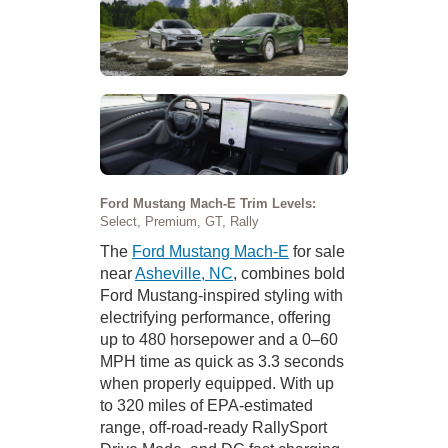
Ford Mustang Mach-E Trim Levels:
Select, Premium, GT, Rally
The
Ford Mustang Mach-E
for sale
near
Asheville, NC
, combines bold
Ford Mustang-inspired styling with
electrifying performance, offering
up to 480 horsepower and a 0–60
MPH time as quick as 3.3 seconds
when properly equipped. With up
to 320 miles of EPA-estimated
range, off-road-ready RallySport