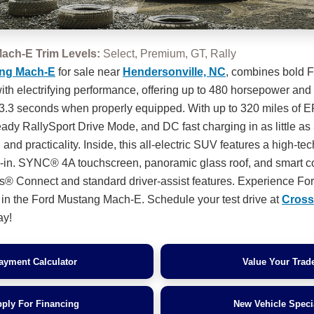
ach-E Trim Levels:
Select, Premium, GT, Rally
ng Mach-E
for sale near
Hendersonville, NC
, combines bold 
 with electrifying performance, offering up to 480 horsepower a
 3.3 seconds when properly equipped. With up to 320 miles of 
eady RallySport Drive Mode, and DC fast charging in as little as 
ill and practicality. Inside, this all-electric SUV features a high-te
5-in. SYNC® 4A touchscreen, panoramic glass roof, and smart co
® Connect and standard driver-assist features. Experience Fo
e in the Ford Mustang Mach-E. Schedule your test drive at
Cross
ay!
ayment Calculator
Value Your Trad
ply For Financing
New Vehicle Speci