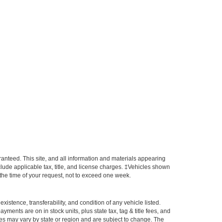
anteed. This site, and all information and materials appearing
include applicable tax, title, and license charges. ‡Vehicles shown
m the time of your request, not to exceed one week.
xistence, transferability, and condition of any vehicle listed.
ents are on in stock units, plus state tax, tag & title fees, and
ives may vary by state or region and are subject to change. The