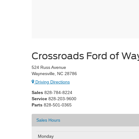
Crossroads Ford of Way
524 Russ Avenue
Waynesville, NC 28786
Driving Directions
Sales
828-784-8224
Service
828-203-9600
Parts
828-501-0365
Sales Hours
Monday