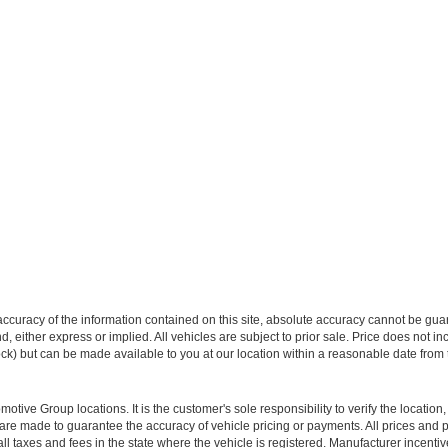
curacy of the information contained on this site, absolute accuracy cannot be guar
ind, either express or implied. All vehicles are subject to prior sale. Price does not 
 Stock) but can be made available to you at our location within a reasonable date fro
ive Group locations. It is the customer's sole responsibility to verify the location, e
e made to guarantee the accuracy of vehicle pricing or payments. All prices and paym
r all taxes and fees in the state where the vehicle is registered. Manufacturer incent