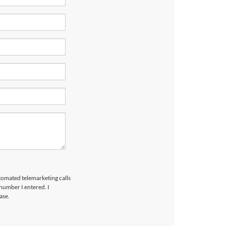
utomated telemarketing calls
number I entered. I
ase.