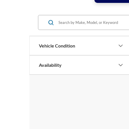
Vehicle Condition
Availability