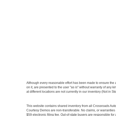
Although every reasonable effort has been made to ensure the ac
on it, are presented to the user "as is" without warranty of any k
at different locations are not currently in our inventory (Not in
This website contains shared inventory from all Crossroads Automot
Courtesy Demos are non-transferable. No claims, or warranties ar
$59 electronic filing fee. Out-of-state buyers are responsible fo