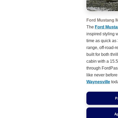
Ford Mustang M
The
Ford Musta
inspired styling
time as quick as
range, off-road-r
built for both thr
cabin with a 15.
through FordPass
like never befor
Waynesville
tod
P
Ap