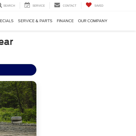
SEARCH
SERVICE
CONTACT
SAVED
ECIALS
SERVICE & PARTS
FINANCE
OUR COMPANY
ear