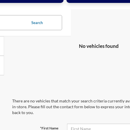
Search
No vehicles found
There are no vehicles that match your search criteria currently av
in-store. Please fill out the contact form below to express your in
back to you.
*First Name