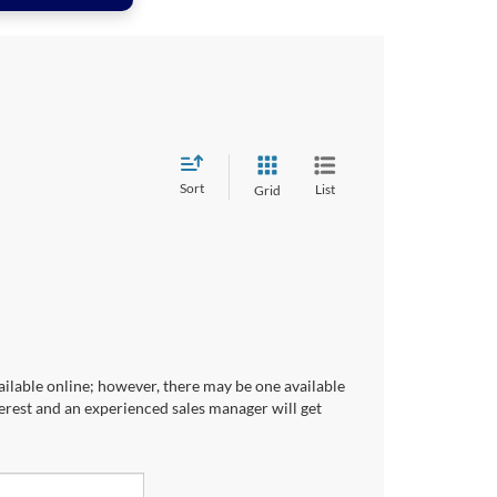
Sort
List
Grid
ailable online; however, there may be one available
terest and an experienced sales manager will get