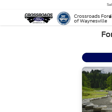
Sa
Crossroads Ford
of Waynesville
Fo