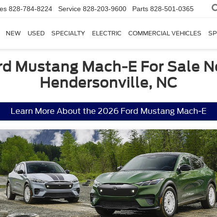
les
828-784-8224
Service
828-203-9600
Parts
828-501-0365
NEW
USED
SPECIALTY
ELECTRIC
COMMERCIAL VEHICLES
SP
rd Mustang Mach-E For Sale N
Hendersonville, NC
Learn More About the 2026 Ford Mustang Mach-E