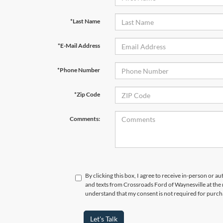
*Last Name
*E-Mail Address
*Phone Number
*Zip Code
Comments:
By clicking this box, I agree to receive in-person or a
and texts from Crossroads Ford of Waynesville at the 
understand that my consent is not required for purch
Let's Talk