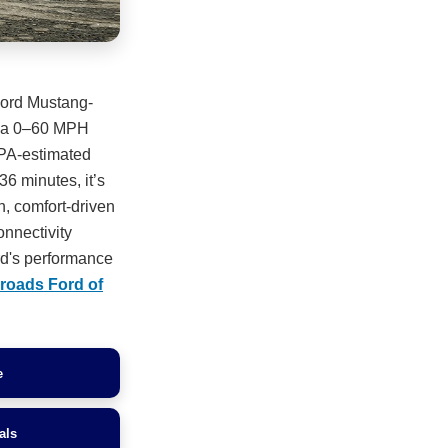
Ford Mustang-
nd a 0–60 MPH
EPA-estimated
36 minutes, it’s
ch, comfort-driven
nnectivity
rd's performance
roads Ford of
e
als