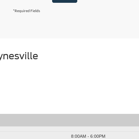
*Required Fields
nesville
8:00AM - 6:00PM