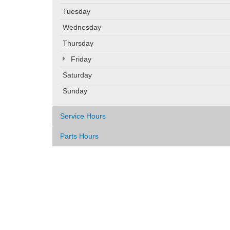
Tuesday
Wednesday
Thursday
Friday
Saturday
Sunday
Service Hours
Parts Hours