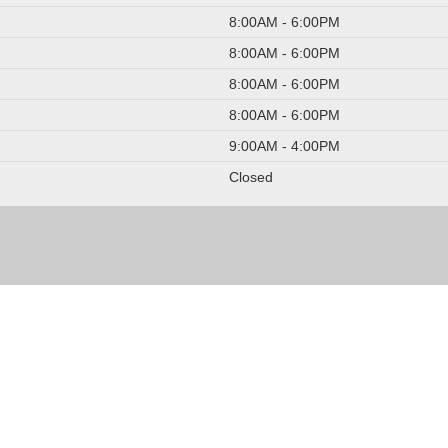
8:00AM - 6:00PM
8:00AM - 6:00PM
8:00AM - 6:00PM
8:00AM - 6:00PM
9:00AM - 4:00PM
Closed