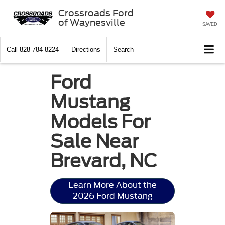
Crossroads Ford
of Waynesville
SAVED
Call
828-784-8224
Directions
Search
Ford
Mustang
Models For
Sale Near
Brevard, NC
Learn More About the
2026 Ford Mustang