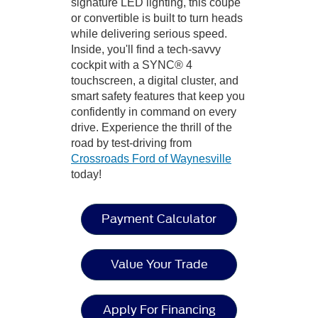
signature LED lighting, this coupe
or convertible is built to turn heads
while delivering serious speed.
Inside, you'll find a tech-savvy
cockpit with a SYNC® 4
touchscreen, a digital cluster, and
smart safety features that keep you
confidently in command on every
drive. Experience the thrill of the
road by test-driving from
Crossroads Ford of Waynesville
today!
Payment Calculator
Value Your Trade
Apply For Financing