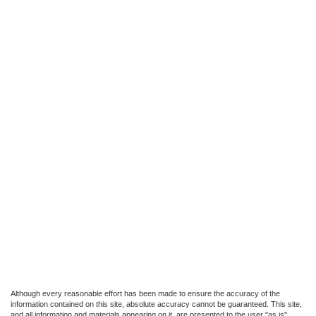
Although every reasonable effort has been made to ensure the accuracy of the
information contained on this site, absolute accuracy cannot be guaranteed. This site,
and all information and materials appearing on it, are presented to the user "as is"