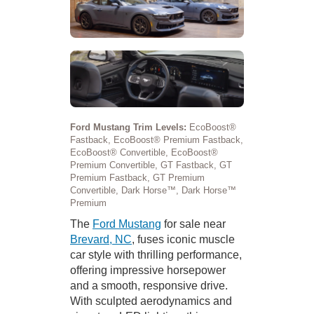
Ford Mustang Trim Levels:
EcoBoost®
Fastback, EcoBoost® Premium Fastback,
EcoBoost® Convertible, EcoBoost®
Premium Convertible, GT Fastback, GT
Premium Fastback, GT Premium
Convertible, Dark Horse™, Dark Horse™
Premium
The
Ford Mustang
for sale near
Brevard, NC
, fuses iconic muscle
car style with thrilling performance,
offering impressive horsepower
and a smooth, responsive drive.
With sculpted aerodynamics and