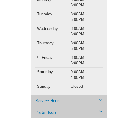
6:00PM
Tuesday
8:00AM -
6:00PM
Wednesday
8:00AM -
6:00PM
Thursday
8:00AM -
6:00PM
Friday
8:00AM -
6:00PM
Saturday
9:00AM -
4:00PM
Sunday
Closed
Service Hours
Parts Hours