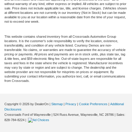
without warranty of any kind, either express or implied. All vehicles are subject to prior
sale. Price does not include applicable tax, title, and license charges. ‡Vehicles shown
at different locations are not currently in our inventory (Not in Stock) but can be made
available to you at our location within a reasonable date from the time of your request,
not to exceed one week.
This website contains shared inventory from all Crossroads Automotive Group
locations. It is the customer's sole responsibility to verify the location, existence,
transferability, and condition of any vehicle listed. Courtesy Demos are non-
transferable. No claims, or warranties are made to guarantee the accuracy of vehicle
pricing or payments. All prices and payments are on in stock units, plus state tax, tag
& title fees, and $59 electronic filing fee. Out-of-state buyers are responsible for all
taxes and fees in the state where the vehicle is registered. Manufacturer incentives
may vary by state or region and are subject to change. The dealership and the
website provider are not responsible for misprints on prices or equipment. By
submitting your contact information, you authorize text, call, or email communications
from Crossroads.
Copyright © 2026
by DealerOn
|
Sitemap
|
Privacy
|
Cookie Preferences
|
Additional
Disclosures
Crossroads Ford of Waynesville
|
524 Russ Avenue,
Waynesville,
NC
28786
| Sales:
828-784-8224
|