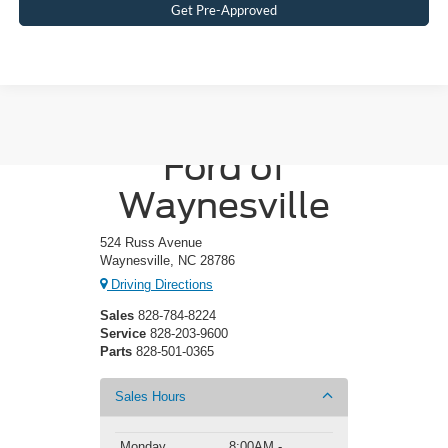
Get Pre-Approved
Crossroads
Ford of
Waynesville
524 Russ Avenue
Waynesville, NC 28786
Driving Directions
Sales
828-784-8224
Service
828-203-9600
Parts
828-501-0365
Sales Hours
Monday
8:00AM -