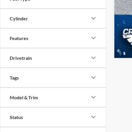
Cylinder
Features
Drivetrain
Tags
Model & Trim
Status