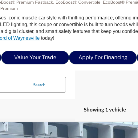
oBoost® Premium Fastback, EcoBoost® Convertible, EcoBoost® Premi
 Premium
uses iconic muscle car style with thrilling performance, offerin
D lighting, this coupe or convertible is built to turn heads while
 digital cluster, and smart safety features that keep you confi
ord of Waynesville
today!
Value Your Trade
Apply For Financing
Search
Showing 1 vehicle
Ford Mustang
EcoBoost