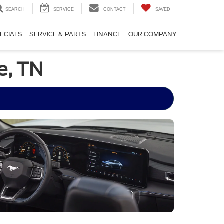
SEARCH
SERVICE
CONTACT
SAVED
ECIALS
SERVICE & PARTS
FINANCE
OUR COMPANY
e, TN