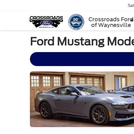
Sa
Crossroads Ford
of Waynesville
Ford Mustang Model