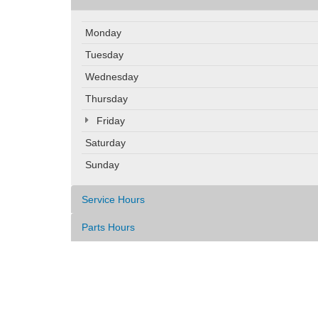
Monday
Tuesday
Wednesday
Thursday
Friday
Saturday
Sunday
Service Hours
Parts Hours