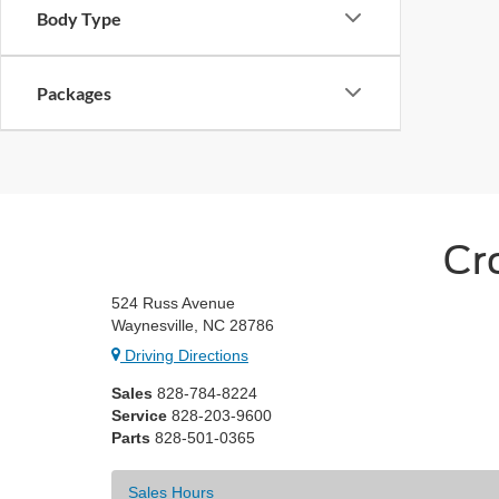
Body Type
Packages
Cr
524 Russ Avenue
Waynesville, NC 28786
Driving Directions
Sales
828-784-8224
Service
828-203-9600
Parts
828-501-0365
Sales Hours