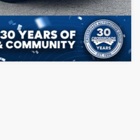
ed
Compare Vehicle