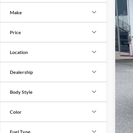
-$
Spec
SA
Make
Cros
VIN:
1
MSR
Price
For
In Sto
Cro
Location
Adm
Cros
Dealership
Body Style
Color
Fuel Type