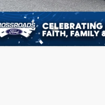
Get Pre-Approv