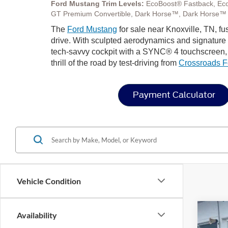
Ford Mustang Trim Levels:
EcoBoost® Fastback, Ec
GT Premium Convertible, Dark Horse™, Dark Horse™
The
Ford Mustang
for sale near Knoxville, TN, f
drive. With sculpted aerodynamics and signature LE
tech-savvy cockpit with a SYNC® 4 touchscreen, a
thrill of the road by test-driving from
Crossroads F
Payment Calculator
Vehicle Condition
Availability
2026