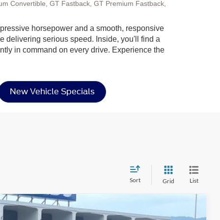
um Convertible, GT Fastback, GT Premium Fastback,
g impressive horsepower and a smooth, responsive
 delivering serious speed. Inside, you'll find a
dently in command on every drive. Experience the
New Vehicle Specials
Sort
List
Grid