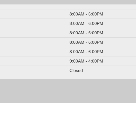
8:00AM - 6:00PM
8:00AM - 6:00PM
8:00AM - 6:00PM
8:00AM - 6:00PM
8:00AM - 6:00PM
9:00AM - 4:00PM
Closed