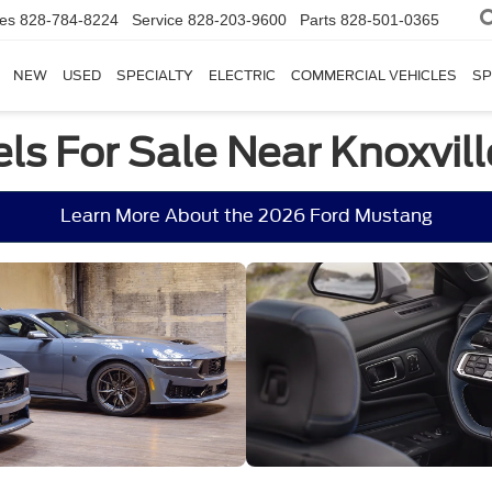
les
828-784-8224
Service
828-203-9600
Parts
828-501-0365
NEW
USED
SPECIALTY
ELECTRIC
COMMERCIAL VEHICLES
SP
s For Sale Near Knoxvill
Learn More About the 2026 Ford Mustang