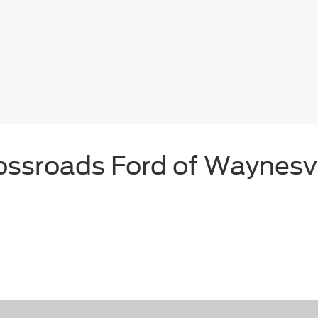
ossroads Ford of Waynesvi