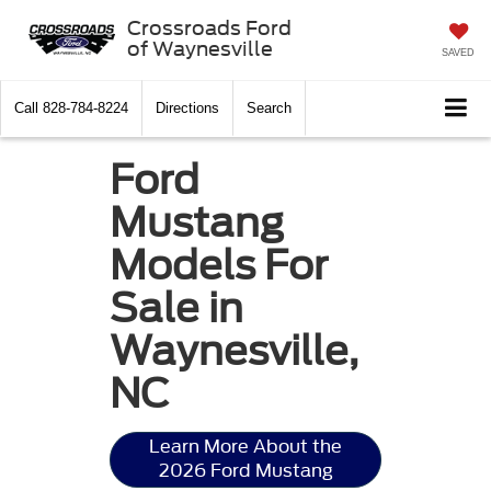
Crossroads Ford
of Waynesville
SAVED
Call
828-784-8224
Directions
Search
Ford
Mustang
Models For
Sale in
Waynesville,
NC
Learn More About the
2026 Ford Mustang