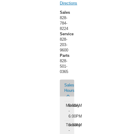
Directions
Sales
828-
784-
8224
Service
828-
203-
9600
Parts
828-
501-
0365
Sales
Hours
Monday
8:00AM
-
6:00PM
Tuesday
8:00AM
-