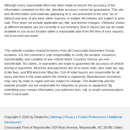
Although every reasonable effort has been made to ensure the accuracy of the
information contained on this site, absolute accuracy cannot be guaranteed. This site,
and all information and materials appearing on it, are presented to the user "as is"
without warranty of any kind, either express or implied. All vehicles are subject to prior
sale. Price does not include applicable tax, title, and license charges. ‡Vehicles shown
at different locations are not currently in our inventory (Not in Stock) but can be made
available to you at our location within a reasonable date from the time of your request,
not to exceed one week.
This website contains shared inventory from all Crossroads Automotive Group
locations. It is the customer's sole responsibility to verify the location, existence,
transferability, and condition of any vehicle listed. Courtesy Demos are non-
transferable. No claims, or warranties are made to guarantee the accuracy of vehicle
pricing or payments. All prices and payments are on in stock units, plus state tax, tag
& title fees, and $59 electronic filing fee. Out-of-state buyers are responsible for all
taxes and fees in the state where the vehicle is registered. Manufacturer incentives
may vary by state or region and are subject to change. The dealership and the
website provider are not responsible for misprints on prices or equipment. By
submitting your contact information, you authorize text, call, or email communications
from Crossroads.
Copyright © 2026
by DealerOn
|
Sitemap
|
Privacy
|
Cookie Preferences
|
Additional
Disclosures
Crossroads Ford of Waynesville
|
524 Russ Avenue,
Waynesville,
NC
28786
| Sales: