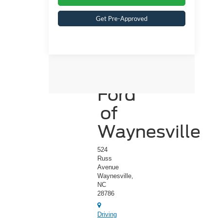
Get Pre-Approved
Crossroads
Ford
of
Waynesville
524
Russ
Avenue
Waynesville,
NC
28786
Driving