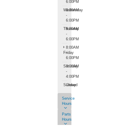
6:00PM
Wednesday
8:00AM
-
6:00PM
Thursday
8:00AM
-
6:00PM
8:00AM
Friday
-
6:00PM
Saturday
9:00AM
-
4:00PM
Sunday
Closed
Service
Hours
Parts
Hours