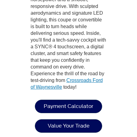
responsive drive. With sculpted
aerodynamics and signature LED
lighting, this coupe or convertible
is built to turn heads while
delivering serious speed. Inside,
you'll find a tech-savvy cockpit with
a SYNC® 4 touchscreen, a digital
cluster, and smart safety features
that keep you confidently in
command on every drive.
Experience the thrill of the road by
test-driving from
Crossroads Ford
of Waynesville
today!
Payment Calculator
Value Your Trade