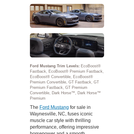
Ford Mustang Trim Levels:
EcoBoost®
Fastback, EcoBoost® Premium Fastback,
EcoBoost® Convertible, EcoBoost®
Premium Convertible, GT Fastback, GT
Premium Fastback, GT Premium
Convertible, Dark Horse™, Dark Horse™
Premium
The
Ford Mustang
for sale in
Waynesville, NC, fuses iconic
muscle car style with thrilling
performance, offering impressive
horsepower and a smooth,