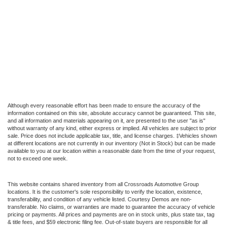
Although every reasonable effort has been made to ensure the accuracy of the
information contained on this site, absolute accuracy cannot be guaranteed. This site,
and all information and materials appearing on it, are presented to the user "as is"
without warranty of any kind, either express or implied. All vehicles are subject to prior
sale. Price does not include applicable tax, title, and license charges. ‡Vehicles shown
at different locations are not currently in our inventory (Not in Stock) but can be made
available to you at our location within a reasonable date from the time of your request,
not to exceed one week.
This website contains shared inventory from all Crossroads Automotive Group
locations. It is the customer's sole responsibility to verify the location, existence,
transferability, and condition of any vehicle listed. Courtesy Demos are non-
transferable. No claims, or warranties are made to guarantee the accuracy of vehicle
pricing or payments. All prices and payments are on in stock units, plus state tax, tag
& title fees, and $59 electronic filing fee. Out-of-state buyers are responsible for all