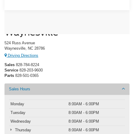
Crossroads Ford of
Waynesville
524 Russ Avenue
Waynesville, NC 28786
Driving Directions
Sales
828-784-8224
Service
828-203-9600
Parts
828-501-0365
Sales Hours
Monday
8:00AM - 6:00PM
Tuesday
8:00AM - 6:00PM
Wednesday
8:00AM - 6:00PM
Thursday
8:00AM - 6:00PM