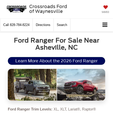
Crossroads Ford
of Waynesville
SAVED
Call
828-784-8224
Directions
Search
Ford Ranger For Sale Near
Asheville, NC
Learn More About the 2026 Ford Ranger
Ford Ranger Trim Levels:
XL, XLT, Lariat®, Raptor®