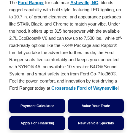
The
Ford Ranger
for sale near
Asheville, NC
, blends
rugged capability with bold style, featuring LED lighting, up
to 10.7 in. of ground clearance, and appearance packages
like STX®, Black, and Chrome to match your vibe. Under
the hood, it offers up to 315 horsepower with the available
2.7L EcoBoost® V6 and can tow up to 7,500 lbs., while off-
road-ready options like the FX4® Package and Raptor®
trim let you take the adventure further. Inside, the Ford
Ranger seats five comfortably and keeps you connected
with SYNC® 4A, an available 10-speaker B&O® Sound
System, and smart safety tech from Ford Co-Pilot360®.
Feel the power, comfort, and innovation by test-driving a
Ford Ranger today at
Crossroads Ford of Waynesville
!
Payment Calculator
Value Your Trade
Apply For Financing
New Vehicle Specials