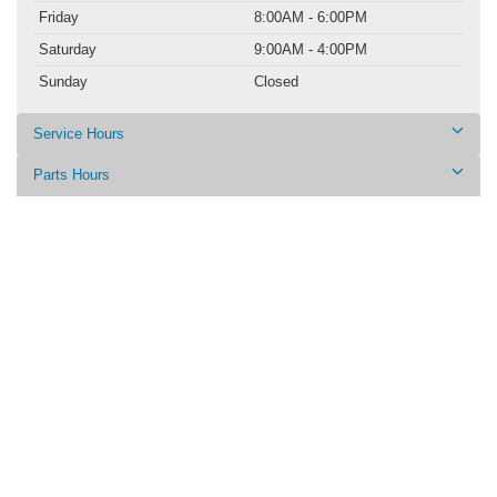
Friday
8:00AM - 6:00PM
Saturday
9:00AM - 4:00PM
Sunday
Closed
Service Hours
Parts Hours