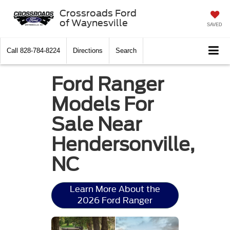
Crossroads Ford
of Waynesville
SAVED
Call
828-784-8224
Directions
Search
Ford Ranger
Models For
Sale Near
Hendersonville,
NC
Learn More About the
2026 Ford Ranger