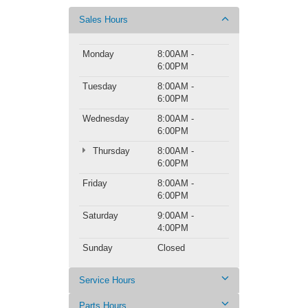
Sales Hours
Monday
8:00AM -
6:00PM
Tuesday
8:00AM -
6:00PM
Wednesday
8:00AM -
6:00PM
Thursday
8:00AM -
6:00PM
Friday
8:00AM -
6:00PM
Saturday
9:00AM -
4:00PM
Sunday
Closed
Service Hours
Parts Hours