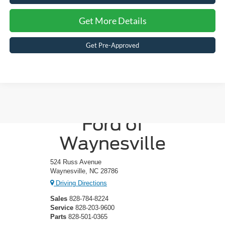
Get More Details
Get Pre-Approved
Crossroads
Ford of
Waynesville
524 Russ Avenue
Waynesville, NC 28786
Driving Directions
Sales
828-784-8224
Service
828-203-9600
Parts
828-501-0365