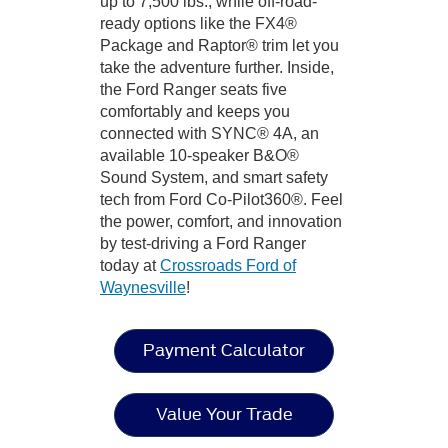
up to 7,500 lbs., while off-road-
ready options like the FX4®
Package and Raptor® trim let you
take the adventure further. Inside,
the Ford Ranger seats five
comfortably and keeps you
connected with SYNC® 4A, an
available 10-speaker B&O®
Sound System, and smart safety
tech from Ford Co-Pilot360®. Feel
the power, comfort, and innovation
by test-driving a Ford Ranger
today at
Crossroads Ford of
Waynesville
!
Payment Calculator
Value Your Trade