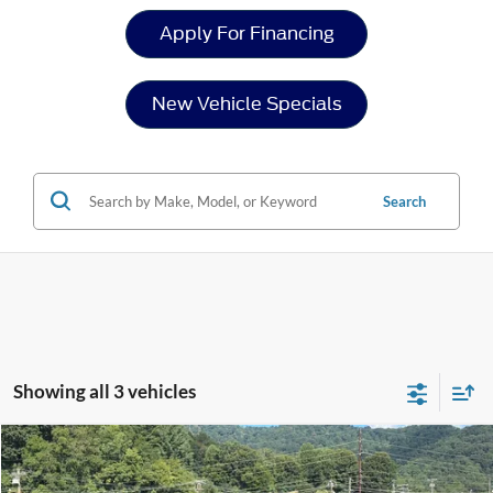
Apply For Financing
New Vehicle Specials
Search
Showing all 3 vehicles
Compare Vehicle
$39,754
2025
Ford Ranger
XLT
-$5,112