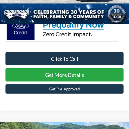
Crossroads Price:
$48,026
1
/
20
Click To Call
Get More Details
Get Pre-Approved