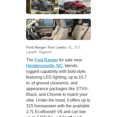
Ford Ranger Trim Levels:
XL, XLT,
Lariat®, Raptor®
The
Ford Ranger
for sale near
Hendersonville, NC
, blends
rugged capability with bold style,
featuring LED lighting, up to 10.7
in. of ground clearance, and
appearance packages like STX®,
Black, and Chrome to match your
vibe. Under the hood, it offers up to
315 horsepower with the available
2.7L EcoBoost® V6 and can tow