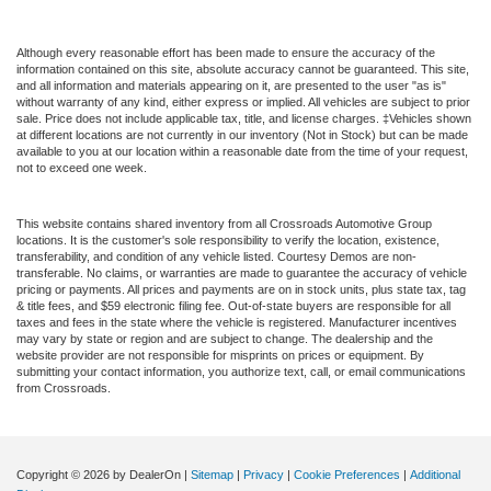
Although every reasonable effort has been made to ensure the accuracy of the
information contained on this site, absolute accuracy cannot be guaranteed. This site,
and all information and materials appearing on it, are presented to the user "as is"
without warranty of any kind, either express or implied. All vehicles are subject to prior
sale. Price does not include applicable tax, title, and license charges. ‡Vehicles shown
at different locations are not currently in our inventory (Not in Stock) but can be made
available to you at our location within a reasonable date from the time of your request,
not to exceed one week.
This website contains shared inventory from all Crossroads Automotive Group
locations. It is the customer's sole responsibility to verify the location, existence,
transferability, and condition of any vehicle listed. Courtesy Demos are non-
transferable. No claims, or warranties are made to guarantee the accuracy of vehicle
pricing or payments. All prices and payments are on in stock units, plus state tax, tag
& title fees, and $59 electronic filing fee. Out-of-state buyers are responsible for all
taxes and fees in the state where the vehicle is registered. Manufacturer incentives
may vary by state or region and are subject to change. The dealership and the
website provider are not responsible for misprints on prices or equipment. By
submitting your contact information, you authorize text, call, or email communications
from Crossroads.
Copyright © 2026
by DealerOn
|
Sitemap
|
Privacy
|
Cookie Preferences
|
Additional