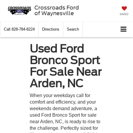
Crossroads Ford
of Waynesville
SAVED
Call
828-784-8224
Directions
Search
Used Ford
Bronco Sport
For Sale Near
Arden, NC
When your weekdays call for
comfort and efficiency, and your
weekends demand adventure, a
used Ford Bronco Sport for sale
near Arden, NC, is ready to rise to
the challenge. Perfectly sized for