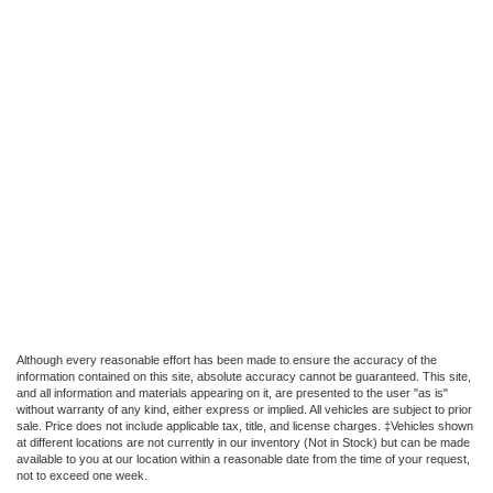
Although every reasonable effort has been made to ensure the accuracy of the
information contained on this site, absolute accuracy cannot be guaranteed. This site,
and all information and materials appearing on it, are presented to the user "as is"
without warranty of any kind, either express or implied. All vehicles are subject to prior
sale. Price does not include applicable tax, title, and license charges. ‡Vehicles shown
at different locations are not currently in our inventory (Not in Stock) but can be made
available to you at our location within a reasonable date from the time of your request,
not to exceed one week.