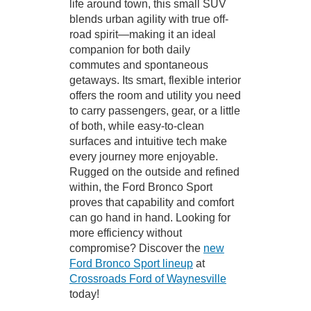
life around town, this small SUV
blends urban agility with true off-
road spirit—making it an ideal
companion for both daily
commutes and spontaneous
getaways. Its smart, flexible interior
offers the room and utility you need
to carry passengers, gear, or a little
of both, while easy-to-clean
surfaces and intuitive tech make
every journey more enjoyable.
Rugged on the outside and refined
within, the Ford Bronco Sport
proves that capability and comfort
can go hand in hand. Looking for
more efficiency without
compromise? Discover the
new
Ford Bronco Sport lineup
at
Crossroads Ford of Waynesville
today!