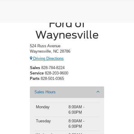
Crossroads
Ford of
Waynesville
524 Russ Avenue
Waynesville, NC 28786
Driving Directions
Sales
828-784-8224
Service
828-203-9600
Parts
828-501-0365
Sales Hours
Monday
8:00AM -
6:00PM
Tuesday
8:00AM -
6:00PM