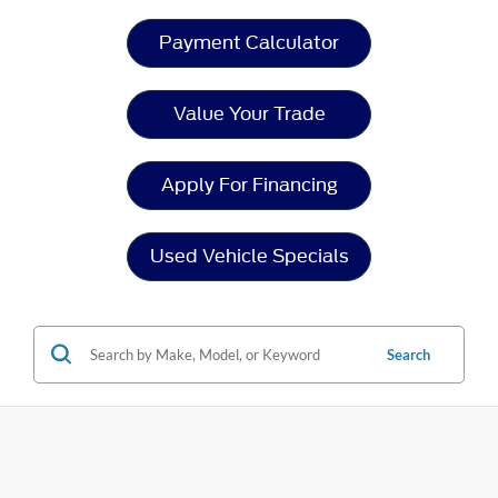
Payment Calculator
Value Your Trade
Apply For Financing
Used Vehicle Specials
Search