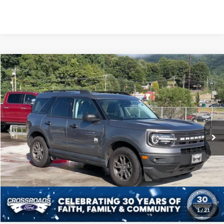
Compare Vehicle
Crossroads Price:
Call For Price
2023
Ford Bronco Sport
Big Bend
Crossroads Ford of Waynesville
VIN:
3FMCR9B65PRD13088
Stock:
S7055
Model:
R9B
Click To Call
30,605 mi
Ext.
Int.
Available
Get More Details
1
/
21