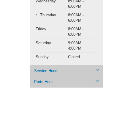
Wednesday
8:00AM -
6:00PM
Thursday
8:00AM -
6:00PM
Friday
8:00AM -
6:00PM
Saturday
9:00AM -
4:00PM
Sunday
Closed
Service Hours
Parts Hours