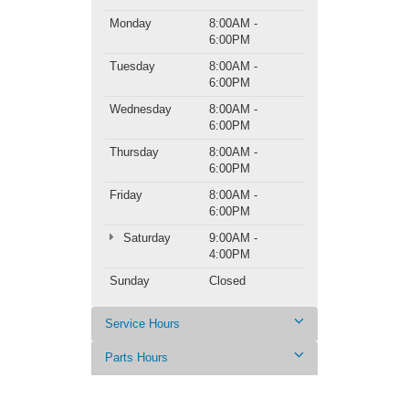
Monday
8:00AM -
6:00PM
Tuesday
8:00AM -
6:00PM
Wednesday
8:00AM -
6:00PM
Thursday
8:00AM -
6:00PM
Friday
8:00AM -
6:00PM
Saturday
9:00AM -
4:00PM
Sunday
Closed
Service Hours
Parts Hours