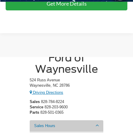
Get More Details
Crossroads
Ford of
Waynesville
524 Russ Avenue
Waynesville, NC 28786
Driving Directions
Sales
828-784-8224
Service
828-203-9600
Parts
828-501-0365
Sales Hours