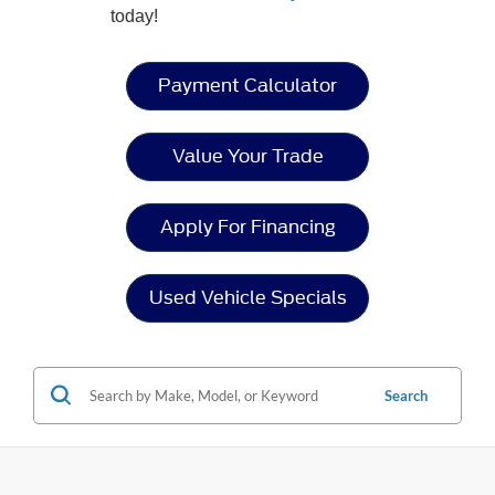
today!
Payment Calculator
Value Your Trade
Apply For Financing
Used Vehicle Specials
Search