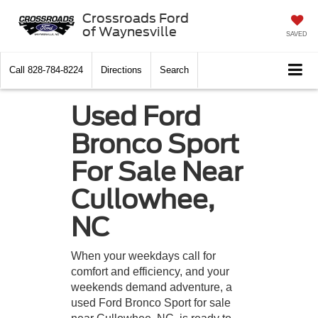
Crossroads Ford
of Waynesville
SAVED
Call
828-784-8224
Directions
Search
Used Ford
Bronco Sport
For Sale Near
Cullowhee,
NC
When your weekdays call for
comfort and efficiency, and your
weekends demand adventure, a
used Ford Bronco Sport for sale