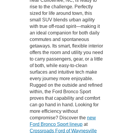
near Cullowhee, NC, is ready to
rise to the challenge. Perfectly
sized for life around town, this
small SUV blends urban agility
with true off-road spirit—making it
an ideal companion for both daily
commutes and spontaneous
getaways. Its smart, flexible interior
offers the room and utility you need
to carry passengers, gear, or a little
of both, while easy-to-clean
surfaces and intuitive tech make
every journey more enjoyable.
Rugged on the outside and refined
within, the Ford Bronco Sport
proves that capability and comfort
can go hand in hand. Looking for
more efficiency without
compromise? Discover the
new
Ford Bronco Sport lineup
at
Crossroads Ford of Waynesville