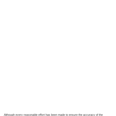
Although every reasonable effort has been made to ensure the accuracy of the