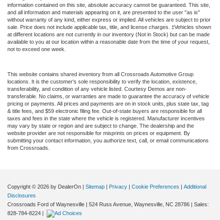
information contained on this site, absolute accuracy cannot be guaranteed. This site,
and all information and materials appearing on it, are presented to the user "as is"
without warranty of any kind, either express or implied. All vehicles are subject to prior
sale. Price does not include applicable tax, title, and license charges. ‡Vehicles shown
at different locations are not currently in our inventory (Not in Stock) but can be made
available to you at our location within a reasonable date from the time of your request,
not to exceed one week.
This website contains shared inventory from all Crossroads Automotive Group
locations. It is the customer's sole responsibility to verify the location, existence,
transferability, and condition of any vehicle listed. Courtesy Demos are non-
transferable. No claims, or warranties are made to guarantee the accuracy of vehicle
pricing or payments. All prices and payments are on in stock units, plus state tax, tag
& title fees, and $59 electronic filing fee. Out-of-state buyers are responsible for all
taxes and fees in the state where the vehicle is registered. Manufacturer incentives
may vary by state or region and are subject to change. The dealership and the
website provider are not responsible for misprints on prices or equipment. By
submitting your contact information, you authorize text, call, or email communications
from Crossroads.
Copyright © 2026
by DealerOn
|
Sitemap
|
Privacy
|
Cookie Preferences
|
Additional
Disclosures
Crossroads Ford of Waynesville
|
524 Russ Avenue,
Waynesville,
NC
28786
| Sales:
828-784-8224
|