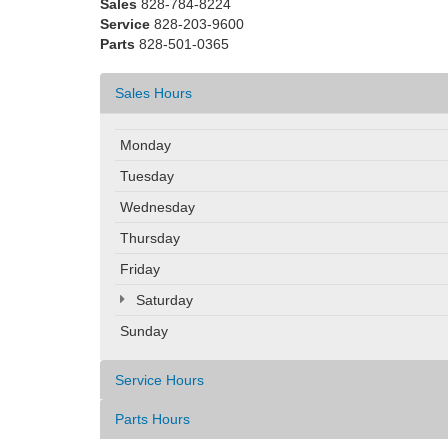
Sales
828-784-8224
Service
828-203-9600
Parts
828-501-0365
Sales Hours
Monday
Tuesday
Wednesday
Thursday
Friday
Saturday
Sunday
Service Hours
Parts Hours