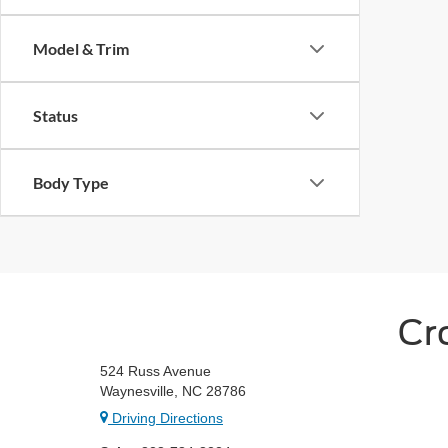
Model & Trim
Status
Body Type
Cr
524 Russ Avenue
Waynesville, NC 28786
Driving Directions