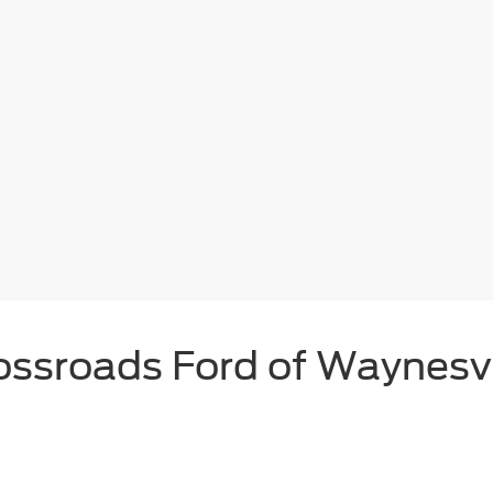
ossroads Ford of Waynesvi