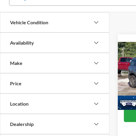
Vehicle Condition
Availability
Co
202
Make
Cros
Retail 
VIN:
3
Price
Model:
Admin
Crossr
Availa
Location
Dealership