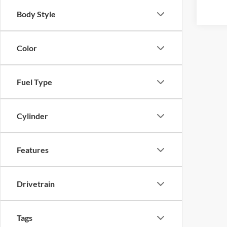
Body Style
Color
Fuel Type
Cylinder
Features
Drivetrain
Tags