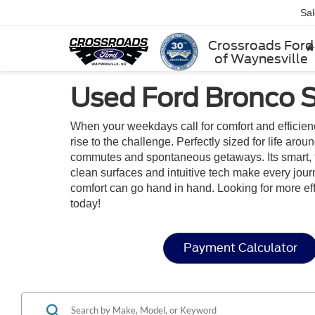
Sa
Crossroads Ford
of Waynesville
Used Ford Bronco S
When your weekdays call for comfort and efficien
rise to the challenge. Perfectly sized for life aro
commutes and spontaneous getaways. Its smart, flexi
clean surfaces and intuitive tech make every jou
comfort can go hand in hand. Looking for more e
today!
Payment Calculator