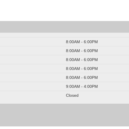
8:00AM - 6:00PM
8:00AM - 6:00PM
8:00AM - 6:00PM
8:00AM - 6:00PM
8:00AM - 6:00PM
9:00AM - 4:00PM
Closed