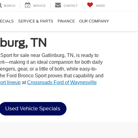
SEARCH
SERVICE
CONTACT
SAVED
ECIALS
SERVICE & PARTS
FINANCE
OUR COMPANY
nburg, TN
ort for sale near Gatlinburg, TN, is ready to
pirit—making it an ideal companion for both daily
gers, gear, or a little of both, while easy-to-
the Ford Bronco Sport proves that capability and
rt lineup
at
Crossroads Ford of Waynesville
Used Vehicle Specials