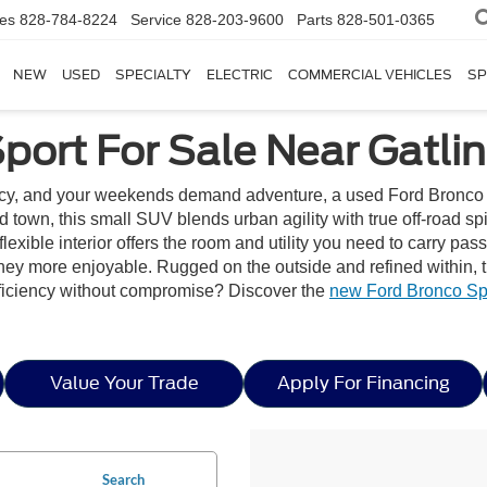
les
828-784-8224
Service
828-203-9600
Parts
828-501-0365
NEW
USED
SPECIALTY
ELECTRIC
COMMERCIAL VEHICLES
SP
port For Sale Near Gatli
cy, and your weekends demand adventure, a used Ford Bronco Sp
und town, this small SUV blends urban agility with true off-road s
ble interior offers the room and utility you need to carry passen
rney more enjoyable. Rugged on the outside and refined within, 
fficiency without compromise? Discover the
new Ford Bronco Spo
Value Your Trade
Apply For Financing
Search