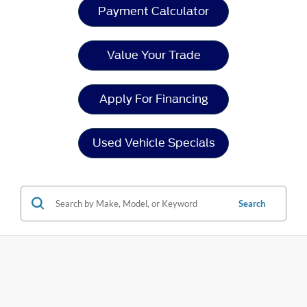
Payment Calculator
Value Your Trade
Apply For Financing
Used Vehicle Specials
Search