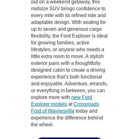
out on a weekend getaway, this
midsize SUV brings confidence to
every mile with its refined ride and
adaptable design. With seating for
up to seven and generous cargo
flexibility, the Ford Explorer is ideal
for growing families, active
lifestyles, or anyone who needs a
little extra room to move. A stylish
exterior pairs with a thoughtfully
designed cabin to create a driving
experience that’s both functional
and enjoyable. Adventure, errands,
or everything in between, you can
explore more with
new Ford
Explorer models
at
Crossroads
Ford of Waynesville
today and
experience the difference behind
the wheel.