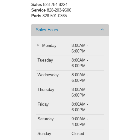
Sales
828-784-8224
Service
828-203-9600
Parts
828-501-0365
Sales Hours
Monday
8:00AM -
6:00PM
Tuesday
8:00AM -
6:00PM
Wednesday
8:00AM -
6:00PM
Thursday
8:00AM -
6:00PM
Friday
8:00AM -
6:00PM
Saturday
9:00AM -
4:00PM
Sunday
Closed