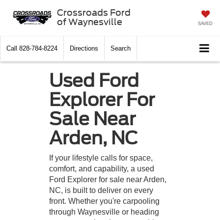
Crossroads Ford
of Waynesville
SAVED
Call
828-784-8224
Directions
Search
Used Ford
Explorer For
Sale Near
Arden, NC
If your lifestyle calls for space,
comfort, and capability, a used
Ford Explorer for sale near Arden,
NC, is built to deliver on every
front. Whether you're carpooling
through Waynesville or heading