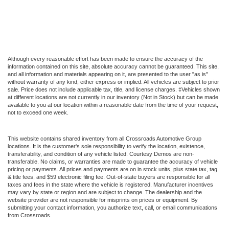
Although every reasonable effort has been made to ensure the accuracy of the
information contained on this site, absolute accuracy cannot be guaranteed. This site,
and all information and materials appearing on it, are presented to the user "as is"
without warranty of any kind, either express or implied. All vehicles are subject to prior
sale. Price does not include applicable tax, title, and license charges. ‡Vehicles shown
at different locations are not currently in our inventory (Not in Stock) but can be made
available to you at our location within a reasonable date from the time of your request,
not to exceed one week.
This website contains shared inventory from all Crossroads Automotive Group
locations. It is the customer's sole responsibility to verify the location, existence,
transferability, and condition of any vehicle listed. Courtesy Demos are non-
transferable. No claims, or warranties are made to guarantee the accuracy of vehicle
pricing or payments. All prices and payments are on in stock units, plus state tax, tag
& title fees, and $59 electronic filing fee. Out-of-state buyers are responsible for all
taxes and fees in the state where the vehicle is registered. Manufacturer incentives
may vary by state or region and are subject to change. The dealership and the
website provider are not responsible for misprints on prices or equipment. By
submitting your contact information, you authorize text, call, or email communications
from Crossroads.