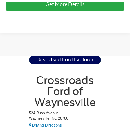
Get More Details
Ford Explorer
Resources
Best Used Ford Explorer
Crossroads
Ford of
Waynesville
524 Russ Avenue
Waynesville, NC 28786
Driving Directions