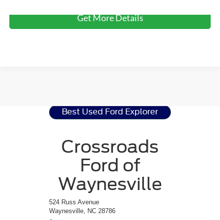
Get More Details
Ford Explorer
Resources
Best Used Ford Explorer
Crossroads
Ford of
Waynesville
524 Russ Avenue
Waynesville, NC 28786