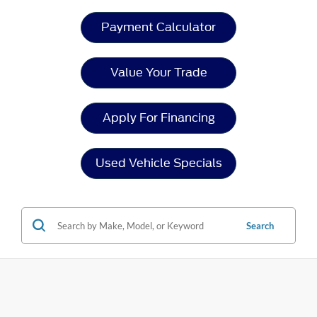
Payment Calculator
Value Your Trade
Apply For Financing
Used Vehicle Specials
Search