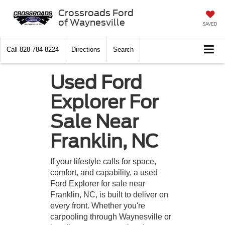
Crossroads Ford
of Waynesville
SAVED
Call
828-784-8224
Directions
Search
Used Ford
Explorer For
Sale Near
Franklin, NC
If your lifestyle calls for space,
comfort, and capability, a used
Ford Explorer for sale near
Franklin, NC, is built to deliver on
every front. Whether you're
carpooling through Waynesville or