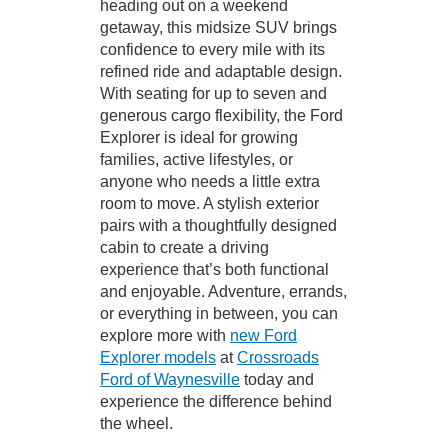
heading out on a weekend
getaway, this midsize SUV brings
confidence to every mile with its
refined ride and adaptable design.
With seating for up to seven and
generous cargo flexibility, the Ford
Explorer is ideal for growing
families, active lifestyles, or
anyone who needs a little extra
room to move. A stylish exterior
pairs with a thoughtfully designed
cabin to create a driving
experience that’s both functional
and enjoyable. Adventure, errands,
or everything in between, you can
explore more with
new Ford
Explorer models
at
Crossroads
Ford of Waynesville
today and
experience the difference behind
the wheel.