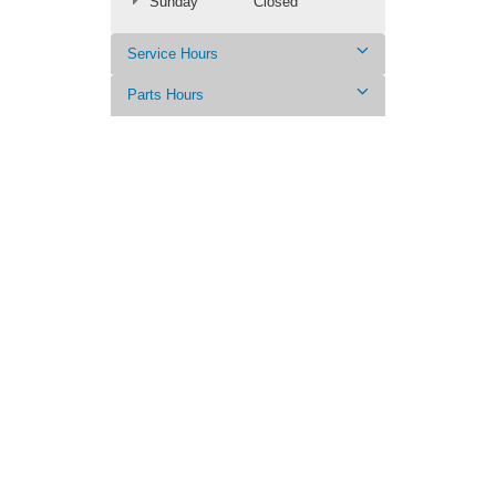
Sunday
Closed
Service Hours
Parts Hours