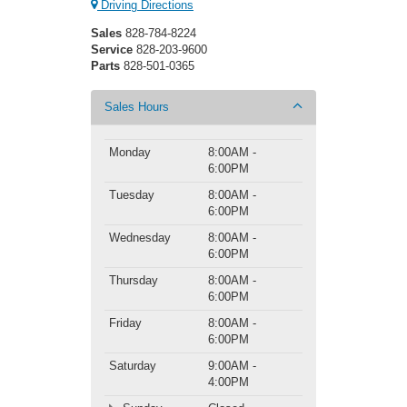
Driving Directions
Sales
828-784-8224
Service
828-203-9600
Parts
828-501-0365
Sales Hours
Monday
8:00AM -
6:00PM
Tuesday
8:00AM -
6:00PM
Wednesday
8:00AM -
6:00PM
Thursday
8:00AM -
6:00PM
Friday
8:00AM -
6:00PM
Saturday
9:00AM -
4:00PM