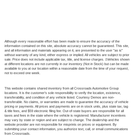
Although every reasonable effort has been made to ensure the accuracy of the
information contained on this site, absolute accuracy cannot be guaranteed. This site,
and all information and materials appearing on it, are presented to the user "as is"
without warranty of any kind, either express or implied. All vehicles are subject to prior
sale. Price does not include applicable tax, title, and license charges. ‡Vehicles shown
at different locations are not currently in our inventory (Not in Stock) but can be made
available to you at our location within a reasonable date from the time of your request,
not to exceed one week.
This website contains shared inventory from all Crossroads Automotive Group
locations. It is the customer's sole responsibility to verify the location, existence,
transferability, and condition of any vehicle listed. Courtesy Demos are non-
transferable. No claims, or warranties are made to guarantee the accuracy of vehicle
pricing or payments. All prices and payments are on in stock units, plus state tax, tag
& title fees, and $59 electronic filing fee. Out-of-state buyers are responsible for all
taxes and fees in the state where the vehicle is registered. Manufacturer incentives
may vary by state or region and are subject to change. The dealership and the
website provider are not responsible for misprints on prices or equipment. By
submitting your contact information, you authorize text, call, or email communications
from Crossroads.