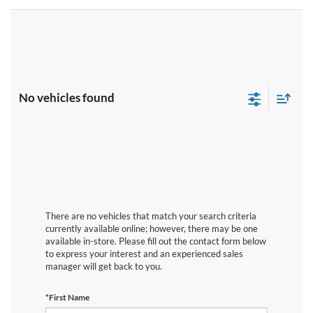
No vehicles found
There are no vehicles that match your search criteria
currently available online; however, there may be one
available in-store. Please fill out the contact form below
to express your interest and an experienced sales
manager will get back to you.
*First Name