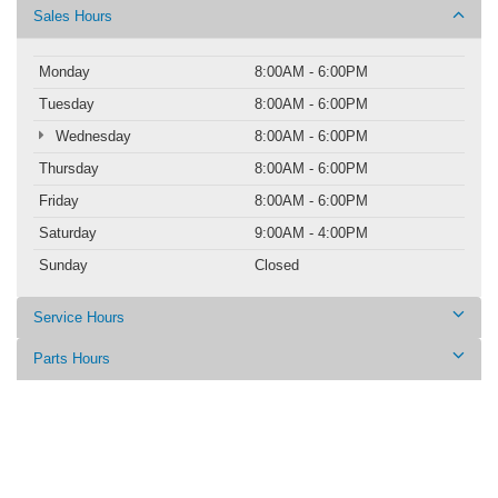
Sales Hours
Monday
8:00AM - 6:00PM
Tuesday
8:00AM - 6:00PM
Wednesday
8:00AM - 6:00PM
Thursday
8:00AM - 6:00PM
Friday
8:00AM - 6:00PM
Saturday
9:00AM - 4:00PM
Sunday
Closed
Service Hours
Parts Hours