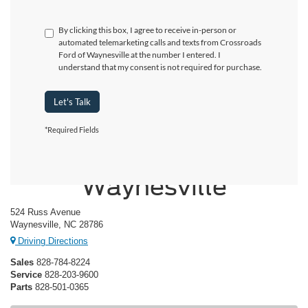
By clicking this box, I agree to receive in-person or
automated telemarketing calls and texts from Crossroads
Ford of Waynesville at the number I entered. I
understand that my consent is not required for purchase.
Let's Talk
*Required Fields
Crossroads Ford of
Waynesville
524 Russ Avenue
Waynesville, NC 28786
Driving Directions
Sales
828-784-8224
Service
828-203-9600
Parts
828-501-0365