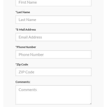
*Last Name
*E-Mail Address
*Phone Number
*Zip Code
Comments: