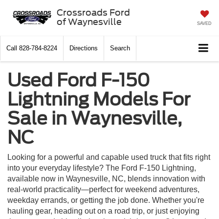
Crossroads Ford
of Waynesville
SAVED
Call
828-784-8224
Directions
Search
Used Ford F-150
Lightning Models For
Sale in Waynesville,
NC
Looking for a powerful and capable used truck that fits right
into your everyday lifestyle? The Ford F-150 Lightning,
available now in Waynesville, NC, blends innovation with
real-world practicality—perfect for weekend adventures,
weekday errands, or getting the job done. Whether you're
hauling gear, heading out on a road trip, or just enjoying