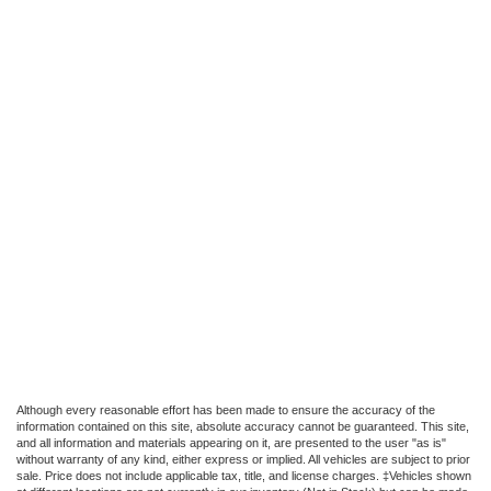
Although every reasonable effort has been made to ensure the accuracy of the
information contained on this site, absolute accuracy cannot be guaranteed. This site,
and all information and materials appearing on it, are presented to the user "as is"
without warranty of any kind, either express or implied. All vehicles are subject to prior
sale. Price does not include applicable tax, title, and license charges. ‡Vehicles shown