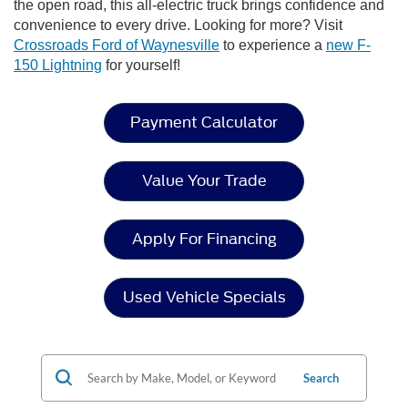
the open road, this all-electric truck brings confidence and
convenience to every drive. Looking for more? Visit
Crossroads Ford of Waynesville
to experience a
new F-
150 Lightning
for yourself!
Payment Calculator
Value Your Trade
Apply For Financing
Used Vehicle Specials
Search