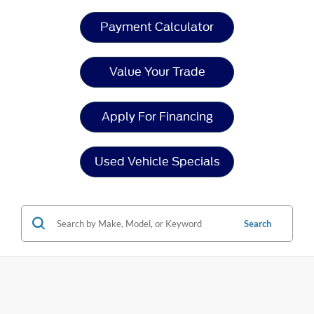
Payment Calculator
Value Your Trade
Apply For Financing
Used Vehicle Specials
Search