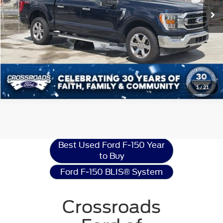
Get More Details
1
/
21
Ford F-150
Resources
Best Used Ford F-150 Year
to Buy
Ford F-150 BLIS® System
Crossroads