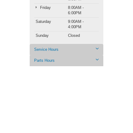
Friday
8:00AM -
6:00PM
Saturday
9:00AM -
4:00PM
Sunday
Closed
Service Hours
Parts Hours