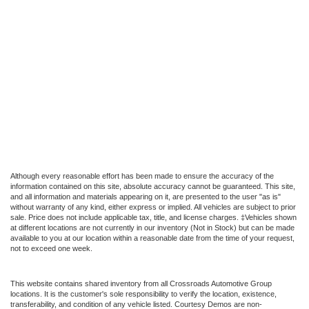
Although every reasonable effort has been made to ensure the accuracy of the
information contained on this site, absolute accuracy cannot be guaranteed. This site,
and all information and materials appearing on it, are presented to the user "as is"
without warranty of any kind, either express or implied. All vehicles are subject to prior
sale. Price does not include applicable tax, title, and license charges. ‡Vehicles shown
at different locations are not currently in our inventory (Not in Stock) but can be made
available to you at our location within a reasonable date from the time of your request,
not to exceed one week.
This website contains shared inventory from all Crossroads Automotive Group
locations. It is the customer's sole responsibility to verify the location, existence,
transferability, and condition of any vehicle listed. Courtesy Demos are non-