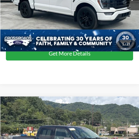
Admin Fee
$899
Crossroads Price:
$54,599
Click To Call
1
/
21
Get More Details
Compare Vehicle
Crossroads Price:
Call For Price
2023
Ford F-150
XLT
Crossroads Ford of Waynesville
VIN:
1FTEW1EPXPFB40130
Stock:
S7057
Model:
W1E
Click To Call
17,350 mi
Ext.
Int.