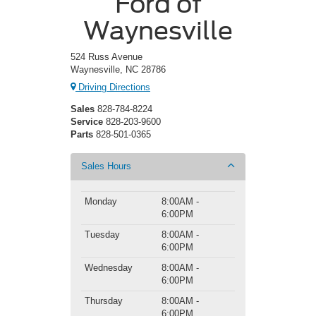
Ford of
Waynesville
524 Russ Avenue
Waynesville, NC 28786
Driving Directions
Sales
828-784-8224
Service
828-203-9600
Parts
828-501-0365
Sales Hours
Monday
8:00AM -
6:00PM
Tuesday
8:00AM -
6:00PM
Wednesday
8:00AM -
6:00PM
Thursday
8:00AM -
6:00PM