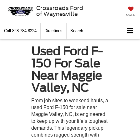
Crossroads Ford
of Waynesville
SAVED
Call
828-784-8224
Directions
Search
Used Ford F-
150 For Sale
Near Maggie
Valley, NC
From job sites to weekend hauls, a
used Ford F-150 for sale near
Maggie Valley, NC, is engineered
to keep up with your life’s toughest
demands. This legendary pickup
combines rugged strength with