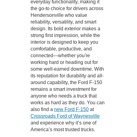
everyday functionality, making it
the go-to choice for drivers across
Hendersonville who value
reliability, versatility, and smart
design. Its bold exterior makes a
strong first impression, while the
interior is designed to keep you
comfortable, productive, and
connected—whether you're
working hard or heading out for
some well-earned downtime. With
its reputation for durability and all-
around capability, the Ford F-150
remains a smart investment for
anyone who needs a truck that
works as hard as they do. You can
also find a
new Ford F-150
at
Crossroads Ford of Waynesville
and experience why it’s one of
America’s most trusted trucks.