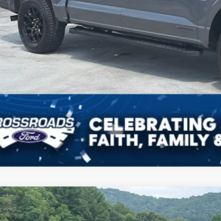
Ford F-150
XLT
,095