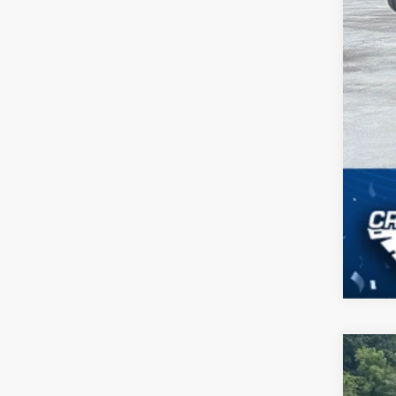
2023
$2