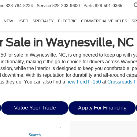
les
828-784-8224
Service
828-203-9600
Parts
828-501-0365
NEW
USED
SPECIALTY
ELECTRIC
COMMERCIAL VEHICLES
SP
 Sale in Waynesville, NC
50 for sale in Waynesville, NC, is engineered to keep up with y
tionality, making it the go-to choice for drivers across Waynesvil
pression, while the interior is designed to keep you comfortable
downtime. With its reputation for durability and all-around capa
as they do. You can also find a
new Ford F-150
at
Crossroads F
Value Your Trade
Apply For Financing
Search