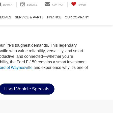
SEARCH
SERVICE
CONTACT
SAVED
ECIALS
SERVICE & PARTS
FINANCE
OUR COMPANY
our life’s toughest demands. This legendary
le who value reliability, versatility, and smart
, productive, and connected—whether you're
bility, the Ford F-150 remains a smart investment
ord of Waynesville
and experience why it’s one of
Used Vehicle Specials