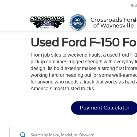
Sa
Crossroads Ford
of Waynesville
Used Ford F-150 For
From job sites to weekend hauls, a used Ford F-1
pickup combines rugged strength with everyday func
design. Its bold exterior makes a strong first im
working hard or heading out for some well-earned 
for anyone who needs a truck that works as hard 
America’s most trusted trucks.
Payment Calculator