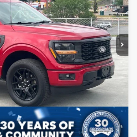
$44,599
ils
Compare Vehicle