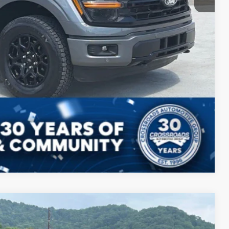
Compare Vehicle
$45,799