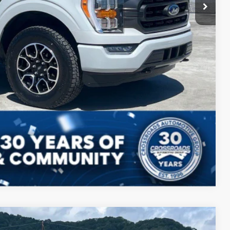
Compare Vehicle