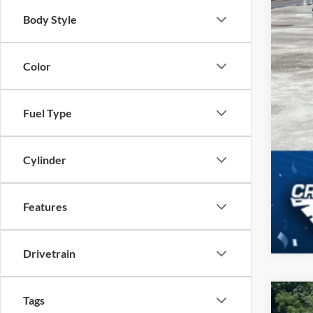
Body Style
Color
Fuel Type
Cylinder
Features
Drivetrain
Tags
2023