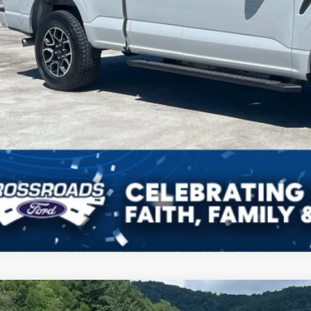
Ford F-150
XLT