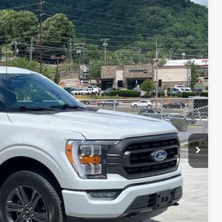
$43,348
CROSSROADS PRICE
i
$45,698
Int.
$3,249
$899
$43,348
ils