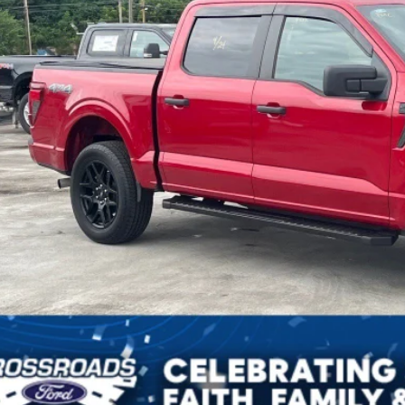
sroads Price:
Get More Deta