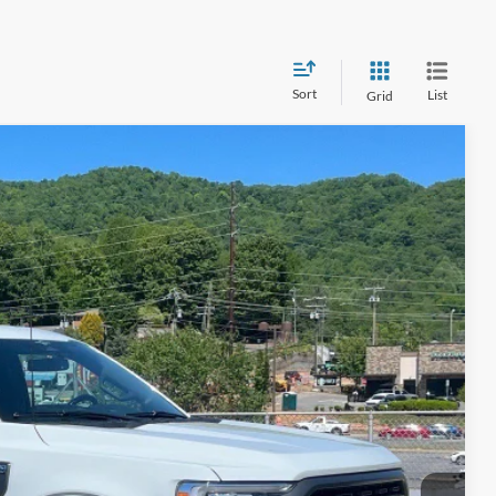
Sort
List
Grid
$40,399
CROSSROADS PRICE
i
$43,995
Int.
$4,495
$899
$40,399
ils