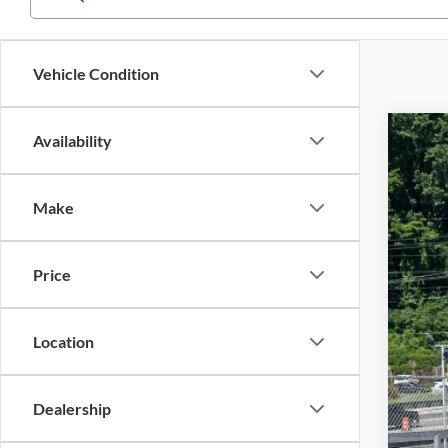
Vehicle Condition
Availability
2023
$4
Cros
SA
Make
VIN:
1
Reta
Availa
Price
Deal
Adm
Cros
Location
Dealership