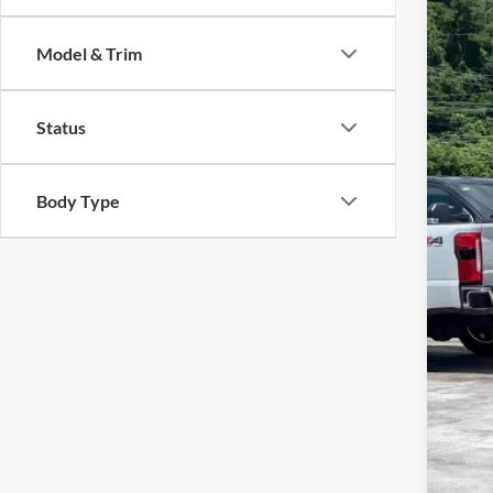
$3
Cros
SA
Model & Trim
VIN:
1
Reta
Availa
Status
Deal
Adm
Cros
Body Type