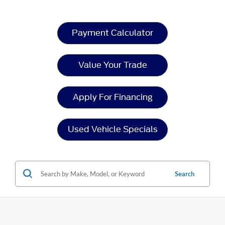
Payment Calculator
Value Your Trade
Apply For Financing
Used Vehicle Specials
Search