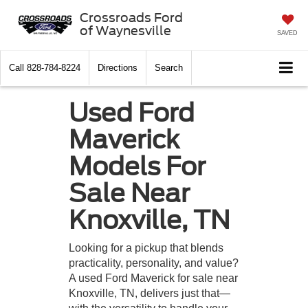
Crossroads Ford
of Waynesville
SAVED
Call
828-784-8224
Directions
Search
Used Ford
Maverick
Models For
Sale Near
Knoxville, TN
Looking for a pickup that blends
practicality, personality, and value?
A used Ford Maverick for sale near
Knoxville, TN, delivers just that—