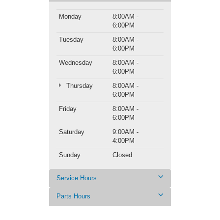
Monday
8:00AM -
6:00PM
Tuesday
8:00AM -
6:00PM
Wednesday
8:00AM -
6:00PM
Thursday
8:00AM -
6:00PM
Friday
8:00AM -
6:00PM
Saturday
9:00AM -
4:00PM
Sunday
Closed
Service Hours
Parts Hours