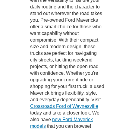
with the versatility to handle your
daily routine and the character to
stand out wherever the road takes
you. Pre-owned Ford Mavericks
offer a smart choice for those who
want capability without
compromise. With their compact
size and modern design, these
trucks are perfect for navigating
city streets, tackling weekend
projects, or hitting the open road
with confidence. Whether you're
upgrading your current ride or
shopping for your first truck, a used
Maverick brings flexibility, style,
and everyday dependability. Visit
Crossroads Ford of Waynesville
today and take a closer look. We
also have
new Ford Maverick
models
that you can browse!