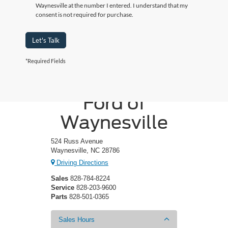
Waynesville at the number I entered. I understand that my
consent is not required for purchase.
Let's Talk
*Required Fields
Crossroads
Ford of
Waynesville
524 Russ Avenue
Waynesville, NC 28786
Driving Directions
Sales
828-784-8224
Service
828-203-9600
Parts
828-501-0365
Sales Hours