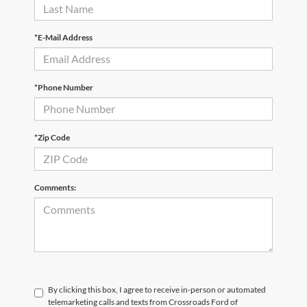
*E-Mail Address
*Phone Number
*Zip Code
Comments:
By clicking this box, I agree to receive in-person or automated
telemarketing calls and texts from Crossroads Ford of