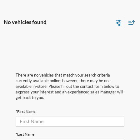
No vehicles found
There are no vehicles that match your search criteria
currently available online; however, there may be one
available in-store. Please fill out the contact form below to
express your interest and an experienced sales manager will
get back to you.
*First Name
*Last Name