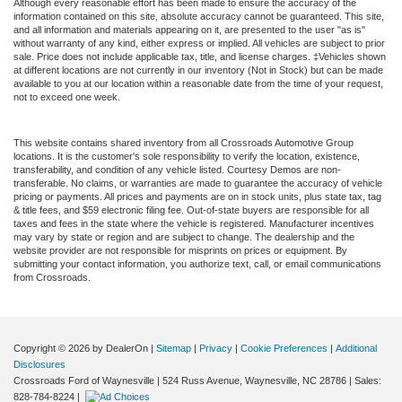
Although every reasonable effort has been made to ensure the accuracy of the
information contained on this site, absolute accuracy cannot be guaranteed. This site,
and all information and materials appearing on it, are presented to the user "as is"
without warranty of any kind, either express or implied. All vehicles are subject to prior
sale. Price does not include applicable tax, title, and license charges. ‡Vehicles shown
at different locations are not currently in our inventory (Not in Stock) but can be made
available to you at our location within a reasonable date from the time of your request,
not to exceed one week.
This website contains shared inventory from all Crossroads Automotive Group
locations. It is the customer's sole responsibility to verify the location, existence,
transferability, and condition of any vehicle listed. Courtesy Demos are non-
transferable. No claims, or warranties are made to guarantee the accuracy of vehicle
pricing or payments. All prices and payments are on in stock units, plus state tax, tag
& title fees, and $59 electronic filing fee. Out-of-state buyers are responsible for all
taxes and fees in the state where the vehicle is registered. Manufacturer incentives
may vary by state or region and are subject to change. The dealership and the
website provider are not responsible for misprints on prices or equipment. By
submitting your contact information, you authorize text, call, or email communications
from Crossroads.
Copyright © 2026
by DealerOn
|
Sitemap
|
Privacy
|
Cookie Preferences
|
Additional
Disclosures
Crossroads Ford of Waynesville
|
524 Russ Avenue,
Waynesville,
NC
28786
| Sales:
828-784-8224
|