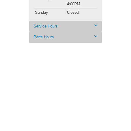
4:00PM
Sunday
Closed
Service Hours
Parts Hours