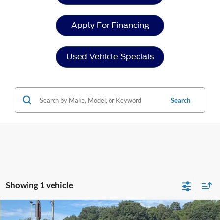
Apply For Financing
Used Vehicle Specials
Search
Showing 1 vehicle
Compare Vehicle
Crossroads Price:
Call For Price
2026
Ford Mustang
EcoBoost