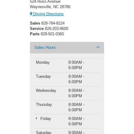
524 Russ Avenue
Waynesville, NC 28786
Driving Directions
Sales
828-784-8224
Service
828-203-9600
Parts
828-501-0365
Sales Hours
Monday
8:00AM -
6:00PM
Tuesday
8:00AM -
6:00PM
Wednesday
8:00AM -
6:00PM
Thursday
8:00AM -
6:00PM
Friday
8:00AM -
6:00PM
Saturday
9:00AM -