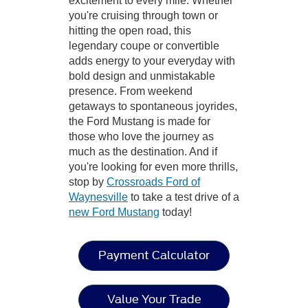
excitement to every mile. Whether
you're cruising through town or
hitting the open road, this
legendary coupe or convertible
adds energy to your everyday with
bold design and unmistakable
presence. From weekend
getaways to spontaneous joyrides,
the Ford Mustang is made for
those who love the journey as
much as the destination. And if
you're looking for even more thrills,
stop by
Crossroads Ford of
Waynesville
to take a test drive of a
new Ford Mustang
today!
Payment Calculator
Value Your Trade