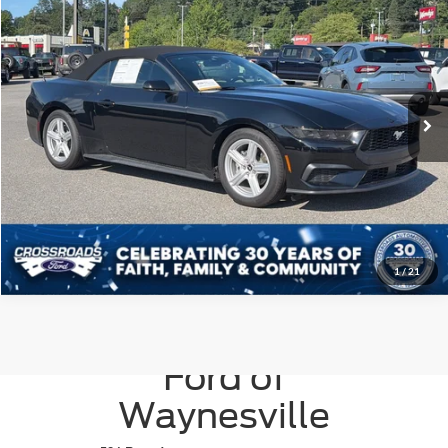
Crossroads Ford of Waynesville
VIN:
1FAGP8UH0T5116885
Stock:
S7059
Model:
P8U
Click To Call
859 mi
Ext.
Int.
Get More Details
1
/
21
Crossroads
Ford of
Waynesville