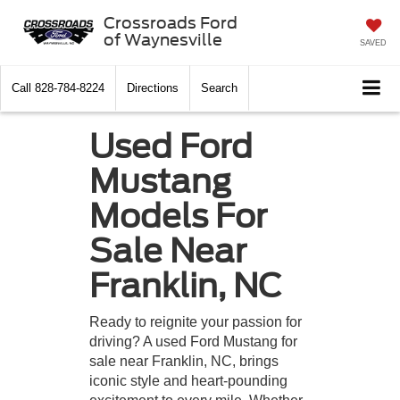
Crossroads Ford
of Waynesville
SAVED
Call
828-784-8224
Directions
Search
Used Ford
Mustang
Models For
Sale Near
Franklin, NC
Ready to reignite your passion for
driving? A used Ford Mustang for
sale near Franklin, NC, brings
iconic style and heart-pounding