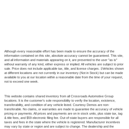
Although every reasonable effort has been made to ensure the accuracy of the
information contained on this site, absolute accuracy cannot be guaranteed. This site,
and all information and materials appearing on it, are presented to the user "as is"
without warranty of any kind, either express or implied. All vehicles are subject to prior
sale. Price does not include applicable tax, title, and license charges. ‡Vehicles shown
at different locations are not currently in our inventory (Not in Stock) but can be made
available to you at our location within a reasonable date from the time of your request,
not to exceed one week.
This website contains shared inventory from all Crossroads Automotive Group
locations. It is the customer's sole responsibility to verify the location, existence,
transferability, and condition of any vehicle listed. Courtesy Demos are non-
transferable. No claims, or warranties are made to guarantee the accuracy of vehicle
pricing or payments. All prices and payments are on in stock units, plus state tax, tag
& title fees, and $59 electronic filing fee. Out-of-state buyers are responsible for all
taxes and fees in the state where the vehicle is registered. Manufacturer incentives
may vary by state or region and are subject to change. The dealership and the