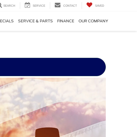
SEARCH
SERVICE
CONTACT
SAVED
ECIALS
SERVICE & PARTS
FINANCE
OUR COMPANY