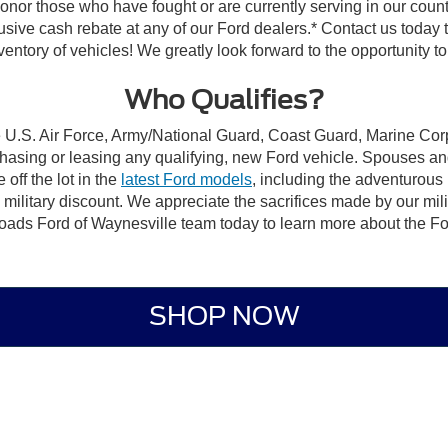
 honor those who have fought or are currently serving in our count
sive cash rebate at any of our Ford dealers.* Contact us today to 
tory of vehicles! We greatly look forward to the opportunity to a
Who Qualifies?
e U.S. Air Force, Army/National Guard, Coast Guard, Marine Corp
chasing or leasing any qualifying, new Ford vehicle. Spouses and
off the lot in the
latest Ford models
, including the adventurous
is military discount. We appreciate the sacrifices made by our m
ssroads Ford of Waynesville team today to learn more about the
Fo
SHOP NOW