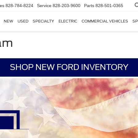
les
828-784-8224
Service
828-203-9600
Parts
828-501-0365
NEW
USED
SPECIALTY
ELECTRIC
COMMERCIAL VEHICLES
SP
ram
SHOP NEW FORD INVENTORY