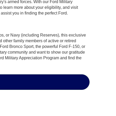
ry's armed forces. With our Ford Military
learn more about your eligibility, and visit
ssist you in finding the perfect Ford.
s, or Navy (including Reserves), this exclusive
 other family members of active or retired
 Ford Bronco Sport, the powerful Ford F-150, or
ilitary community and want to show our gratitude
rd Military Appreciation Program
and find the