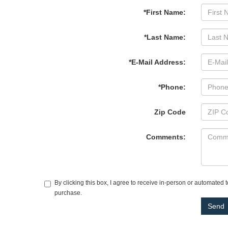
*First Name:
*Last Name:
*E-Mail Address:
*Phone:
Zip Code
Comments:
By clicking this box, I agree to receive in-person or automated
purchase.