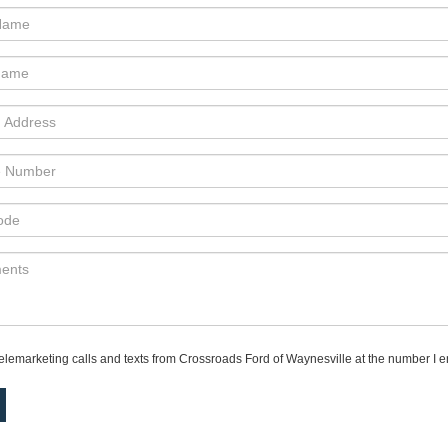
 telemarketing calls and texts from Crossroads Ford of Waynesville at the number I en