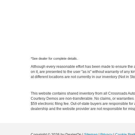
*See dealer for complete details.
Although every reasonable effort has been made to ensure the ac
on it, are presented to the user "as is" without warranty of any k
at different locations are not currently in our inventory (Not in
This website contains shared inventory from all Crossroads Automot
Courtesy Demos are non-transferable. No claims, or warranties ar
$59 electronic filing fee. Out-of-state buyers are responsible fo
dealership and the website provider are not responsible for misp
Copyright © 2026
by DealerOn
|
Sitemap
|
Privacy
|
Cookie Pref