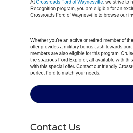
At
Crossroads Ford of Waynesville
, we strive to
Recognition program, you are eligible for an exclu
Crossroads Ford of Waynesville to browse our inven
Whether you're an active or retired member of th
offer provides a military bonus cash towards pur
members are also eligible for this program. Cruise 
the spacious Ford Explorer, all available with th
with this special offer. Contact our friendly Cro
perfect Ford to match your needs.
Contact Us