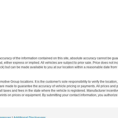
curacy of the information contained on this site, absolute accuracy cannot be guar
ind, either express or implied. All vehicles are subject to prior sale. Price does not 
 Stock) but can be made available to you at our location within a reasonable date fro
ive Group locations. It is the customer's sole responsibility to verify the location, e
e made to guarantee the accuracy of vehicle pricing or payments. All prices and paym
r all taxes and fees in the state where the vehicle is registered. Manufacturer incent
rints on prices or equipment. By submitting your contact information, you authorize
erences
|
Additional Disclosures