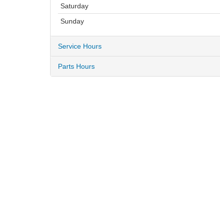
Saturday
Sunday
Service Hours
Parts Hours