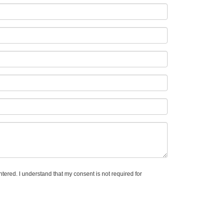
tered. I understand that my consent is not required for