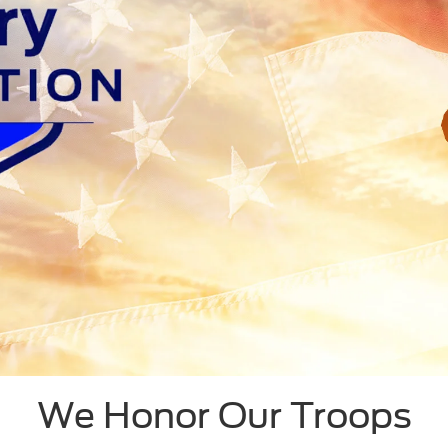
We Honor Our Troops