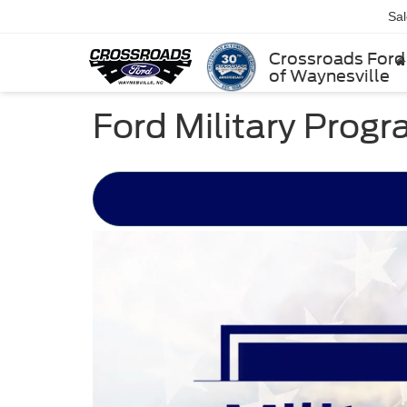
Sa
Crossroads Ford
of Waynesville
Ford Military Prog