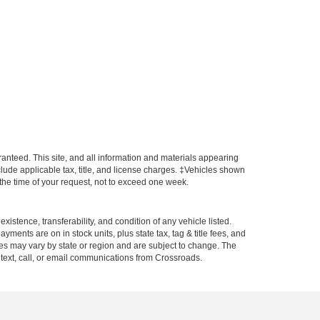
anteed. This site, and all information and materials appearing
include applicable tax, title, and license charges. ‡Vehicles shown
m the time of your request, not to exceed one week.
xistence, transferability, and condition of any vehicle listed.
ents are on in stock units, plus state tax, tag & title fees, and
ives may vary by state or region and are subject to change. The
 text, call, or email communications from Crossroads.