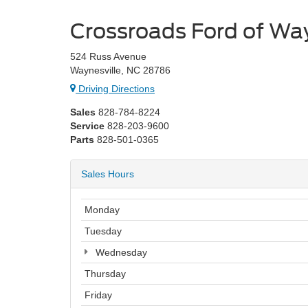
Crossroads Ford of Way
524 Russ Avenue
Waynesville, NC 28786
Driving Directions
Sales
828-784-8224
Service
828-203-9600
Parts
828-501-0365
Sales Hours
Monday
Tuesday
Wednesday
Thursday
Friday