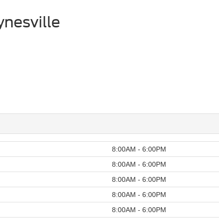
nesville
8:00AM - 6:00PM
8:00AM - 6:00PM
8:00AM - 6:00PM
8:00AM - 6:00PM
8:00AM - 6:00PM