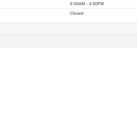
9:00AM - 4:00PM
Closed