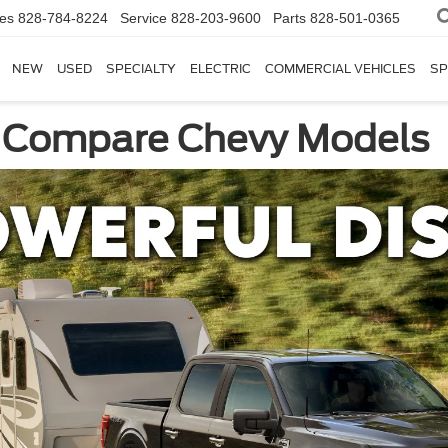
les
828-784-8224
Service
828-203-9600
Parts
828-501-0365
NEW
USED
SPECIALTY
ELECTRIC
COMMERCIAL VEHICLES
SP
: Compare Chevy Models