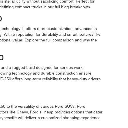
tellar utility without sacrificing comfort. Perfect for
edefining compact trucks in our full blog breakdown.
0
e technology. It offers more customization, advanced in-
. With a reputation for durability and smart features like
tional value. Explore the full comparison and why the
00
and a rugged build designed for serious work.
t towing technology and durable construction ensure
250 offers long-term reliability that heavy-duty drivers
0 to the versatility of various Ford SUVs, Ford
itors like Chevy, Ford’s lineup provides options that cater
nesville will deliver a customized shopping experience