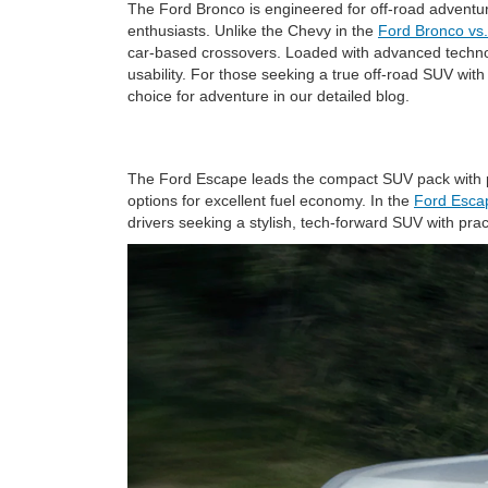
The Ford Bronco is engineered for off-road adventure
enthusiasts. Unlike the Chevy in the
Ford Bronco vs
car-based crossovers. Loaded with advanced techno
usability. For those seeking a true off-road SUV wit
choice for adventure in our detailed blog.
The Ford Escape leads the compact SUV pack with pre
options for excellent fuel economy. In the
Ford Esca
drivers seeking a stylish, tech-forward SUV with pra