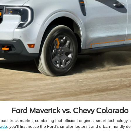
Ford Maverick vs. Chevy Colorado
pact truck market, combining fuel-efficient engines, smart technology, a
rado
, you'll first notice the Ford's smaller footprint and urban-friendly