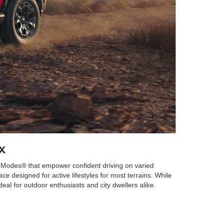
x
T. Modes® that empower confident driving on varied
ce designed for active lifestyles for most terrains. While
deal for outdoor enthusiasts and city dwellers alike.