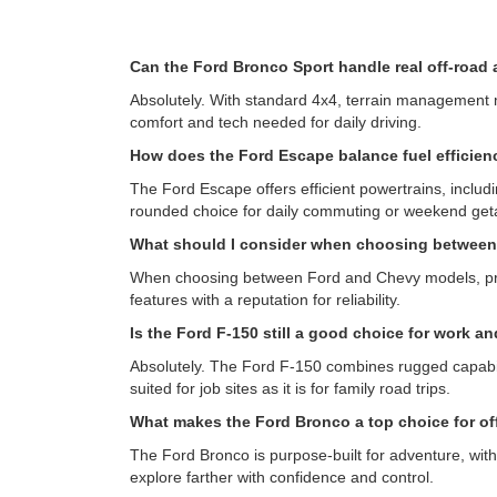
Can the Ford Bronco Sport handle real off-road
Absolutely. With standard 4x4, terrain management mo
comfort and tech needed for daily driving.
How does the Ford Escape balance fuel efficienc
The Ford Escape offers efficient powertrains, includi
rounded choice for daily commuting or weekend ge
What should I consider when choosing betwee
When choosing between Ford and Chevy models, priori
features with a reputation for reliability.
Is the Ford F-150 still a good choice for work a
Absolutely. The Ford F-150 combines rugged capabilit
suited for job sites as it is for family road trips.
What makes the Ford Bronco a top choice for of
The Ford Bronco is purpose-built for adventure, with
explore farther with confidence and control.