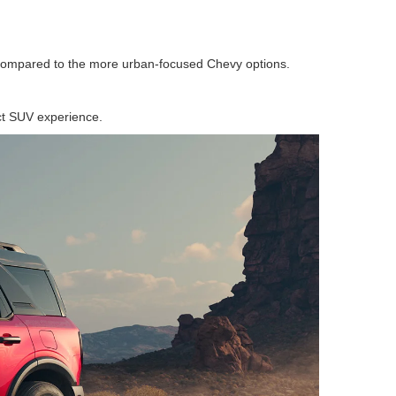
s compared to the more urban-focused Chevy options.
act SUV experience.