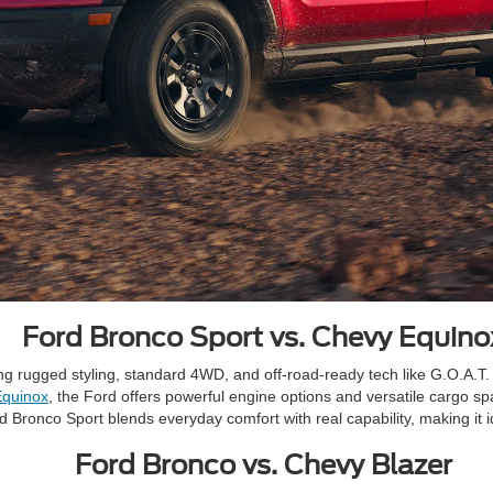
Ford Bronco Sport vs. Chevy Equino
ring rugged styling, standard 4WD, and off-road-ready tech like G.O.A.
Equinox
, the Ford offers powerful engine options and versatile cargo spa
rd Bronco Sport blends everyday comfort with real capability, making it i
Ford Bronco vs. Chevy Blazer