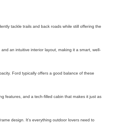
ly tackle trails and back roads while still offering the
d an intuitive interior layout, making it a smart, well-
city. Ford typically offers a good balance of these
 features, and a tech-filled cabin that makes it just as
rame design. It’s everything outdoor lovers need to