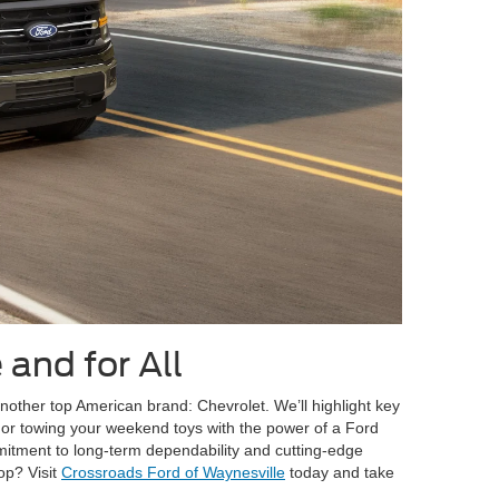
 and for All
other top American brand: Chevrolet. We’ll highlight key
V or towing your weekend toys with the power of a Ford
mmitment to long-term dependability and cutting-edge
op? Visit
Crossroads Ford of Waynesville
today and take