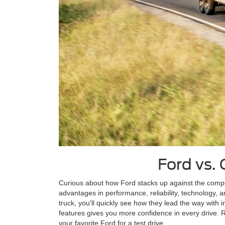
Ford vs. 
Curious about how Ford stacks up against the compe
advantages in performance, reliability, technology, 
truck, you'll quickly see how they lead the way with
features gives you more confidence in every drive.
your favorite Ford for a test drive.