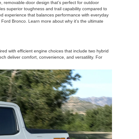
e, removable-door design that’s perfect for outdoor
s superior toughness and trail capability compared to
ed experience that balances performance with everyday
he Ford Bronco. Learn more about why it’s the ultimate
 with efficient engine choices that include two hybrid
ch deliver comfort, convenience, and versatility. For