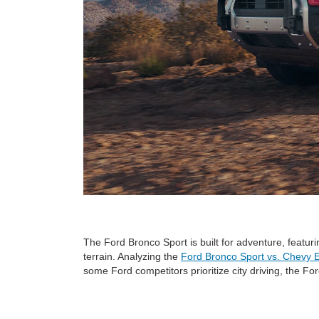
The Ford Bronco Sport is built for adventure, featu
terrain. Analyzing the
Ford Bronco Sport vs. Chevy 
some Ford competitors prioritize city driving, the Fo