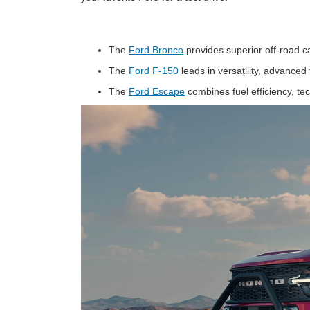
The
Ford Bronco
provides superior off-road c
The
Ford F-150
leads in versatility, advance
The
Ford Escape
combines fuel efficiency, te