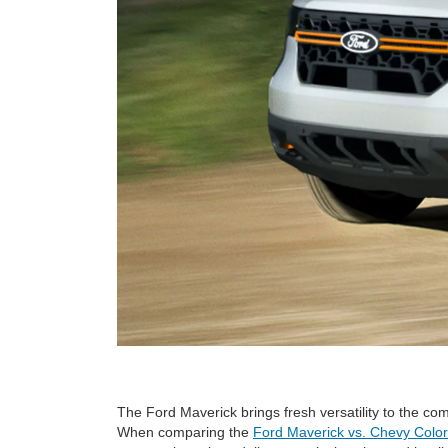
The Ford Maverick brings fresh versatility to the com
When comparing the
Ford Maverick vs. Chevy Colo