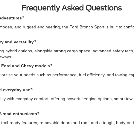
Frequently Asked Questions
 adventures?
des, and rugged engineering, the Ford Bronco Sport is built to confident
y and versatility?
ng hybrid options, alongside strong cargo space, advanced safety tech, an
taways.
n Ford and Chevy models?
tize your needs such as performance, fuel efficiency, and towing capa
nd everyday use?
y with everyday comfort, offering powerful engine options, smart towing
f-road enthusiasts?
 trail-ready features, removable doors and roof, and a tough, body-on-f