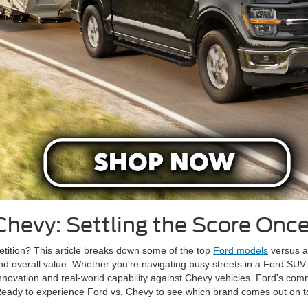
Chevy: Settling the Score Once
tition? This article breaks down some of the top
Ford models
versus an
and overall value. Whether you're navigating busy streets in a Ford SU
 innovation and real-world capability against Chevy vehicles. Ford's co
 Ready to experience Ford vs. Chevy to see which brand comes out on t