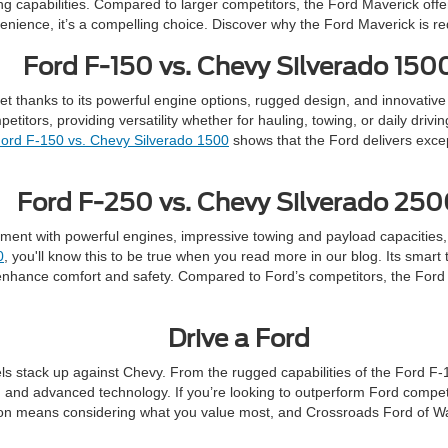
g capabilities. Compared to larger competitors, the Ford Maverick offers s
venience, it’s a compelling choice. Discover why the Ford Maverick is r
Ford F-150 vs. Chevy Silverado 150
ket thanks to its powerful engine options, rugged design, and innovativ
tors, providing versatility whether for hauling, towing, or daily driving
ord F-150 vs. Chevy Silverado 1500
shows that the Ford delivers excep
Ford F-250 vs. Chevy Silverado 25
ent with powerful engines, impressive towing and payload capacities, 
0
, you'll know this to be true when you read more in our blog. Its smar
nhance comfort and safety. Compared to Ford’s competitors, the Ford F-
Drive a Ford
 stack up against Chevy. From the rugged capabilities of the Ford F-15
ty, and advanced technology. If you’re looking to outperform Ford compet
ion means considering what you value most, and Crossroads Ford of Way