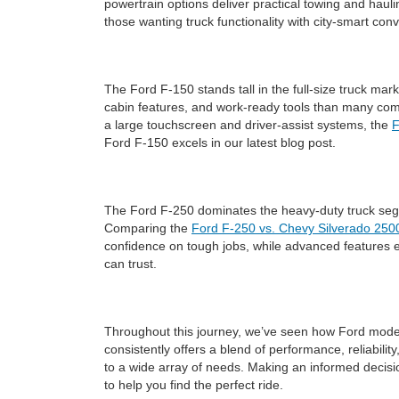
powertrain options deliver practical towing and haulin
those wanting truck functionality with city-smart con
The Ford F-150 stands tall in the full-size truck mar
cabin features, and work-ready tools than many competi
a large touchscreen and driver-assist systems, the
F
Ford F-150 excels in our latest blog post.
The Ford F-250 dominates the heavy-duty truck segm
Comparing the
Ford F-250 vs. Chevy Silverado 250
confidence on tough jobs, while advanced features e
can trust.
Throughout this journey, we’ve seen how Ford models
consistently offers a blend of performance, reliabili
to a wide array of needs. Making an informed decis
to help you find the perfect ride.