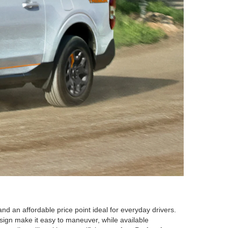
nd an affordable price point ideal for everyday drivers.
 design make it easy to maneuver, while available