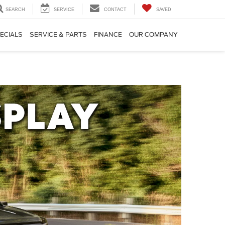
SEARCH
SERVICE
CONTACT
SAVED
ECIALS
SERVICE & PARTS
FINANCE
OUR COMPANY