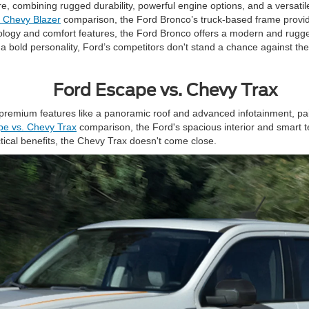
, combining rugged durability, powerful engine options, and a versatil
. Chevy Blazer
comparison, the Ford Bronco’s truck-based frame provide
logy and comfort features, the Ford Bronco offers a modern and rugg
h a bold personality, Ford’s competitors don't stand a chance against t
Ford Escape vs. Chevy Trax
mium features like a panoramic roof and advanced infotainment, paired
pe vs. Chevy Trax
comparison, the Ford's spacious interior and smart te
ctical benefits, the Chevy Trax doesn't come close.