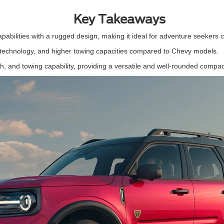
Key Takeaways
apabilities with a rugged design, making it ideal for adventure seeker
d technology, and higher towing capacities compared to Chevy models.
ch, and towing capability, providing a versatile and well-rounded comp