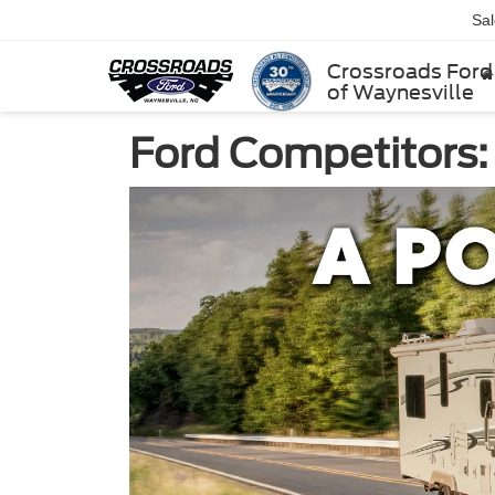
Sa
Crossroads Ford
of Waynesville
Ford Competitors