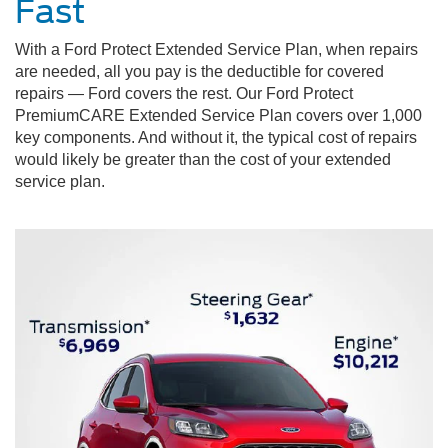
Fast
With a Ford Protect Extended Service Plan, when repairs
are needed, all you pay is the deductible for covered
repairs — Ford covers the rest. Our Ford Protect
PremiumCARE Extended Service Plan covers over 1,000
key components. And without it, the typical cost of repairs
would likely be greater than the cost of your extended
service plan.