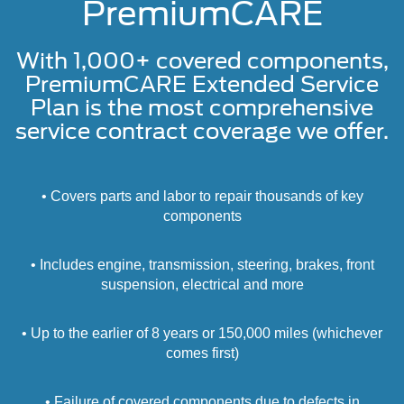
PremiumCARE
With 1,000+ covered components,
PremiumCARE Extended Service
Plan is the most comprehensive
service contract coverage we offer.
• Covers parts and labor to repair thousands of key
components
• Includes engine, transmission, steering, brakes, front
suspension, electrical and more
• Up to the earlier of 8 years or 150,000 miles (whichever
comes first)
• Failure of covered components due to defects in