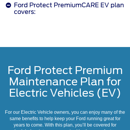
Ford Protect PremiumCARE EV plan
covers:
Ford Protect Premium
Maintenance Plan for
Electric Vehicles (EV)
For our Electric Vehicle owners, you can enjoy many of the
same benefits to help keep your Ford running great for
years to come. With this plan, you’ll be covered for