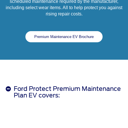
scheduled maintenance required by the manufacturer,
including select wear items. All to help protect you against
rising repair costs.
Premium Maintenance EV Brochure
Ford Protect Premium Maintenance
Plan EV covers: