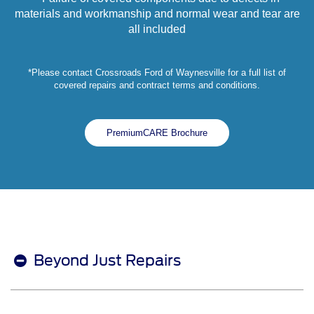
materials and workmanship and normal wear and tear are
all included
*Please contact Crossroads Ford of Waynesville for a full list of
covered repairs and contract terms and conditions.
PremiumCARE Brochure
Beyond Just Repairs