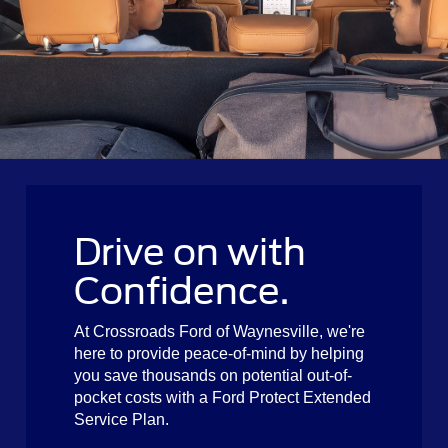
Drive on with
Confidence.
At Crossroads Ford of Waynesville, we're
here to provide peace-of-mind by helping
you save thousands on potential out-of-
pocket costs with a Ford Protect Extended
Service Plan.