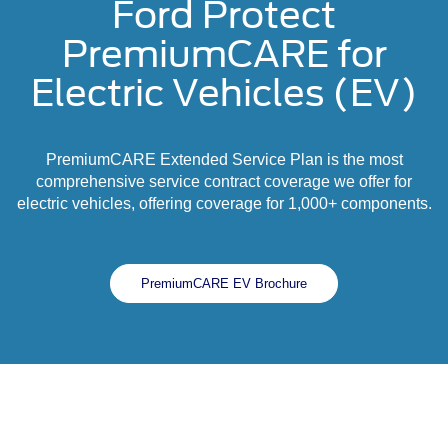
Ford Protect
PremiumCARE for
Electric Vehicles (EV)
PremiumCARE Extended Service Plan is the most
comprehensive service contract coverage we offer for
electric vehicles, offering coverage for 1,000+ components.
PremiumCARE EV Brochure