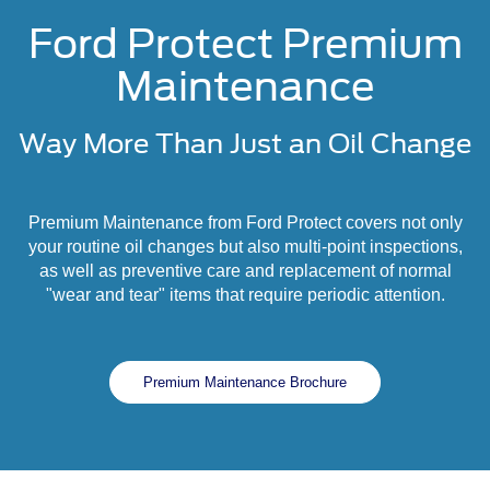
Ford Protect Premium
Maintenance
Way More Than Just an Oil Change
Premium Maintenance from Ford Protect covers not only
your routine oil changes but also multi-point inspections,
as well as preventive care and replacement of normal
"wear and tear" items that require periodic attention.
Premium Maintenance Brochure