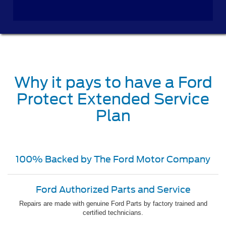
Why it pays to have a Ford
Protect Extended Service
Plan
100% Backed by The Ford Motor Company
Ford Authorized Parts and Service
Repairs are made with genuine Ford Parts by factory trained and
certified technicians.