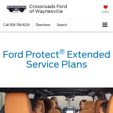
Crossroads Ford
of Waynesville
SAVED
Call
828-784-8224
Directions
Search
®
Ford Protect
Extended
Service Plans