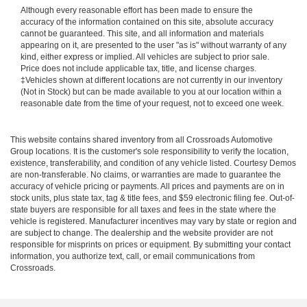
Although every reasonable effort has been made to ensure the
accuracy of the information contained on this site, absolute accuracy
cannot be guaranteed. This site, and all information and materials
appearing on it, are presented to the user "as is" without warranty of any
kind, either express or implied. All vehicles are subject to prior sale.
Price does not include applicable tax, title, and license charges.
‡Vehicles shown at different locations are not currently in our inventory
(Not in Stock) but can be made available to you at our location within a
reasonable date from the time of your request, not to exceed one week.
This website contains shared inventory from all Crossroads Automotive
Group locations. It is the customer's sole responsibility to verify the location,
existence, transferability, and condition of any vehicle listed. Courtesy Demos
are non-transferable. No claims, or warranties are made to guarantee the
accuracy of vehicle pricing or payments. All prices and payments are on in
stock units, plus state tax, tag & title fees, and $59 electronic filing fee. Out-of-
state buyers are responsible for all taxes and fees in the state where the
vehicle is registered. Manufacturer incentives may vary by state or region and
are subject to change. The dealership and the website provider are not
responsible for misprints on prices or equipment. By submitting your contact
information, you authorize text, call, or email communications from
Crossroads.