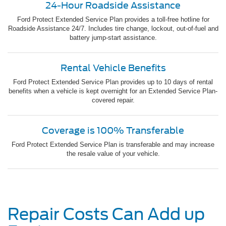
24-Hour Roadside Assistance
Ford Protect Extended Service Plan provides a toll-free hotline for
Roadside Assistance 24/7. Includes tire change, lockout, out-of-fuel and
battery jump-start assistance.
Rental Vehicle Benefits
Ford Protect Extended Service Plan provides up to 10 days of rental
benefits when a vehicle is kept overnight for an Extended Service Plan-
covered repair.
Coverage is 100% Transferable
Ford Protect Extended Service Plan is transferable and may increase
the resale value of your vehicle.
Repair Costs Can Add up