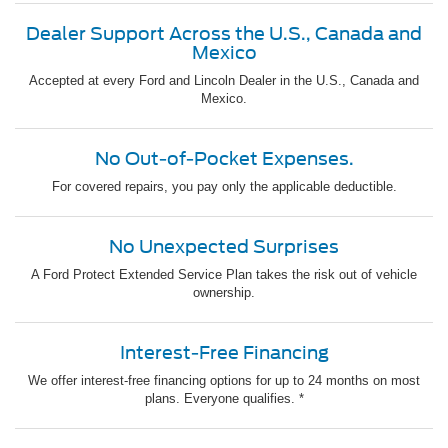
Dealer Support Across the U.S., Canada and
Mexico
Accepted at every Ford and Lincoln Dealer in the U.S., Canada and
Mexico.
No Out-of-Pocket Expenses.
For covered repairs, you pay only the applicable deductible.
No Unexpected Surprises
A Ford Protect Extended Service Plan takes the risk out of vehicle
ownership.
Interest-Free Financing
We offer interest-free financing options for up to 24 months on most
plans. Everyone qualifies. *