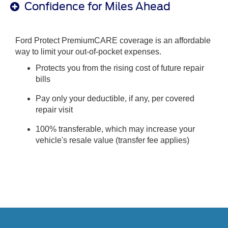
Confidence for Miles Ahead
Ford Protect PremiumCARE coverage is an affordable
way to limit your out-of-pocket expenses.
Protects you from the rising cost of future repair
bills
Pay only your deductible, if any, per covered
repair visit
100% transferable, which may increase your
vehicle's resale value (transfer fee applies)