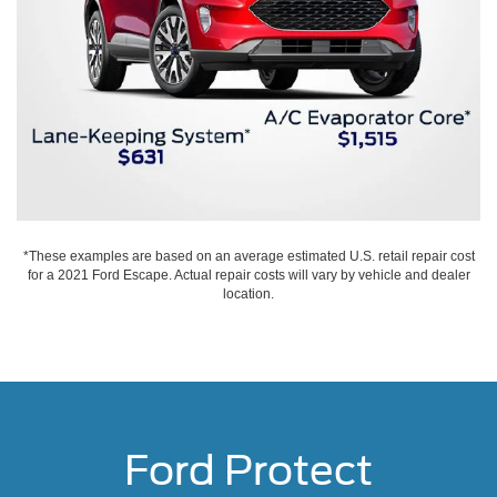
*These examples are based on an average estimated U.S. retail repair cost
for a 2021 Ford Escape. Actual repair costs will vary by vehicle and dealer
location.
Ford Protect