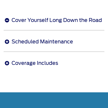
Cover Yourself Long Down the Road
Scheduled Maintenance
Coverage Includes