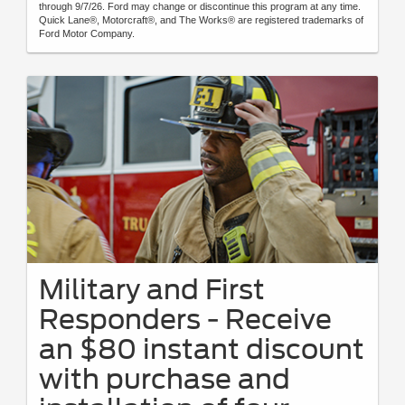
through 9/7/26. Ford may change or discontinue this program at any time.
Quick Lane®, Motorcraft®, and The Works® are registered trademarks of
Ford Motor Company.
Military and First
Responders - Receive
an $80 instant discount
with purchase and