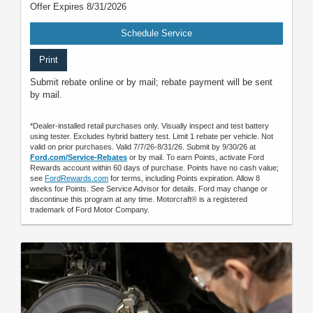
Offer Expires 8/31/2026
Schedule Service
Print
Submit rebate online or by mail; rebate payment will be sent
by mail.
*Dealer-installed retail purchases only. Visually inspect and test battery
using tester. Excludes hybrid battery test. Limit 1 rebate per vehicle. Not
valid on prior purchases. Valid 7/7/26-8/31/26. Submit by 9/30/26 at
Ford.com/Service-Rebates
or by mail. To earn Points, activate Ford
Rewards account within 60 days of purchase. Points have no cash value;
see
FordRewards.com
for terms, including Points expiration. Allow 8
weeks for Points. See Service Advisor for details. Ford may change or
discontinue this program at any time. Motorcraft® is a registered
trademark of Ford Motor Company.