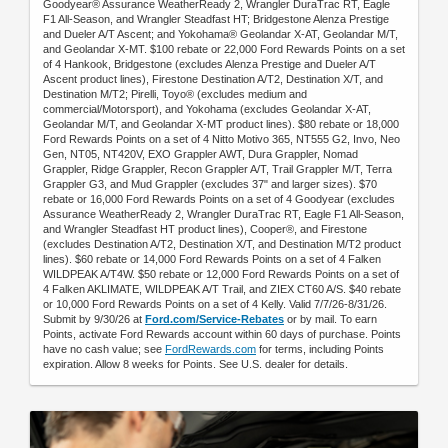
Goodyear® Assurance WeatherReady 2, Wrangler DuraTrac RT, Eagle
F1 All-Season, and Wrangler Steadfast HT; Bridgestone Alenza Prestige
and Dueler A/T Ascent; and Yokohama® Geolandar X-AT, Geolandar M/T,
and Geolandar X-MT. $100 rebate or 22,000 Ford Rewards Points on a set
of 4 Hankook, Bridgestone (excludes Alenza Prestige and Dueler A/T
Ascent product lines), Firestone Destination A/T2, Destination X/T, and
Destination M/T2; Pirelli, Toyo® (excludes medium and
commercial/Motorsport), and Yokohama (excludes Geolandar X-AT,
Geolandar M/T, and Geolandar X-MT product lines). $80 rebate or 18,000
Ford Rewards Points on a set of 4 Nitto Motivo 365, NT555 G2, Invo, Neo
Gen, NT05, NT420V, EXO Grappler AWT, Dura Grappler, Nomad
Grappler, Ridge Grappler, Recon Grappler A/T, Trail Grappler M/T, Terra
Grappler G3, and Mud Grappler (excludes 37" and larger sizes). $70
rebate or 16,000 Ford Rewards Points on a set of 4 Goodyear (excludes
Assurance WeatherReady 2, Wrangler DuraTrac RT, Eagle F1 All-Season,
and Wrangler Steadfast HT product lines), Cooper®, and Firestone
(excludes Destination A/T2, Destination X/T, and Destination M/T2 product
lines). $60 rebate or 14,000 Ford Rewards Points on a set of 4 Falken
WILDPEAK A/T4W. $50 rebate or 12,000 Ford Rewards Points on a set of
4 Falken AKLIMATE, WILDPEAK A/T Trail, and ZIEX CT60 A/S. $40 rebate
or 10,000 Ford Rewards Points on a set of 4 Kelly. Valid 7/7/26-8/31/26.
Submit by 9/30/26 at
Ford.com/Service-Rebates
or by mail. To earn
Points, activate Ford Rewards account within 60 days of purchase. Points
have no cash value; see
FordRewards.com
for terms, including Points
expiration. Allow 8 weeks for Points. See U.S. dealer for details.