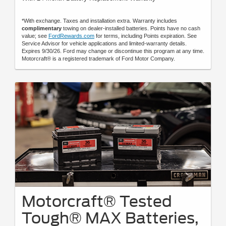
*With exchange. Taxes and installation extra. Warranty includes
complimentary
towing on dealer-installed batteries. Points have no cash
value; see
FordRewards.com
for terms, including Points expiration. See
Service Advisor for vehicle applications and limited-warranty details.
Expires 9/30/26. Ford may change or discontinue this program at any time.
Motorcraft® is a registered trademark of Ford Motor Company.
Motorcraft® Tested
Tough® MAX Batteries,