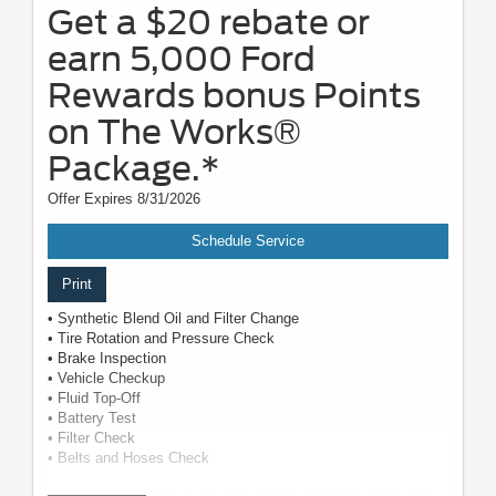
Get a $20 rebate or
earn 5,000 Ford
Rewards bonus Points
on The Works®
Package.*
Offer Expires 8/31/2026
Schedule Service
Print
• Synthetic Blend Oil and Filter Change
• Tire Rotation and Pressure Check
• Brake Inspection
• Vehicle Checkup
• Fluid Top-Off
• Battery Test
• Filter Check
• Belts and Hoses Check