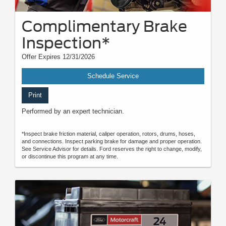
Complimentary Brake
Inspection*
Offer Expires 12/31/2026
Schedule Service
Print
Performed by an expert technician.
*Inspect brake friction material, caliper operation, rotors, drums, hoses,
and connections. Inspect parking brake for damage and proper operation.
See Service Advisor for details. Ford reserves the right to change, modify,
or discontinue this program at any time.