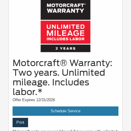
Motorcraft® Warranty:
Two years. Unlimited
mileage. Includes
labor.*
Offer Expires 12/31/2026
Schedule Service
Print