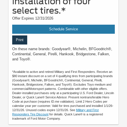
installation of four
select tires.*
Offer Expires 12/31/2026
Schedule Service
Print
On these name brands: Goodyear®, Michelin, BFGoodrich®,
Continental, General, Pirelli, Hankook, Bridgestone, Falken,
and Toyo®.
*Available to active and retired Military and First Responders. Receive an
$80 instant discount on a set of 4 qualifying tires from participating brands
(Goodyear®, Michelin, BFGoodrich®, Continental, General, Pirelli,
Hankook, Bridgestone, Falken, and Toyo®). Excludes Toyo medium and
commercial/Motorsport patterns. Combinable with other eligible offers.
Dealer-installed purchases only at a participating U.S. Ford Dealer, Lincoln
Dealer, or Quick Lane® Service Advisor. Present nontransferable Hero
Code at purchase (requires ID.me validation). Limit 2 Hero Codes per
calendar year per customer. Valid for tires purchased and installed 1/1/26-
12/31/26. Unused codes expire 12/31/26. See
Military and First
Responders Tire Discount
for details. Quick Lane® is a registered
trademark of Ford Motor Company.