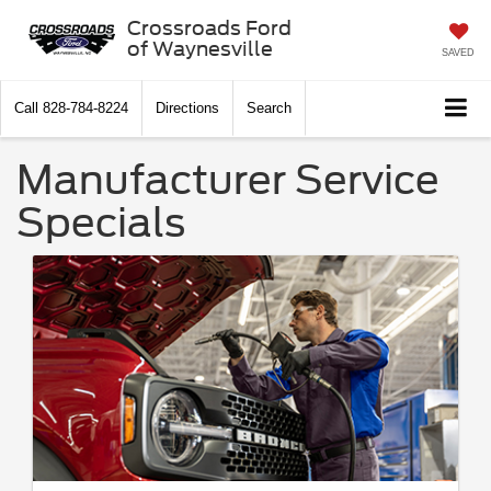
Crossroads Ford
of Waynesville
SAVED
Call
828-784-8224
Directions
Search
Manufacturer Service
Specials