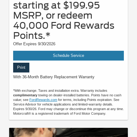
starting at $199.95
MSRP, or redeem
40,000 Ford Rewards
Points.*
Offer Expires 9/30/2026
Schedule Service
Print
With 36-Month Battery Replacement Warranty
*With exchange. Taxes and installation extra. Warranty includes
complimentary
towing on dealer-installed batteries. Points have no cash
value; see
FordRewards.com
for terms, including Points expiration. See
Service Advisor for vehicle applications and limited-warranty details.
Expires 9/30/26. Ford may change or discontinue this program at any time.
Motorcraft® is a registered trademark of Ford Motor Company.