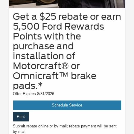
Get a $25 rebate or earn
5,500 Ford Rewards
Points with the
purchase and
installation of
Motorcraft® or
Omnicraft™ brake
pads.*
Offer Expires 8/31/2026
Schedule Service
Print
Submit rebate online or by mail; rebate payment will be sent
by mail.