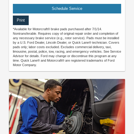
Schedule Service
Print
*Available for Motorcraft® brake pads purchased after 7/1/14.
Nontransferable. Requires copy of original repair order and completion of
any necessary brake service (e.g., rotor service). Pads must be installed
by a U.S. Ford Dealer, Lincoln Dealer, or Quick Lane® technician. Covers
pads only; labor costs excluded. Excludes commercial delivery, taxi,
limousine, postal, police, tow, racing, and emergency vehicles. See Service
Advisor for details. Ford may change or discontinue this program at any
time. Quick Lane® and Motorcraft® are registered trademarks of Ford
Motor Company.