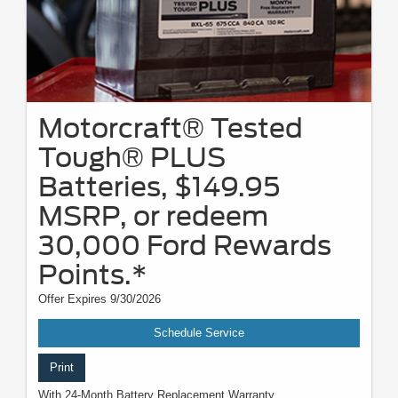
Motorcraft® Tested
Tough® PLUS
Batteries, $149.95
MSRP, or redeem
30,000 Ford Rewards
Points.*
Offer Expires 9/30/2026
Schedule Service
Print
With 24-Month Battery Replacement Warranty