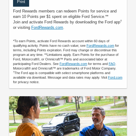
Print
Ford Rewards members can redeem Points for service and
earn 10 Points per $1 spent on eligible Ford Service.**
†
Join and activate Ford Rewards by downloading the Ford app
or visiting
FordRewards.com
.
*To earn Points, activate Ford Rewards account within 60 days of
qualifying activity. Points have no cash value; see
FordRewards.com
for
terms, including Points expiration. Ford may change or discontinue this
program at any time. **Limitations apply. Earn Points for the purchase of
Ford, Motorcraft®, or Omnicraft™ Parts and associated labor at
participating Ford Dealers. See
FordRewards.com
for terms and
FAQ
.
Motorcraft® and Omnicraft™ are trademarks of Ford Motor Company.
†
The Ford app is compatible with select smartphone platforms and
available via download. Message and data rates may apply. Visit
Ford.com
for privacy notice.