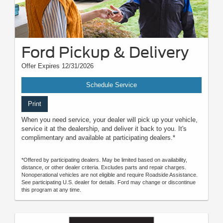
Ford Pickup & Delivery
Offer Expires 12/31/2026
Schedule Service
Print
When you need service, your dealer will pick up your vehicle,
service it at the dealership, and deliver it back to you. It's
complimentary and available at participating dealers.*
*Offered by participating dealers. May be limited based on availability,
distance, or other dealer criteria. Excludes parts and repair charges.
Nonoperational vehicles are not eligible and require Roadside Assistance.
See participating U.S. dealer for details. Ford may change or discontinue
this program at any time.