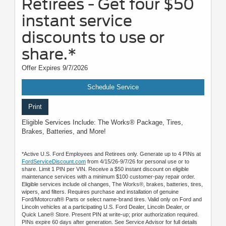
Retirees - Get four $50
instant service
discounts to use or
share.*
Offer Expires 9/7/2026
Schedule Service
Print
Eligible Services Include: The Works® Package, Tires,
Brakes, Batteries, and More!
*Active U.S. Ford Employees and Retirees only. Generate up to 4 PINs at
FordServiceDiscount.com
from 4/15/26-9/7/26 for personal use or to
share. Limit 1 PIN per VIN. Receive a $50 instant discount on eligible
maintenance services with a minimum $100 customer-pay repair order.
Eligible services include oil changes, The Works®, brakes, batteries, tires,
wipers, and filters. Requires purchase and installation of genuine
Ford/Motorcraft® Parts or select name-brand tires. Valid only on Ford and
Lincoln vehicles at a participating U.S. Ford Dealer, Lincoln Dealer, or
Quick Lane® Store. Present PIN at write-up; prior authorization required.
PINs expire 60 days after generation. See Service Advisor for full details