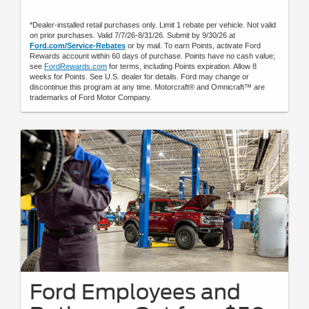
*Dealer-installed retail purchases only. Limit 1 rebate per vehicle. Not valid
on prior purchases. Valid 7/7/26-8/31/26. Submit by 9/30/26 at
Ford.com/Service-Rebates
or by mail. To earn Points, activate Ford
Rewards account within 60 days of purchase. Points have no cash value;
see
FordRewards.com
for terms, including Points expiration. Allow 8
weeks for Points. See U.S. dealer for details. Ford may change or
discontinue this program at any time. Motorcraft® and Omnicraft™ are
trademarks of Ford Motor Company.
Ford Employees and