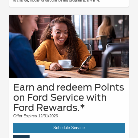
to change, modify, or discontinue this program at any time.
Earn and redeem Points
on Ford Service with
Ford Rewards.*
Offer Expires 12/31/2026
Schedule Service