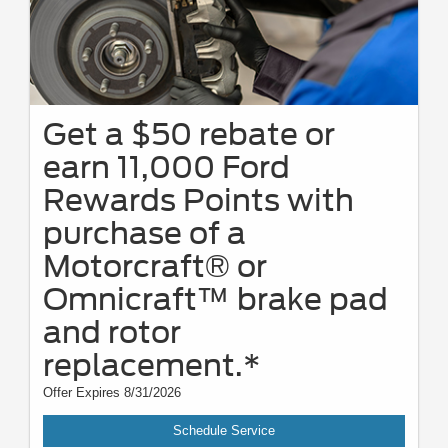
Get a $50 rebate or
earn 11,000 Ford
Rewards Points with
purchase of a
Motorcraft® or
Omnicraft™ brake pad
and rotor
replacement.*
Offer Expires 8/31/2026
Schedule Service