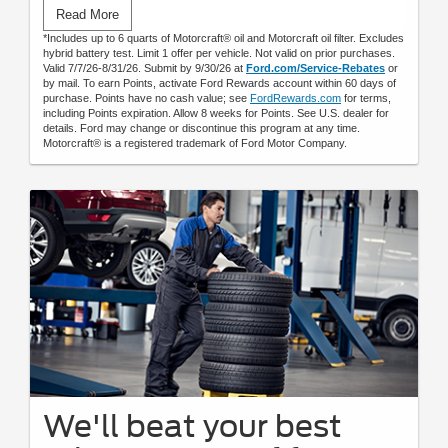
Submit rebate online or by mail; rebate payment will be sent
Read More
by mail.
*Includes up to 6 quarts of Motorcraft® oil and Motorcraft oil filter. Excludes
hybrid battery test. Limit 1 offer per vehicle. Not valid on prior purchases.
Valid 7/7/26-8/31/26. Submit by 9/30/26 at
Ford.com/Service-Rebates
or
by mail. To earn Points, activate Ford Rewards account within 60 days of
purchase. Points have no cash value; see
FordRewards.com
for terms,
including Points expiration. Allow 8 weeks for Points. See U.S. dealer for
details. Ford may change or discontinue this program at any time.
Motorcraft® is a registered trademark of Ford Motor Company.
We'll beat your best