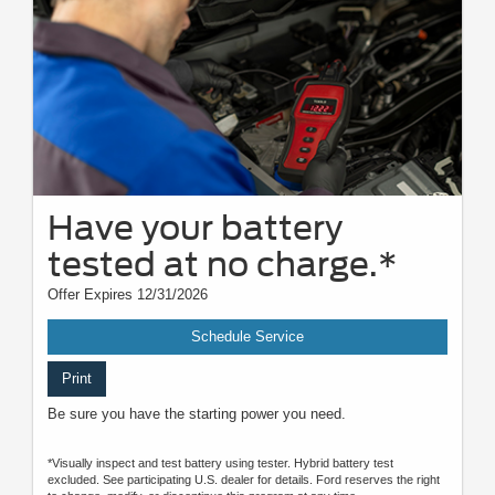
Have your battery
tested at no charge.*
Offer Expires 12/31/2026
Schedule Service
Print
Be sure you have the starting power you need.
*Visually inspect and test battery using tester. Hybrid battery test
excluded. See participating U.S. dealer for details. Ford reserves the right