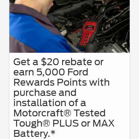
Get a $20 rebate or
earn 5,000 Ford
Rewards Points with
purchase and
installation of a
Motorcraft® Tested
Tough® PLUS or MAX
Battery.*