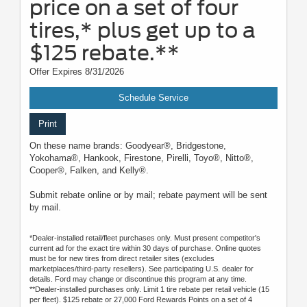
price on a set of four
tires,* plus get up to a
$125 rebate.**
Offer Expires 8/31/2026
Schedule Service
Print
On these name brands: Goodyear®, Bridgestone,
Yokohama®, Hankook, Firestone, Pirelli, Toyo®, Nitto®,
Cooper®, Falken, and Kelly®.
Submit rebate online or by mail; rebate payment will be sent
by mail.
*Dealer-installed retail/fleet purchases only. Must present competitor's
current ad for the exact tire within 30 days of purchase. Online quotes
must be for new tires from direct retailer sites (excludes
marketplaces/third-party resellers). See participating U.S. dealer for
details. Ford may change or discontinue this program at any time.
**Dealer-installed purchases only. Limit 1 tire rebate per retail vehicle (15
per fleet). $125 rebate or 27,000 Ford Rewards Points on a set of 4