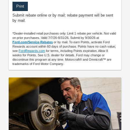
Print
Submit rebate online or by mail; rebate payment will be sent
by mail.
*Dealer-installed retail purchases only. Limit 1 rebate per vehicle. Not valid
on prior purchases. Valid 7/7/26-8/31/26. Submit by 9/30/26 at
Ford.com/Service-Rebates
or by mail. To earn Points, activate Ford
Rewards account within 60 days of purchase. Points have no cash value;
see
FordRewards.com
for terms, including Points expiration. Allow 8
weeks for Points. See U.S. dealer for details. Ford may change or
discontinue this program at any time. Motorcraft® and Omnicraft™ are
trademarks of Ford Motor Company.