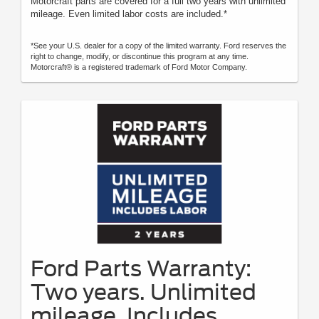
Motorcraft parts are covered for a full two years with unlimited
mileage. Even limited labor costs are included.*
*See your U.S. dealer for a copy of the limited warranty. Ford reserves the
right to change, modify, or discontinue this program at any time.
Motorcraft® is a registered trademark of Ford Motor Company.
Ford Parts Warranty:
Two years. Unlimited
mileage. Includes