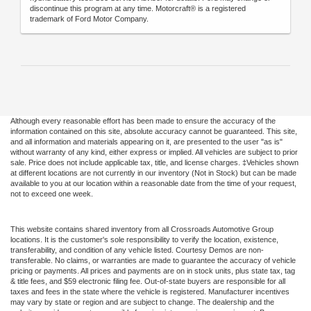
discontinue this program at any time. Motorcraft® is a registered
trademark of Ford Motor Company.
Although every reasonable effort has been made to ensure the accuracy of the
information contained on this site, absolute accuracy cannot be guaranteed. This site,
and all information and materials appearing on it, are presented to the user "as is"
without warranty of any kind, either express or implied. All vehicles are subject to prior
sale. Price does not include applicable tax, title, and license charges. ‡Vehicles shown
at different locations are not currently in our inventory (Not in Stock) but can be made
available to you at our location within a reasonable date from the time of your request,
not to exceed one week.
This website contains shared inventory from all Crossroads Automotive Group
locations. It is the customer's sole responsibility to verify the location, existence,
transferability, and condition of any vehicle listed. Courtesy Demos are non-
transferable. No claims, or warranties are made to guarantee the accuracy of vehicle
pricing or payments. All prices and payments are on in stock units, plus state tax, tag
& title fees, and $59 electronic filing fee. Out-of-state buyers are responsible for all
taxes and fees in the state where the vehicle is registered. Manufacturer incentives
may vary by state or region and are subject to change. The dealership and the