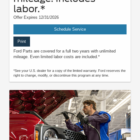
labor.*
Offer Expires 12/31/2026
Schedule Service
Print
Ford Parts are covered for a full two years with unlimited
mileage. Even limited labor costs are included.*
*See your U.S. dealer for a copy of the limited warranty. Ford reserves the
right to change, modify, or discontinue this program at any time.