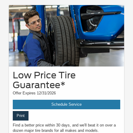
Low Price Tire
Guarantee*
Offer Expires 12/31/2026
Schedule Service
Print
Find a better price within 30 days, and we'll beat it on over a
dozen major tire brands for all makes and models.