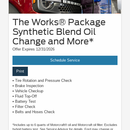
The Works® Package
Synthetic Blend Oil
Change and More*
Offer Expires 12/31/2026
Schedule Service
Print
• Tire Rotation and Pressure Check
• Brake Inspection
• Vehicle Checkup
• Fluid Top-Off
• Battery Test
• Filter Check
• Belts and Hoses Check
*Includes up to 6 quarts of Motorcraft® oil and Motorcraft oil filter. Excludes
hybrid battery test. See Service Advisor for details. Ford may change or