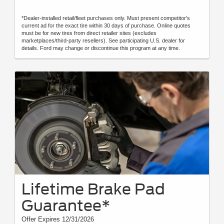
*Dealer-installed retail/fleet purchases only. Must present competitor's
current ad for the exact tire within 30 days of purchase. Online quotes
must be for new tires from direct retailer sites (excludes
marketplaces/third-party resellers). See participating U.S. dealer for
details. Ford may change or discontinue this program at any time.
Lifetime Brake Pad
Guarantee*
Offer Expires 12/31/2026