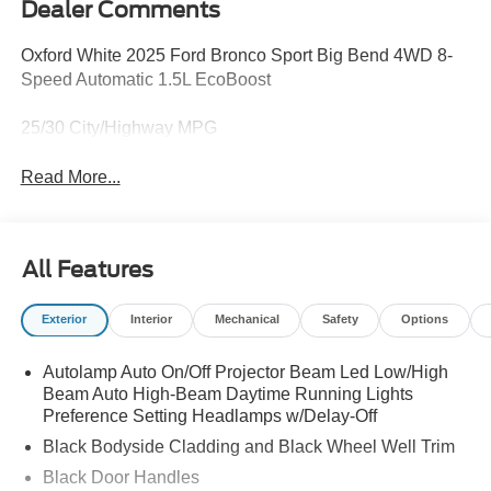
Dealer Comments
Oxford White 2025 Ford Bronco Sport Big Bend 4WD 8-
Speed Automatic 1.5L EcoBoost
25/30 City/Highway MPG
Read More...
All Features
Exterior
Interior
Mechanical
Safety
Options
Autolamp Auto On/Off Projector Beam Led Low/High
Beam Auto High-Beam Daytime Running Lights
Preference Setting Headlamps w/Delay-Off
Black Bodyside Cladding and Black Wheel Well Trim
Black Door Handles