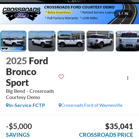
1
/
36
2025
Ford
Bronco
Sport
Big Bend - Crossroads
Courtesy Demo
In-Service FCTP
Crossroads Ford of Waynesville
-$5,000
$35,041
SAVINGS
CROSSROADS PRICE