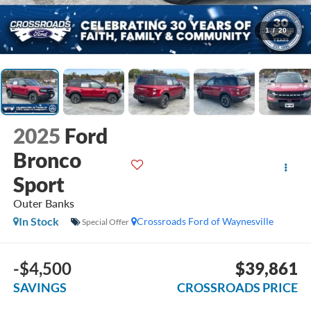
1
/
20
2025
Ford
Bronco
Sport
Outer Banks
In Stock
Crossroads Ford of Waynesville
Special Offer
-$4,500
$39,861
SAVINGS
CROSSROADS PRICE