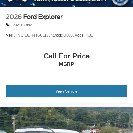
2026
Ford Explorer
Special Offer
VIN:
1FMUK8DH4TGC11784
Stock:
U6068
Model:
K8D
Call For Price
MSRP
View Vehicle