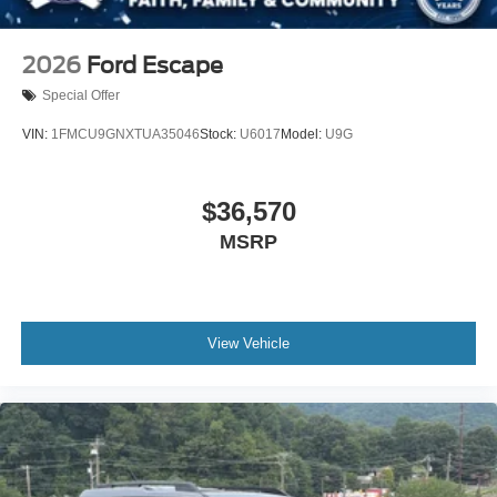
2026
Ford Escape
Special Offer
VIN:
1FMCU9GNXTUA35046
Stock:
U6017
Model:
U9G
$36,570
MSRP
View Vehicle