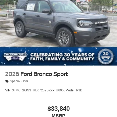
2026
Ford Bronco Sport
Special Offer
VIN:
3FMCR9BN3TRE67252
Stock:
U6058
Model:
R9B
$33,840
MSRP