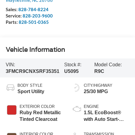
Waynesville
,
NC
28786
Sales:
828-784-8224
Service:
828-203-9600
Parts:
828-501-0365
Vehicle Information
VIN:
Stock #:
Model Code:
3FMCR9CNXSRF35351
U5095
R9C
BODY STYLE
CITY/HIGHWAY
Sport Utility
25/30 MPG
EXTERIOR COLOR
ENGINE
Ruby Red Metallic
1.5L EcoBoost®
Tinted Clearcoat
with Auto Start-
Stop Technology
INTERIOR COLOR
TRANSMISSION