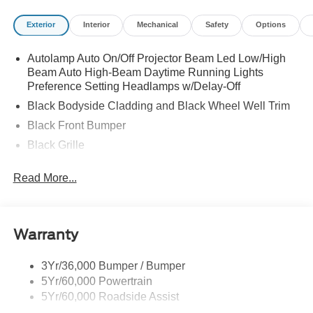
Exterior
Interior
Mechanical
Safety
Options
Autolamp Auto On/Off Projector Beam Led Low/High
Beam Auto High-Beam Daytime Running Lights
Preference Setting Headlamps w/Delay-Off
Black Bodyside Cladding and Black Wheel Well Trim
Black Front Bumper
Black Grille
Black Power Heated Side Mirrors w/Manual Folding
Read More...
Black Rear Bumper
Black Side Windows Trim
Body-Colored Door Handles
Warranty
Deep Tinted Glass
Flip-Up Rear Window w/Wiper and Defroster
3Yr/36,000 Bumper / Bumper
5Yr/60,000 Powertrain
Front Fog Lamps
5Yr/60,000 Roadside Assist
Fully Galvanized Steel Panels