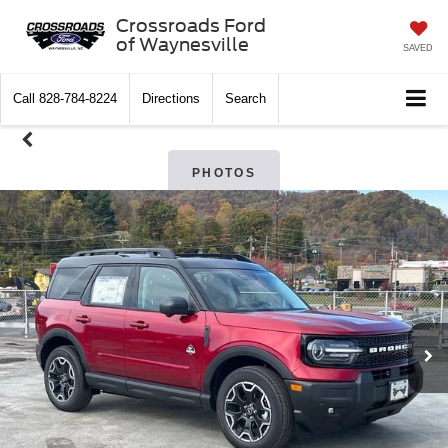
Crossroads Ford
of Waynesville
SAVED
Call
828-784-8224
Directions
Search
PHOTOS