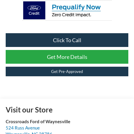
Click To Call
Get More Details
Get Pre-Approved
Visit our Store
Crossroads Ford of Waynesville
524 Russ Avenue