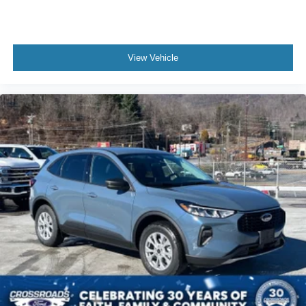
View Vehicle