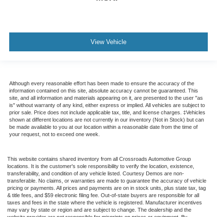
View Vehicle
Although every reasonable effort has been made to ensure the accuracy of the
information contained on this site, absolute accuracy cannot be guaranteed. This
site, and all information and materials appearing on it, are presented to the user "as
is" without warranty of any kind, either express or implied. All vehicles are subject to
prior sale. Price does not include applicable tax, title, and license charges. ‡Vehicles
shown at different locations are not currently in our inventory (Not in Stock) but can
be made available to you at our location within a reasonable date from the time of
your request, not to exceed one week.
This website contains shared inventory from all Crossroads Automotive Group
locations. It is the customer's sole responsibility to verify the location, existence,
transferability, and condition of any vehicle listed. Courtesy Demos are non-
transferable. No claims, or warranties are made to guarantee the accuracy of vehicle
pricing or payments. All prices and payments are on in stock units, plus state tax, tag
& title fees, and $59 electronic filing fee. Out-of-state buyers are responsible for all
taxes and fees in the state where the vehicle is registered. Manufacturer incentives
may vary by state or region and are subject to change. The dealership and the
website provider are not responsible for misprints on prices or equipment. By