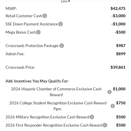
Less
$42,475
MSRP:
-$3,000
Retail Customer Cash
-$1,000
SSE Down Payment Assistance
-$500
Mega Bonus Cash
$987
Crossroads Protection Package:
$899
Admin Fee:
$39,861
Crossroads Price:
Add. Incentives You May Qualify For:
$1,000
2026 Hispanic Chamber of Commerce Exclusive Cash
Reward
$750
2026 College Student Recognition Exclusive Cash Reward
Pgm.
$500
2026 Military Recognition Exclusive Cash Reward
$500
2026 First Responder Recognition Exclusive Cash Reward