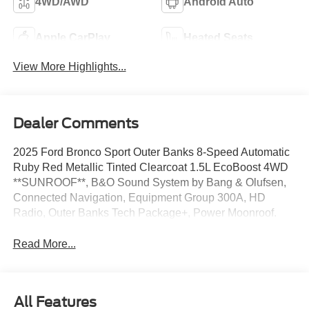
4WD/AWD
Android Auto
Apple CarPlay
Heated Seats
View More Highlights...
Dealer Comments
2025 Ford Bronco Sport Outer Banks 8-Speed Automatic
Ruby Red Metallic Tinted Clearcoat 1.5L EcoBoost 4WD
**SUNROOF**, B&O Sound System by Bang & Olufsen,
Connected Navigation, Equipment Group 300A, HD
Radio, Outer Banks Tech Package+, Power Moonroof.
Read More...
All Features