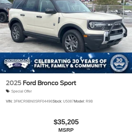
2025
Ford Bronco Sport
Special Offer
VIN:
3FMCR9BN0SRF04496
Stock:
U5087
Model:
R9B
$35,205
MSRP