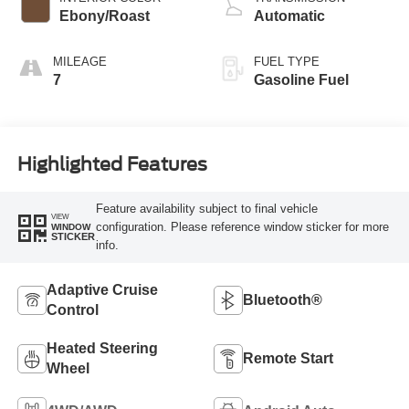
Ebony/Roast
Automatic
MILEAGE
FUEL TYPE
7
Gasoline Fuel
Highlighted Features
Feature availability subject to final vehicle
VIEW
configuration. Please reference window sticker for more
WINDOW
STICKER
info.
Adaptive Cruise
Bluetooth®
Control
Heated Steering
Remote Start
Wheel