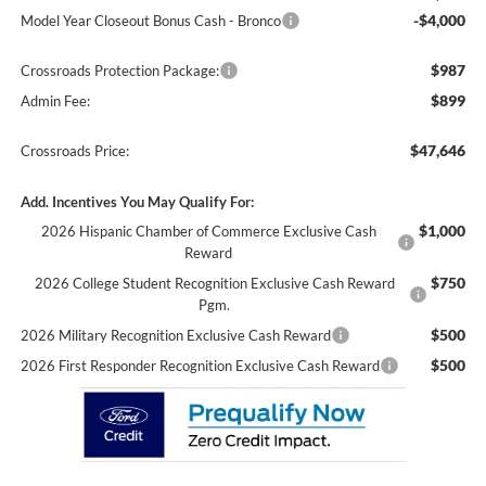
-$4,000
Model Year Closeout Bonus Cash - Bronco
$987
Crossroads Protection Package:
$899
Admin Fee:
$47,646
Crossroads Price:
Add. Incentives You May Qualify For:
$1,000
2026 Hispanic Chamber of Commerce Exclusive Cash
Reward
$750
2026 College Student Recognition Exclusive Cash Reward
Pgm.
$500
2026 Military Recognition Exclusive Cash Reward
$500
2026 First Responder Recognition Exclusive Cash Reward