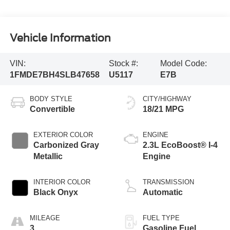
Vehicle Information
VIN:
Stock #:
Model Code:
1FMDE7BH4SLB47658
U5117
E7B
BODY STYLE
CITY/HIGHWAY
Convertible
18/21 MPG
EXTERIOR COLOR
ENGINE
Carbonized Gray
2.3L EcoBoost® I-4
Metallic
Engine
INTERIOR COLOR
TRANSMISSION
Black Onyx
Automatic
MILEAGE
FUEL TYPE
3
Gasoline Fuel