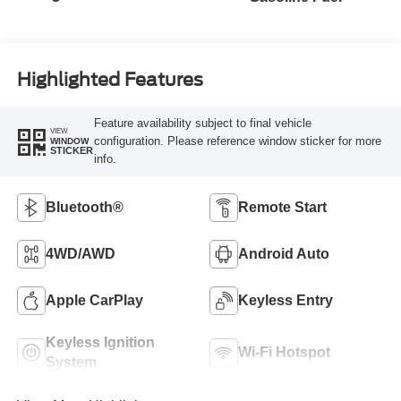
Highlighted Features
Feature availability subject to final vehicle
VIEW
configuration. Please reference window sticker for more
WINDOW
STICKER
info.
Bluetooth®
Remote Start
4WD/AWD
Android Auto
Apple CarPlay
Keyless Entry
Keyless Ignition
Wi-Fi Hotspot
System