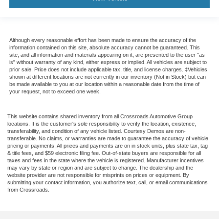
Although every reasonable effort has been made to ensure the accuracy of the
information contained on this site, absolute accuracy cannot be guaranteed. This
site, and all information and materials appearing on it, are presented to the user "as
is" without warranty of any kind, either express or implied. All vehicles are subject to
prior sale. Price does not include applicable tax, title, and license charges. ‡Vehicles
shown at different locations are not currently in our inventory (Not in Stock) but can
be made available to you at our location within a reasonable date from the time of
your request, not to exceed one week.
This website contains shared inventory from all Crossroads Automotive Group
locations. It is the customer's sole responsibility to verify the location, existence,
transferability, and condition of any vehicle listed. Courtesy Demos are non-
transferable. No claims, or warranties are made to guarantee the accuracy of vehicle
pricing or payments. All prices and payments are on in stock units, plus state tax, tag
& title fees, and $59 electronic filing fee. Out-of-state buyers are responsible for all
taxes and fees in the state where the vehicle is registered. Manufacturer incentives
may vary by state or region and are subject to change. The dealership and the
website provider are not responsible for misprints on prices or equipment. By
submitting your contact information, you authorize text, call, or email communications
from Crossroads.