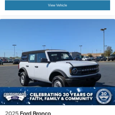
View Vehicle
2025
Ford Bronco