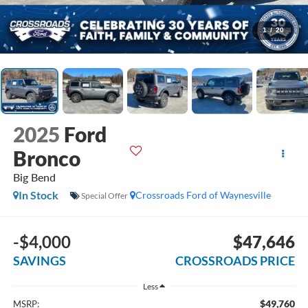
1
/
20
2025
Ford
Bronco
Big Bend
In Stock
Crossroads Ford of Waynesville
Special Offer
-$4,000
$47,646
SAVINGS
CROSSROADS PRICE
Less
$49,760
MSRP: