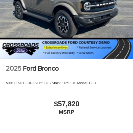
2025
Ford Bronco
VIN:
1FMEE8BP3SLB52707
Stock:
U251101
Model:
E8B
$57,820
MSRP