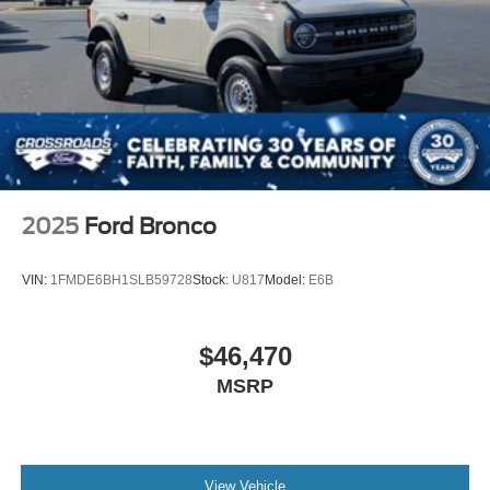
2025
Ford Bronco
VIN:
1FMDE6BH1SLB59728
Stock:
U817
Model:
E6B
$46,470
MSRP
View Vehicle