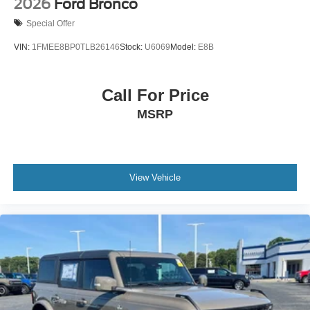
2026
Ford Bronco
Special Offer
VIN:
1FMEE8BP0TLB26146
Stock:
U6069
Model:
E8B
Call For Price
MSRP
View Vehicle