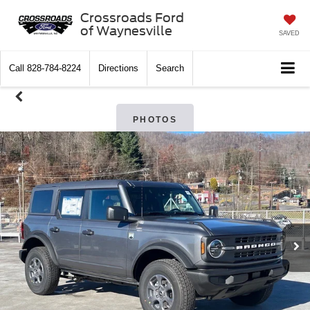
Crossroads Ford
of Waynesville
SAVED
Call
828-784-8224
Directions
Search
PHOTOS