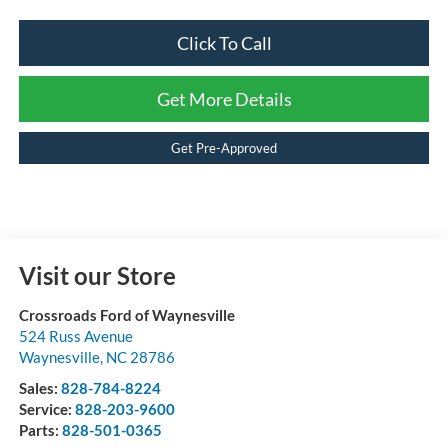
Click To Call
Get More Details
Get Pre-Approved
Visit our Store
Crossroads Ford of Waynesville
524 Russ Avenue
Waynesville
,
NC
28786
Sales:
828-784-8224
Service:
828-203-9600
Parts:
828-501-0365