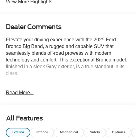
View More Highlights...
Dealer Comments
Elevate your driving experience with the 2025 Ford
Bronco Big Bend, a rugged and capable SUV that
seamlessly blends off-road prowess with modern
technology and comfort. This exceptional Bronco model,
finished in a sleek Gray exterior, is a true standout in its
class.
- Equipment Group 222A Mid Package
Read More...
- Carbonized Gray Molded-In-Color Hard Top
- Hard Top Sound Deadening Headliner
- Ambient Footwell Lighting
- Connected Navigation
All Features
- Dr & Pass Illuminated Sliding Visor Vanity Mirrors
- Dual Smart Charging USB Ports
Exterior
Interior
Mechanical
Safety
Options
- Rear Parking Sensors