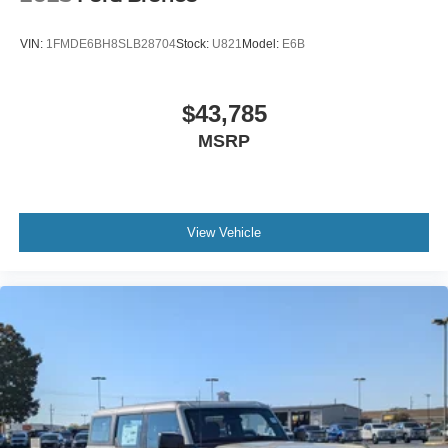
VIN:
1FMDE6BH8SLB28704
Stock:
U821
Model:
E6B
$43,785
MSRP
View Vehicle