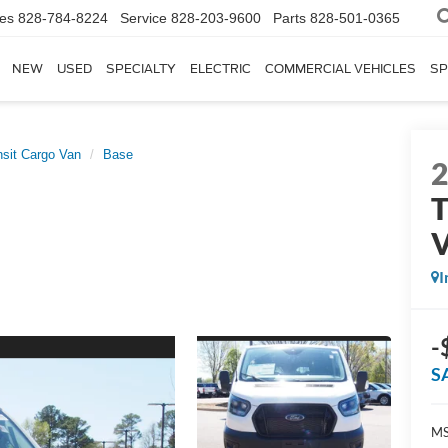
les
828-784-8224
Service
828-203-9600
Parts
828-501-0365
NEW
USED
SPECIALTY
ELECTRIC
COMMERCIAL VEHICLES
SP
nsit Cargo Van
Base
T
I
-
S
MS