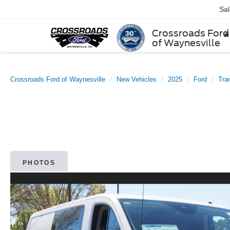
Sa
Crossroads Ford
of Waynesville
Crossroads Ford of Waynesville
New Vehicles
2025
Ford
Tra
PHOTOS