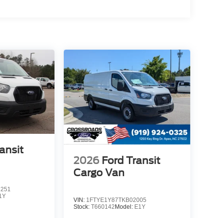
ansit
2026
Ford Transit
Cargo Van
1251
1Y
VIN:
1FTYE1Y87TKB02005
Stock:
T660142
Model:
E1Y