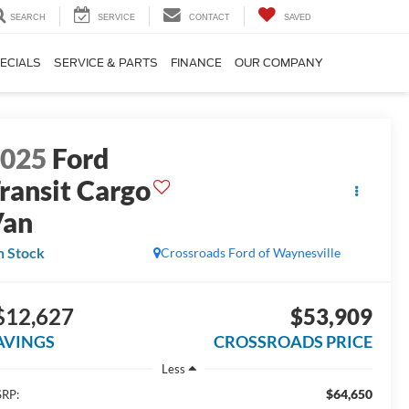
SEARCH
SERVICE
CONTACT
SAVED
ECIALS
SERVICE & PARTS
FINANCE
OUR COMPANY
2025
Ford
ransit Cargo
Van
n Stock
Crossroads Ford of Waynesville
$12,627
$53,909
AVINGS
CROSSROADS PRICE
Less
$64,650
RP: