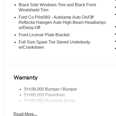
Black Side Windows Trim and Black Front
Windshield Trim
Ford Co-Pilot360 - Autolamp Auto On/Off
Reflector Halogen Auto High-Beam Headlamps
w/Delay-Off
Front License Plate Bracket
Full-Size Spare Tire Stored Underbody
w/Crankdown
Warranty
3Yr/36,000 Bumper / Bumper
5Yr/60,000 Powertrain
5Yr/60,000 Roadside Assist
Read More...