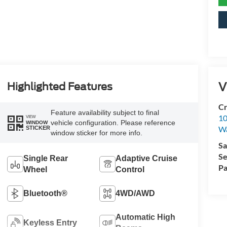
V
Highlighted Features
Cr
Feature availability subject to final
10
VIEW
vehicle configuration. Please reference
WINDOW
Wa
STICKER
window sticker for more info.
Sa
Se
Single Rear
Adaptive Cruise
Pa
Wheel
Control
Bluetooth®
4WD/AWD
Automatic High
Keyless Entry