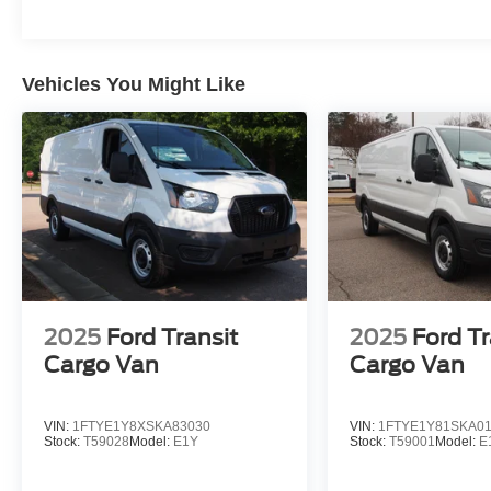
Vehicles You Might Like
2025
Ford Transit
2025
Ford Tr
Cargo Van
Cargo Van
VIN:
1FTYE1Y8XSKA83030
VIN:
1FTYE1Y81SKA0
Stock:
T59028
Model:
E1Y
Stock:
T59001
Model:
E