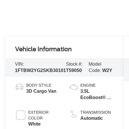
Vehicle Information
VIN:
Stock #:
Model
1FTBW2YG2SKB30101
T59050
Code:
W2Y
BODY STYLE
ENGINE
3D Cargo Van
3.5L
EcoBoost® V6
Engine
EXTERIOR
TRANSMISSION
COLOR
Automatic
White