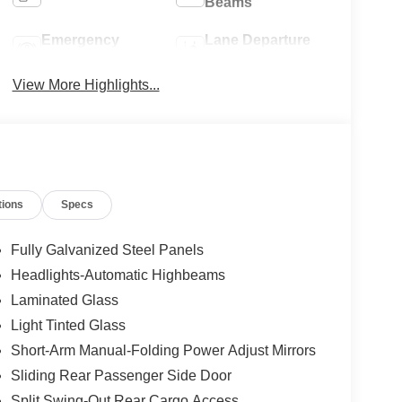
Beams
Emergency
Lane Departure
Brake Assist
Warning
View More Highlights...
tions
Specs
Fully Galvanized Steel Panels
Headlights-Automatic Highbeams
Laminated Glass
Light Tinted Glass
Short-Arm Manual-Folding Power Adjust Mirrors
Sliding Rear Passenger Side Door
Split Swing-Out Rear Cargo Access