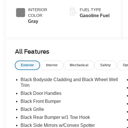
INTERIOR
FUEL TYPE
COLOR
Gasoline Fuel
Gray
All Features
Exterior
Interior
Mechanical
Safety
Op
Black Bodyside Cladding and Black Wheel Well
Trim
Black Door Handles
Black Front Bumper
Black Grille
Black Rear Bumper w/1 Tow Hook
Black Side Mirrors w/Convex Spotter