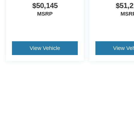
$50,145
$51,2
MSRP
MSR
View Vehicle
View Veh
Although every reasonable effort has been made to ensure the a
on it, are presented to the user "as is" without warranty of any k
shown at different locations are not currently in our inventory 