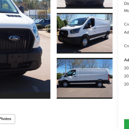
Di
Mo
Cr
Ad
Cr
Ad
20
20
20
Photos