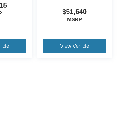
15
$51,640
P
MSRP
icle
View Vehicle
ccuracy of the information contained on this site, absolute accuracy cannot be gua
ind, either express or implied. All vehicles are subject to prior sale. Price does not 
(Not in Stock) but can be made available to you at our location within a reasonable 