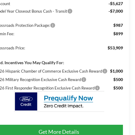
-$5,627
scount
-$7,000
del Year Closeout Bonus Cash - Transit
$987
ossroads Protection Package:
$899
min Fee:
$53,909
ossroads Price:
d. Incentives You May Qualify For:
$1,000
26 Hispanic Chamber of Commerce Exclusive Cash Reward
$500
26 Military Recognition Exclusive Cash Reward
$500
26 First Responder Recognition Exclusive Cash Reward
Get More Details