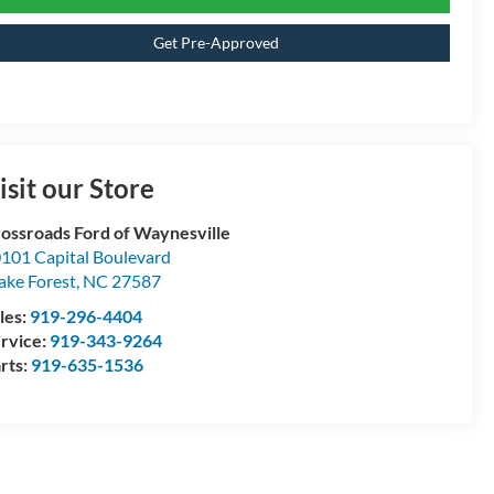
Get Pre-Approved
isit our Store
ossroads Ford of Waynesville
101 Capital Boulevard
ke Forest
,
NC
27587
les:
919-296-4404
rvice:
919-343-9264
rts:
919-635-1536