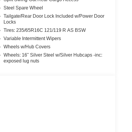
Steel Spare Wheel
Tailgate/Rear Door Lock Included w/Power Door
Locks
Tires: 235/65R16C 121/119 R AS BSW
Variable Intermittent Wipers
Wheels w/Hub Covers
Wheels: 16" Silver Steel w/Silver Hubcaps -inc:
exposed lug nuts