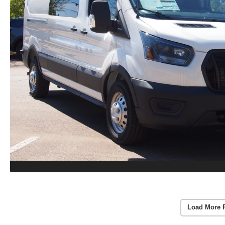
Load More 