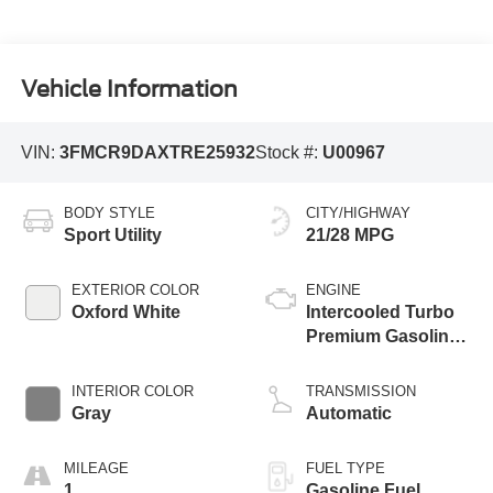
Vehicle Information
VIN:
3FMCR9DAXTRE25932
Stock #:
U00967
BODY STYLE
CITY/HIGHWAY
Sport Utility
21/28 MPG
EXTERIOR COLOR
ENGINE
Oxford White
Intercooled Turbo
Premium Gasoline
I-4 2.0 L/122
INTERIOR COLOR
TRANSMISSION
Gray
Automatic
MILEAGE
FUEL TYPE
1
Gasoline Fuel