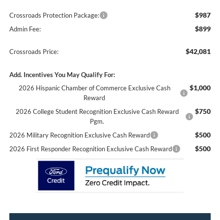
$987
Crossroads Protection Package:
$899
Admin Fee:
$42,081
Crossroads Price:
Add. Incentives You May Qualify For:
$1,000
2026 Hispanic Chamber of Commerce Exclusive Cash
Reward
$750
2026 College Student Recognition Exclusive Cash Reward
Pgm.
$500
2026 Military Recognition Exclusive Cash Reward
$500
2026 First Responder Recognition Exclusive Cash Reward