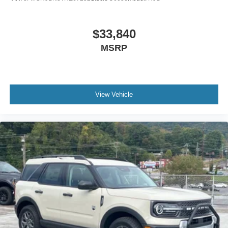
$33,840
MSRP
View Vehicle