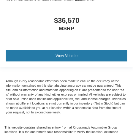
$36,570
MSRP
View Vehicle
Although every reasonable effort has been made to ensure the accuracy of the
information contained on this site, absolute accuracy cannot be guaranteed. This
site, and all information and materials appearing on it, are presented to the user "as
is" without warranty of any kind, either express or implied. All vehicles are subject to
prior sale. Price does not include applicable tax, title, and license charges. ‡Vehicles
shown at different locations are not currently in our inventory (Not in Stock) but can
be made available to you at our location within a reasonable date from the time of
your request, not to exceed one week.
This website contains shared inventory from all Crossroads Automotive Group
locations. It is the customer's sole responsibility to verify the location, existence,