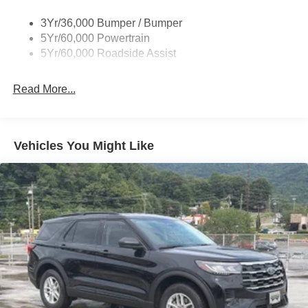
Prv Gls-2Nd Rw/Liftgate
3Yr/36,000 Bumper / Bumper
Rear Int Wiper/Wash/Dfrst
5Yr/60,000 Powertrain
Roof Painted Black
5Yr/60,000 Roadside Assist
Taillamps-Led
Read More...
Vehicles You Might Like