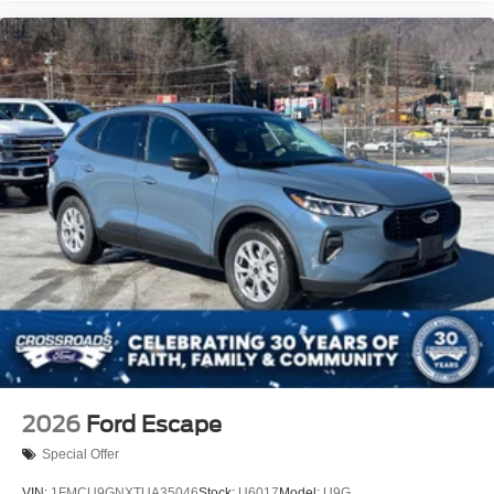
2026
Ford Escape
Special Offer
VIN:
1FMCU9GNXTUA35046
Stock:
U6017
Model:
U9G