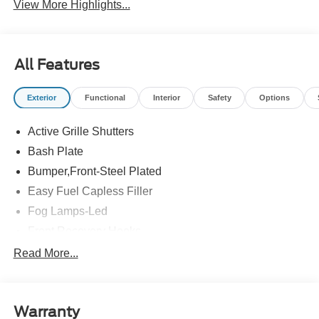
View More Highlights...
All Features
Exterior
Functional
Interior
Safety
Options
Active Grille Shutters
Bash Plate
Bumper,Front-Steel Plated
Easy Fuel Capless Filler
Fog Lamps-Led
Front Recovery Hooks
Headlamps - Auto High Beam
Read More...
Headlamps - Auto Led W/Signature Led Lighting
Liftgate W/ Liftglass
Warranty
Mirrors - Htd/Power Glass