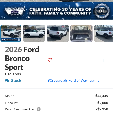
1
/
20
2026
Ford
Bronco
Sport
Badlands
In Stock
Crossroads Ford of Waynesville
$44,445
MSRP:
-$2,000
Discount
-$2,250
Retail Customer Cash