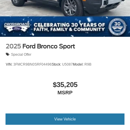
2025
Ford Bronco Sport
Special Offer
VIN:
3FMCR9BN0SRF04496
Stock:
U5087
Model:
R9B
$35,205
MSRP
View Vehicle