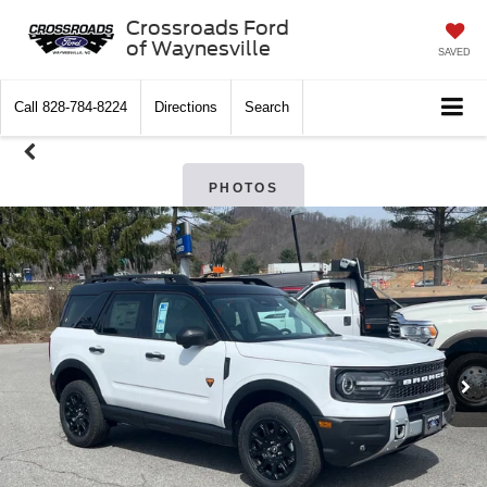
Crossroads Ford
of Waynesville
SAVED
Call
828-784-8224
Directions
Search
PHOTOS