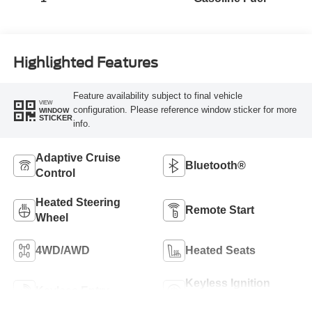
Highlighted Features
Feature availability subject to final vehicle
VIEW
configuration. Please reference window sticker for more
WINDOW
STICKER
info.
Adaptive Cruise
Bluetooth®
Control
Heated Steering
Remote Start
Wheel
4WD/AWD
Heated Seats
Keyless Ignition
Keyless Entry
System