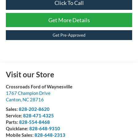
Click To Call
Get More Details
Get Pre-Approved
Visit our Store
Crossroads Ford of Waynesville
1767 Champion Drive
Canton
,
NC
28716
Sales:
828-202-8620
Service:
828-471-4325
Parts:
828-554-8468
Quicklane:
828-648-9310
Mobile Sales:
828-648-2313