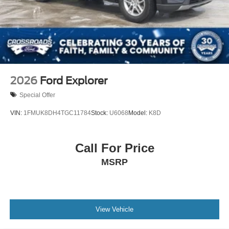
2026
Ford Explorer
Special Offer
VIN:
1FMUK8DH4TGC11784
Stock:
U6068
Model:
K8D
Call For Price
MSRP
View Vehicle