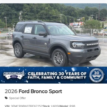
2026
Ford Bronco Sport
Special Offer
VIN:
3FMCR9BN3TRE67252
Stock:
U6058
Model:
R9B