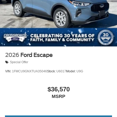
2026
Ford Escape
Special Offer
VIN:
1FMCU9GNXTUA35046
Stock:
U6017
Model:
U9G
$36,570
MSRP