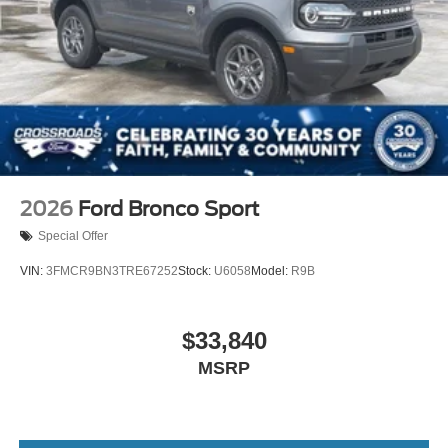
2026
Ford Bronco Sport
Special Offer
VIN:
3FMCR9BN3TRE67252
Stock:
U6058
Model:
R9B
$33,840
MSRP