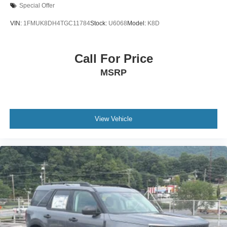
Special Offer
VIN:
1FMUK8DH4TGC11784
Stock:
U6068
Model:
K8D
Call For Price
MSRP
View Vehicle