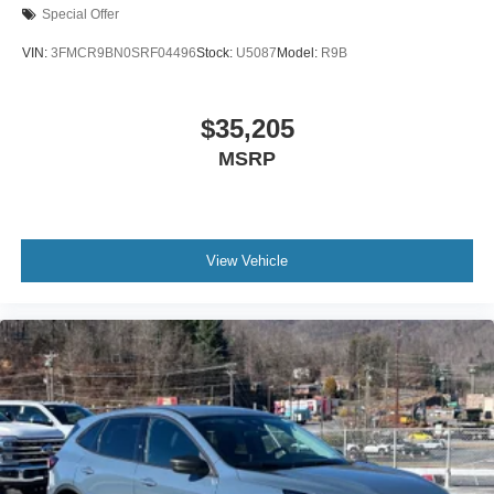
Special Offer
VIN:
3FMCR9BN0SRF04496
Stock:
U5087
Model:
R9B
$35,205
MSRP
View Vehicle