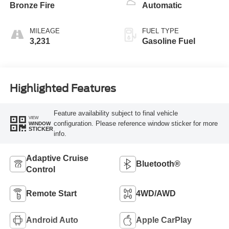
Bronze Fire
Automatic
MILEAGE
FUEL TYPE
3,231
Gasoline Fuel
Highlighted Features
Feature availability subject to final vehicle
VIEW
configuration. Please reference window sticker for more
WINDOW
STICKER
info.
Adaptive Cruise
Bluetooth®
Control
Remote Start
4WD/AWD
Android Auto
Apple CarPlay