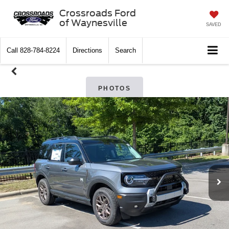
Crossroads Ford
of Waynesville
SAVED
Call
828-784-8224
Directions
Search
PHOTOS