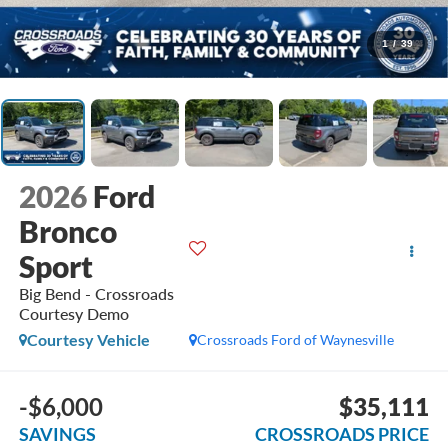
1
/
39
2026
Ford
Bronco
Sport
Big Bend - Crossroads
Courtesy Demo
Courtesy Vehicle
Crossroads Ford of Waynesville
-$6,000
$35,111
SAVINGS
CROSSROADS PRICE