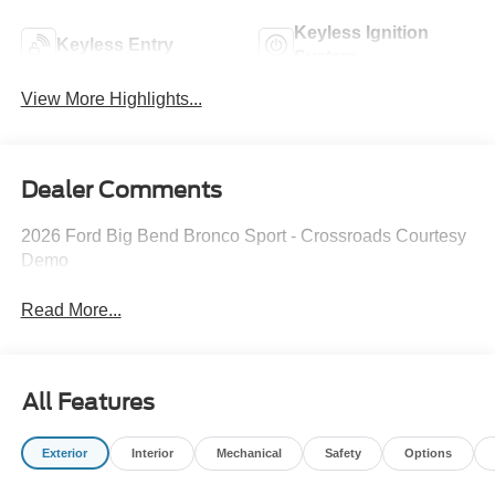
Keyless Ignition
Keyless Entry
System
View More Highlights...
Dealer Comments
2026 Ford Big Bend Bronco Sport - Crossroads Courtesy
Demo
Read More...
All Features
Exterior
Interior
Mechanical
Safety
Options