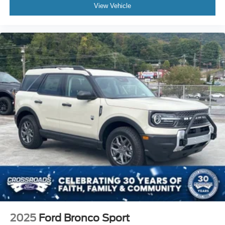
View Vehicle
2025
Ford Bronco Sport