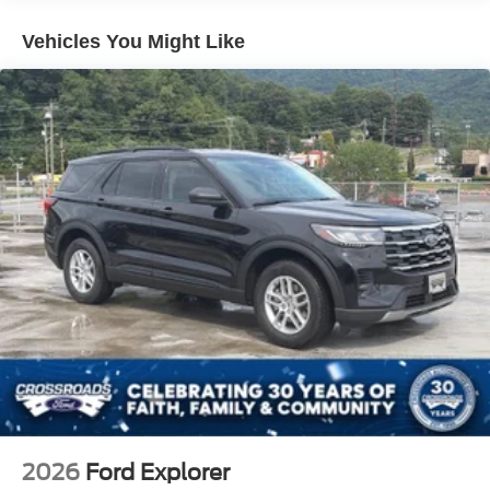
Tailgate/Rear Door Lock Included w/Power Door Locks
Vehicles You Might Like
Tire Mobility Kit
Tires: 225/65R17 102H All-Season BSW
Wheels: 17" Carbonized Gray Painted Aluminum -inc:
High gloss
2026
Ford Explorer