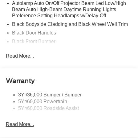
Autolamp Auto On/Off Projector Beam Led Low/High
Beam Auto High-Beam Daytime Running Lights
Preference Setting Headlamps w/Delay-Off
Black Bodyside Cladding and Black Wheel Well Trim
Black Door Handles
Black Front Bumper
Black Power Heated Side Mirrors w/Manual Folding
Read More...
Black Rear Bumper
Black Side Windows Trim
Deep Tinted Glass
Warranty
Flip-Up Rear Window w/Wiper and Defroster
Fully Galvanized Steel Panels
3Yr/36,000 Bumper / Bumper
5Yr/60,000 Powertrain
Gray Grille
5Yr/60,000 Roadside Assist
Headlights-Automatic Highbeams
LED Brakelights
Read More...
Liftgate Rear Cargo Access
Speed Sensitive Variable Intermittent Wipers