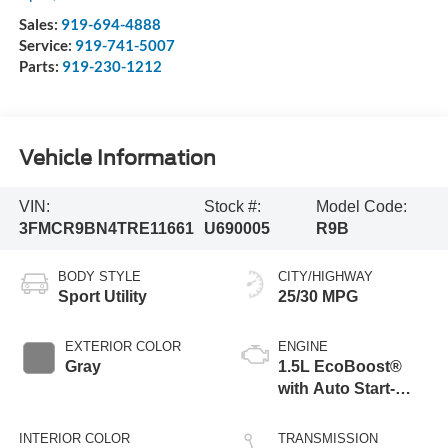
Sales:
919-694-4888
Service:
919-741-5007
Parts:
919-230-1212
Vehicle Information
VIN:
Stock #:
Model Code:
3FMCR9BN4TRE11661
U690005
R9B
BODY STYLE
CITY/HIGHWAY
Sport Utility
25/30 MPG
EXTERIOR COLOR
ENGINE
Gray
1.5L EcoBoost®
with Auto Start-
Stop Technology
INTERIOR COLOR
TRANSMISSION