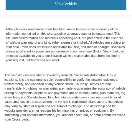
View Vehicle
Although every reasonable effort has been made to ensure the accuracy of the
information contained on this site, absolute accuracy cannot be guaranteed. This
site, and all information and materials appearing on it, are presented to the user "as
is" without warranty of any kind, either express or implied. All vehicles are subject to
prior sale. Price does not include applicable tax, title, and license charges. ‡Vehicles
shown at different locations are not currently in our inventory (Not in Stock) but can
be made available to you at our location within a reasonable date from the time of
your request, not to exceed one week.
This website contains shared inventory from all Crossroads Automotive Group
locations. It is the customer's sole responsibility to verify the location, existence,
transferability, and condition of any vehicle listed. Courtesy Demos are non-
transferable. No claims, or warranties are made to guarantee the accuracy of vehicle
pricing or payments. All prices and payments are on in stock units, plus state tax, tag
& title fees, and $59 electronic filing fee. Out-of-state buyers are responsible for all
taxes and fees in the state where the vehicle is registered. Manufacturer incentives
may vary by state or region and are subject to change. The dealership and the
website provider are not responsible for misprints on prices or equipment. By
submitting your contact information, you authorize text, call, or email communications
from Crossroads.