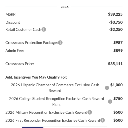
Less
$39,225
MSRP:
-$3,750
Discount
-$2,250
Retail Customer Cash
$987
Crossroads Protection Package:
$899
Admin Fee:
$35,111
Crossroads Price:
Add. Incentives You May Qualify For:
$1,000
2026 Hispanic Chamber of Commerce Exclusive Cash
Reward
$750
2026 College Student Recognition Exclusive Cash Reward
Pgm.
$500
2026 Military Recognition Exclusive Cash Reward
$500
2026 First Responder Recognition Exclusive Cash Reward