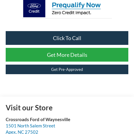
Click To Call
Get More Details
Get Pre-Approved
Visit our Store
Crossroads Ford of Waynesville
1501 North Salem Street
Apex
,
NC
27502